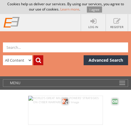
Cookies help us deliver our services. By using our services, you agree to
our use of cookies.
Learn more
.
I agree
LOG IN
REGISTER
Advanced Search
MENU