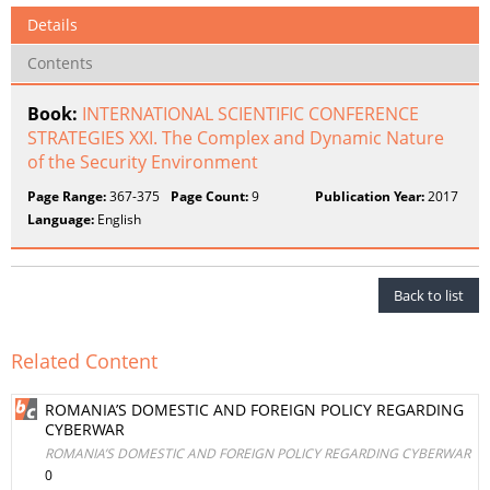
Details
Contents
Book:
INTERNATIONAL SCIENTIFIC CONFERENCE
STRATEGIES XXI. The Complex and Dynamic Nature
of the Security Environment
Page Range:
367-375
Page Count:
9
Publication Year:
2017
Language:
English
Back to list
Related Content
ROMANIA’S DOMESTIC AND FOREIGN POLICY REGARDING
CYBERWAR
ROMANIA’S DOMESTIC AND FOREIGN POLICY REGARDING CYBERWAR
0