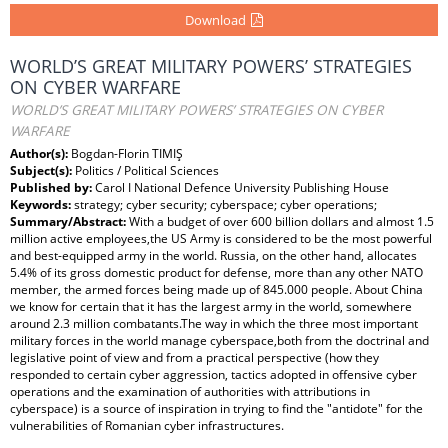
Download
WORLD’S GREAT MILITARY POWERS’ STRATEGIES
ON CYBER WARFARE
WORLD’S GREAT MILITARY POWERS’ STRATEGIES ON CYBER
WARFARE
Author(s):
Bogdan-Florin TIMIŞ
Subject(s):
Politics / Political Sciences
Published by:
Carol I National Defence University Publishing House
Keywords:
strategy; cyber security; cyberspace; cyber operations;
Summary/Abstract:
With a budget of over 600 billion dollars and almost 1.5
million active employees,the US Army is considered to be the most powerful
and best-equipped army in the world. Russia, on the other hand, allocates
5.4% of its gross domestic product for defense, more than any other NATO
member, the armed forces being made up of 845.000 people. About China
we know for certain that it has the largest army in the world, somewhere
around 2.3 million combatants.The way in which the three most important
military forces in the world manage cyberspace,both from the doctrinal and
legislative point of view and from a practical perspective (how they
responded to certain cyber aggression, tactics adopted in offensive cyber
operations and the examination of authorities with attributions in
cyberspace) is a source of inspiration in trying to find the "antidote" for the
vulnerabilities of Romanian cyber infrastructures.