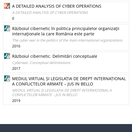
A DETAILED ANALYSIS OF CYBER OPERATIONS
A DETAILED ANALYSIS OF CYBER OPERATIONS
0
Războiul cibernetic în politica principalelor organizaţii
internaţionale la care România este parte
The cyber war in the politics of the main international organizations
2016
Războiul cibernetic. Delimitări conceptuale
Cyberwar. Conceptual delimitations
2017
MEDIUL VIRTUAL ȘI LEGISLAȚIA DE DREPT INTERNAȚIONAL
A CONFLICTELOR ARMATE – JUS IN BELLO
MEDIUL VIRTUAL ȘI LEGISLAȚIA DE DREPT INTERNAȚIONAL A
CONFLICTELOR ARMATE – JUS IN BELLO
2019