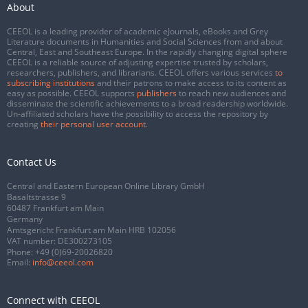
About
CEEOL is a leading provider of academic eJournals, eBooks and Grey
Literature documents in Humanities and Social Sciences from and about
Central, East and Southeast Europe. In the rapidly changing digital sphere
CEEOL is a reliable source of adjusting expertise trusted by scholars,
researchers, publishers, and librarians. CEEOL offers various services
to
subscribing institutions
and their patrons to make access to its content as
easy as possible. CEEOL supports
publishers
to reach new audiences and
disseminate the scientific achievements to a broad readership worldwide.
Un-affiliated scholars have the possibility to access the repository by
creating
their personal user account
.
Contact Us
Central and Eastern European Online Library GmbH
Basaltstrasse 9
60487 Frankfurt am Main
Germany
Amtsgericht Frankfurt am Main HRB 102056
VAT number: DE300273105
Phone:
+49 (0)69-20026820
Email:
info@ceeol.com
Connect with CEEOL