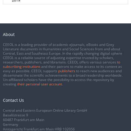
2019
About
CEEOL is a leading provider of academic eJournals, eBooks and Grey
Literature documents in Humanities and Social Sciences from and about
Central, East and Southeast Europe. In the rapidly changing digital sphere
CEEOL is a reliable source of adjusting expertise trusted by scholars,
researchers, publishers, and librarians. CEEOL offers various services
to
subscribing institutions
and their patrons to make access to its content as
easy as possible. CEEOL supports
publishers
to reach new audiences and
disseminate the scientific achievements to a broad readership worldwide.
Un-affiliated scholars have the possibility to access the repository by
creating
their personal user account
.
Contact Us
Central and Eastern European Online Library GmbH
Basaltstrasse 9
60487 Frankfurt am Main
Germany
Amtsgericht Frankfurt am Main HRB 102056