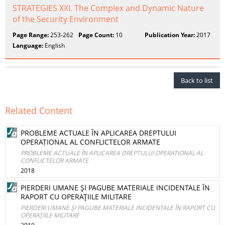
STRATEGIES XXI. The Complex and Dynamic Nature
of the Security Environment
Page Range:
253-262
Page Count:
10
Publication Year:
2017
Language:
English
Back to list
Related Content
PROBLEME ACTUALE ÎN APLICAREA DREPTULUI
OPERAȚIONAL AL CONFLICTELOR ARMATE
PROBLEME ACTUALE ÎN APLICAREA DREPTULUI OPERAȚIONAL AL
CONFLICTELOR ARMATE
2018
PIERDERI UMANE ŞI PAGUBE MATERIALE INCIDENTALE ÎN
RAPORT CU OPERAŢIILE MILITARE
PIERDERI UMANE ŞI PAGUBE MATERIALE INCIDENTALE ÎN RAPORT CU
OPERAŢIILE MILITARE