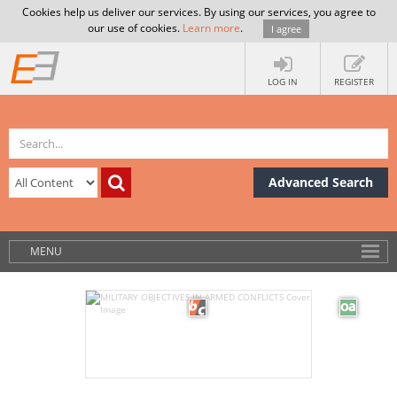
Cookies help us deliver our services. By using our services, you agree to
our use of cookies.
Learn more
.
I agree
LOG IN
REGISTER
Advanced Search
MENU