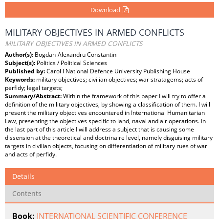
Download
MILITARY OBJECTIVES IN ARMED CONFLICTS
MILITARY OBJECTIVES IN ARMED CONFLICTS
Author(s):
Bogdan-Alexandru Constantin
Subject(s):
Politics / Political Sciences
Published by:
Carol I National Defence University Publishing House
Keywords:
military objectives; civilian objectives; war stratagems; acts of
perfidy; legal targets;
Summary/Abstract:
Within the framework of this paper I will try to offer a
definition of the military objectives, by showing a classification of them. I will
present the military objectives encountered in International Humanitarian
Law, presenting the objectives specific to land, naval and air operations. In
the last part of this article I will address a subject that is causing some
dissension at the theoretical and doctrinaire level, namely disguising military
targets in civilian objects, focusing on differentiation of military rues of war
and acts of perfidy.
Details
Contents
Book:
INTERNATIONAL SCIENTIFIC CONFERENCE