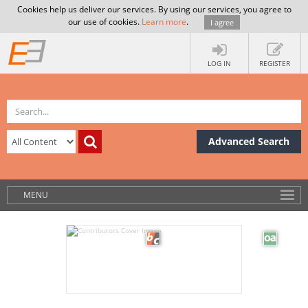
Cookies help us deliver our services. By using our services, you agree to
our use of cookies.
Learn more
.
I agree
LOG IN
REGISTER
Advanced Search
MENU