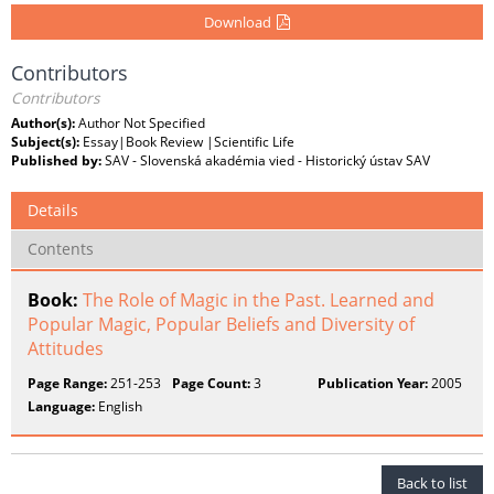
Download
Contributors
Contributors
Author(s):
Author Not Specified
Subject(s):
Essay|Book Review |Scientific Life
Published by:
SAV - Slovenská akadémia vied - Historický ústav SAV
Details
Contents
Book:
The Role of Magic in the Past. Learned and
Popular Magic, Popular Beliefs and Diversity of
Attitudes
Page Range:
251-253
Page Count:
3
Publication Year:
2005
Language:
English
Back to list