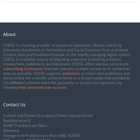
About
CEEOL is a leading provider of academic eJournals, eBooks and Grey
Literature documents in Humanities and Social Sciences from and about
Central, East and Southeast Europe. In the rapidly changing digital sphere
CEEOL is a reliable source of adjusting expertise trusted by scholars,
researchers, publishers, and librarians. CEEOL offers various services
to
subscribing institutions
and their patrons to make access to its content as
easy as possible. CEEOL supports
publishers
to reach new audiences and
disseminate the scientific achievements to a broad readership worldwide.
Un-affiliated scholars have the possibility to access the repository by
creating
their personal user account
.
Contact Us
Central and Eastern European Online Library GmbH
Basaltstrasse 9
60487 Frankfurt am Main
Germany
Amtsgericht Frankfurt am Main HRB 102056