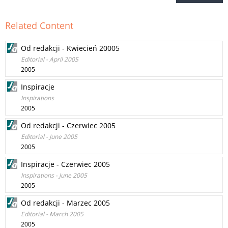
Related Content
Od redakcji - Kwiecień 20005
Editorial - April 2005
2005
Inspiracje
Inspirations
2005
Od redakcji - Czerwiec 2005
Editorial - June 2005
2005
Inspiracje - Czerwiec 2005
Inspirations - June 2005
2005
Od redakcji - Marzec 2005
Editorial - March 2005
2005