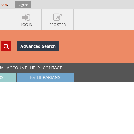
more
.
I agree
LOG IN
REGISTER
Advanced Search
UAL ACCOUNT
HELP
CONTACT
RS
for LIBRARIANS