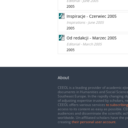
Editorial - June 2005
2005
Inspiracje - Czerwiec 2005
Inspirations - June 2005
2005
Od redakcji - Marzec 2005
Editorial - March 2005
2005
About
CEEOL is a leading provider of academic eJo
documents in Humanities and Social Science
Southeast Europe. In the rapidly changing di
of adjusting expertise trusted by scholars, r
CEEOL offers various services
to subscribing
access to its content as easy as possible. 
audiences and disseminate the scientific a
worldwide. Un-affiliated scholars have the po
creating
their personal user account
.