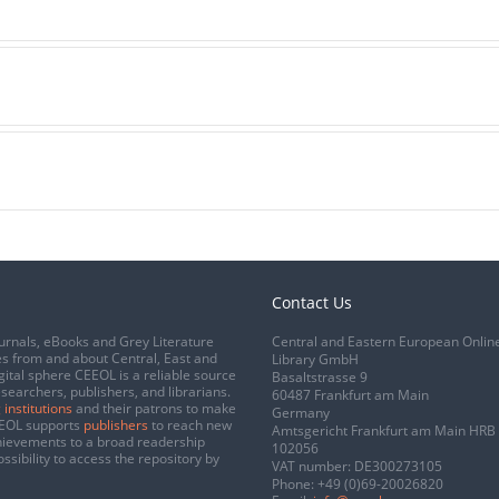
Contact Us
urnals, eBooks and Grey Literature
Central and Eastern European Onlin
s from and about Central, East and
Library GmbH
gital sphere CEEOL is a reliable source
Basaltstrasse 9
esearchers, publishers, and librarians.
60487 Frankfurt am Main
 institutions
and their patrons to make
Germany
CEEOL supports
publishers
to reach new
Amtsgericht Frankfurt am Main HRB
chievements to a broad readership
102056
ssibility to access the repository by
VAT number: DE300273105
Phone:
+49 (0)69-20026820