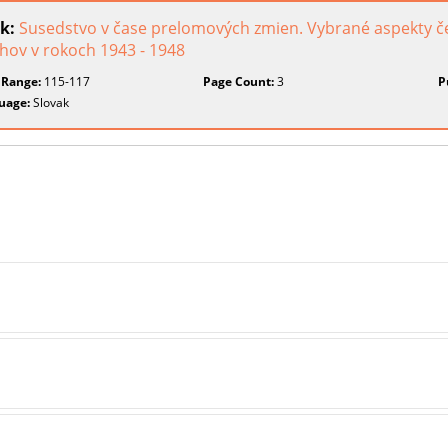
k:
Susedstvo v čase prelomových zmien. Vybrané aspekty č
hov v rokoch 1943 - 1948
 Range:
115-117
Page Count:
3
P
uage:
Slovak