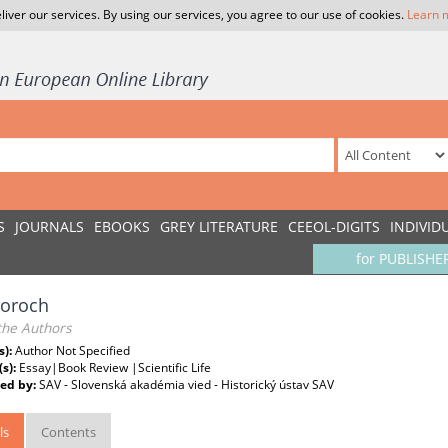
liver our services. By using our services, you agree to our use of cookies.
Learn 
S
JOURNALS
EBOOKS
GREY LITERATURE
CEEOL-DIGITS
INDIVID
for PUBLISHE
toroch
the Authors
s):
Author Not Specified
(s):
Essay|Book Review |Scientific Life
ed by:
SAV - Slovenská akadémia vied - Historický ústav SAV
ls
Contents