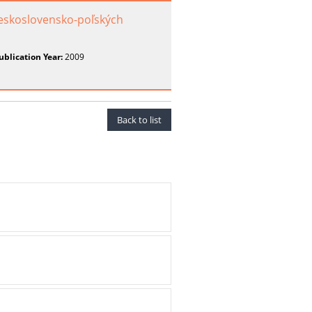
eskoslovensko-poľských
ublication Year:
2009
Back to list