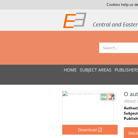
Cookies help us de
HOME
SUBJECT AREAS
PUBLISHER
O au
About 
Author(
Subject
Publish
Download
Detai