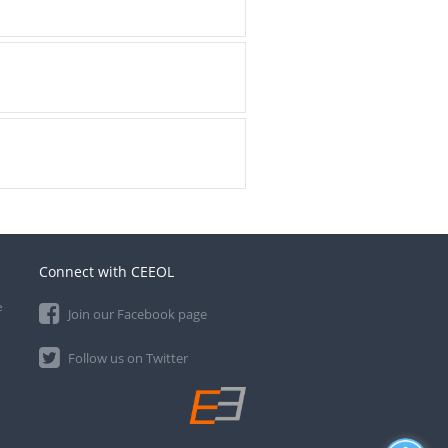
Connect with CEEOL
e
Join our Facebook page
Follow us on Twitter