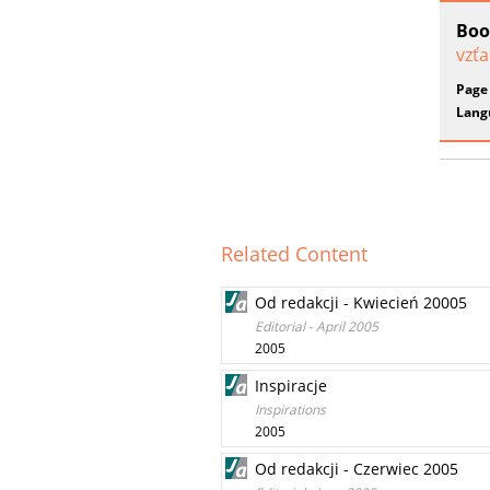
Boo
vzťa
Page
Lang
Related Content
Od redakcji - Kwiecień 20005
Editorial - April 2005
2005
Inspiracje
Inspirations
2005
Od redakcji - Czerwiec 2005