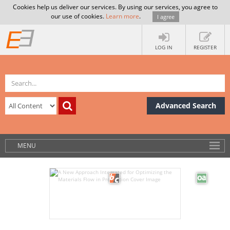
Cookies help us deliver our services. By using our services, you agree to
our use of cookies.
Learn more
.
I agree
LOG IN
REGISTER
Advanced Search
MENU