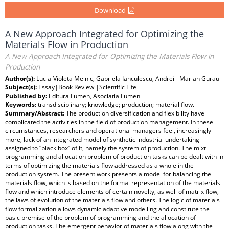
Download
A New Approach Integrated for Optimizing the
Materials Flow in Production
A New Approach Integrated for Optimizing the Materials Flow in
Production
Author(s):
Lucia-Violeta Melnic, Gabriela Ianculescu, Andrei - Marian Gurau
Subject(s):
Essay|Book Review |Scientific Life
Published by:
Editura Lumen, Asociatia Lumen
Keywords:
transdisciplinary; knowledge; production; material flow.
Summary/Abstract:
The production diversification and flexibility have
complicated the activities in the field of production management. In these
circumstances, researchers and operational managers feel, increasingly
more, lack of an integrated model of synthetic industrial undertaking
assigned to “black box” of it, namely the system of production. The mixt
programming and allocation problem of production tasks can be dealt with in
terms of optimizing the materials flow addressed as a whole in the
production system. The present work presents a model for balancing the
materials flow, which is based on the formal representation of the materials
flow and which introduce elements of certain novelty, as well of matrix flow,
the laws of evolution of the materials flow and others. The logic of materials
flow formalization allows dynamic adaptive modelling and constitute the
basic premise of the problem of programming and the allocation of
production tasks. The emergent behavior of materials flow along with the