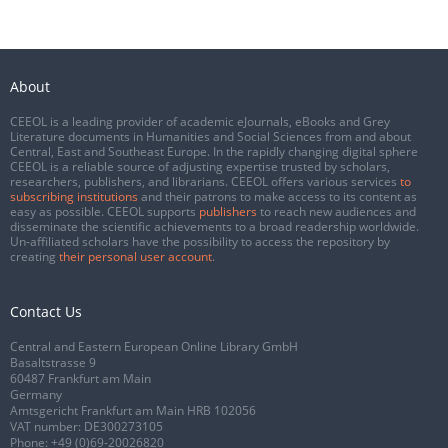
About
CEEOL is a leading provider of academic eJournals, eBooks and Grey
Literature documents in Humanities and Social Sciences from and about
Central, East and Southeast Europe. In the rapidly changing digital sphere
CEEOL is a reliable source of adjusting expertise trusted by scholars,
researchers, publishers, and librarians. CEEOL offers various services
to
subscribing institutions
and their patrons to make access to its content as
easy as possible. CEEOL supports
publishers
to reach new audiences and
disseminate the scientific achievements to a broad readership worldwide.
Un-affiliated scholars have the possibility to access the repository by
creating
their personal user account
.
Contact Us
Central and Eastern European Online Library GmbH
Basaltstrasse 9
60487 Frankfurt am Main
Germany
Amtsgericht Frankfurt am Main HRB 102056
VAT number: DE300273105
Phone:
+49 (0)69-20026820