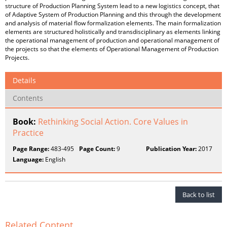
structure of Production Planning System lead to a new logistics concept, that
of Adaptive System of Production Planning and this through the development
and analysis of material flow formalization elements. The main formalization
elements are structured holistically and transdisciplinary as elements linking
the operational management of production and operational management of
the projects so that the elements of Operational Management of Production
Projects.
Details
Contents
Book:
Rethinking Social Action. Core Values in
Practice
Page Range:
483-495
Page Count:
9
Publication Year:
2017
Language:
English
Back to list
Related Content