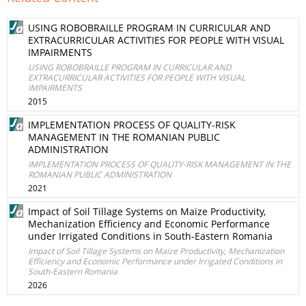
USING ROBOBRAILLE PROGRAM IN CURRICULAR AND
EXTRACURRICULAR ACTIVITIES FOR PEOPLE WITH VISUAL
IMPAIRMENTS
USING ROBOBRAILLE PROGRAM IN CURRICULAR AND
EXTRACURRICULAR ACTIVITIES FOR PEOPLE WITH VISUAL
IMPAIRMENTS
2015
IMPLEMENTATION PROCESS OF QUALITY-RISK
MANAGEMENT IN THE ROMANIAN PUBLIC
ADMINISTRATION
IMPLEMENTATION PROCESS OF QUALITY-RISK MANAGEMENT IN THE
ROMANIAN PUBLIC ADMINISTRATION
2021
Impact of Soil Tillage Systems on Maize Productivity,
Mechanization Efficiency and Economic Performance
under Irrigated Conditions in South-Eastern Romania
Impact of Soil Tillage Systems on Maize Productivity, Mechanization
Efficiency and Economic Performance under Irrigated Conditions in
South-Eastern Romania
2026