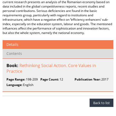
current research presents an analysis of the Romanian economy based on
data included in the global competitiveness reports, recent studies and
personal contributions. Serious deficiencies are found in the basic
requirements group, particularly with regard to institutions and
infrastructure, which have a negative effect on “efficiency enhancers’ sub-
index, especially on the education system, labour and goods. The mentioned
influences affect the performance of sophistication and innovation factors,
but also the whole system, namely the national economy.
Details
Contents
Book:
Rethinking Social Action. Core Values in
Practice
Page Range:
198-209
Page Count:
12
Publication Year:
2017
Language:
English
Back to list