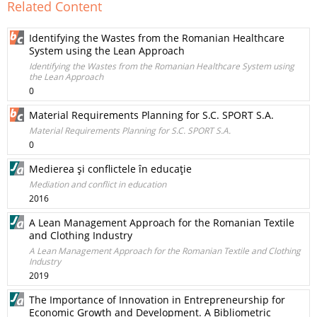
Related Content
Identifying the Wastes from the Romanian Healthcare
System using the Lean Approach
Identifying the Wastes from the Romanian Healthcare System using
the Lean Approach
0
Material Requirements Planning for S.C. SPORT S.A.
Material Requirements Planning for S.C. SPORT S.A.
0
Medierea şi conflictele în educaţie
Mediation and conflict in education
2016
A Lean Management Approach for the Romanian Textile
and Clothing Industry
A Lean Management Approach for the Romanian Textile and Clothing
Industry
2019
The Importance of Innovation in Entrepreneurship for
Economic Growth and Development. A Bibliometric