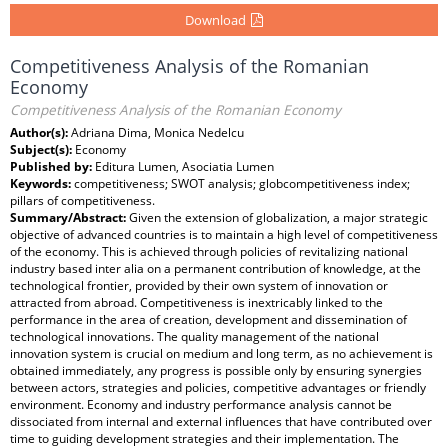
Download
Competitiveness Analysis of the Romanian
Economy
Competitiveness Analysis of the Romanian Economy
Author(s):
Adriana Dima, Monica Nedelcu
Subject(s):
Economy
Published by:
Editura Lumen, Asociatia Lumen
Keywords:
competitiveness; SWOT analysis; globcompetitiveness index;
pillars of competitiveness.
Summary/Abstract:
Given the extension of globalization, a major strategic
objective of advanced countries is to maintain a high level of competitiveness
of the economy. This is achieved through policies of revitalizing national
industry based inter alia on a permanent contribution of knowledge, at the
technological frontier, provided by their own system of innovation or
attracted from abroad. Competitiveness is inextricably linked to the
performance in the area of creation, development and dissemination of
technological innovations. The quality management of the national
innovation system is crucial on medium and long term, as no achievement is
obtained immediately, any progress is possible only by ensuring synergies
between actors, strategies and policies, competitive advantages or friendly
environment. Economy and industry performance analysis cannot be
dissociated from internal and external influences that have contributed over
time to guiding development strategies and their implementation. The