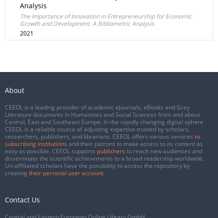
Analysis
The Importance of Innovation in Entrepreneurship for Economic
Growth and Development. A Bibliometric Analysis
2021
About
CEEOL is a leading provider of academic eJournals, eBooks and Grey
Literature documents in Humanities and Social Sciences from and about
Central, East and Southeast Europe. In the rapidly changing digital sphere
CEEOL is a reliable source of adjusting expertise trusted by scholars,
researchers, publishers, and librarians. CEEOL offers various services
to
subscribing institutions
and their patrons to make access to its content as
easy as possible. CEEOL supports
publishers
to reach new audiences and
disseminate the scientific achievements to a broad readership worldwide.
Un-affiliated scholars have the possibility to access the repository by
creating
their personal user account
.
Contact Us
Central and Eastern European Online Library GmbH