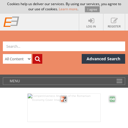
Cookies help us deliver our services. By using our services, you agree to
our use of cookies.
Learn more
.
I agree
LOG IN
REGISTER
Advanced Search
MENU