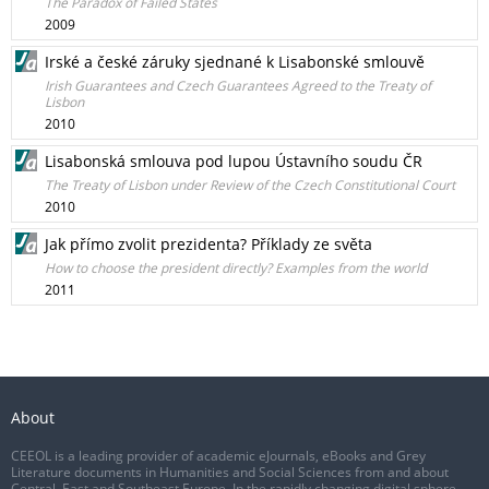
The Paradox of Failed States
2009
Irské a české záruky sjednané k Lisabonské smlouvě
Irish Guarantees and Czech Guarantees Agreed to the Treaty of
Lisbon
2010
Lisabonská smlouva pod lupou Ústavního soudu ČR
The Treaty of Lisbon under Review of the Czech Constitutional Court
2010
Jak přímo zvolit prezidenta? Příklady ze světa
How to choose the president directly? Examples from the world
2011
About
CEEOL is a leading provider of academic eJournals, eBooks and Grey
Literature documents in Humanities and Social Sciences from and about
Central, East and Southeast Europe. In the rapidly changing digital sphere