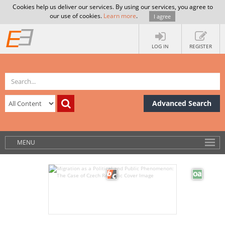
Cookies help us deliver our services. By using our services, you agree to
our use of cookies.
Learn more
.
I agree
LOG IN
REGISTER
Advanced Search
MENU