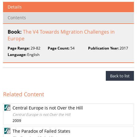
Details
Contents
Book:
The V4 Towards Migration Challenges in
Europe
Page Range:
29-82
Page Count:
54
Publication Year:
2017
Language:
English
Back to list
Related Content
Central Europe is not Over the Hill
Central Europe is not Over the Hill
2009
The Paradox of Failed States