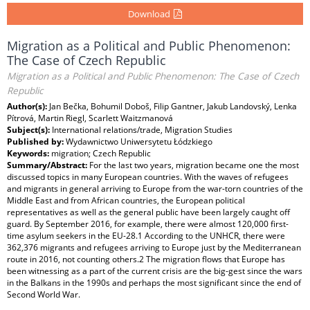
Download
Migration as a Political and Public Phenomenon:
The Case of Czech Republic
Migration as a Political and Public Phenomenon: The Case of Czech
Republic
Author(s):
Jan Bečka, Bohumil Doboš, Filip Gantner, Jakub Landovský, Lenka
Pítrová, Martin Riegl, Scarlett Waitzmanová
Subject(s):
International relations/trade, Migration Studies
Published by:
Wydawnictwo Uniwersytetu Łódzkiego
Keywords:
migration; Czech Republic
Summary/Abstract:
For the last two years, migration became one the most
discussed topics in many European countries. With the waves of refugees
and migrants in general arriving to Europe from the war-torn countries of the
Middle East and from African countries, the European political
representatives as well as the general public have been largely caught off
guard. By September 2016, for example, there were almost 120,000 first-
time asylum seekers in the EU-28.1 According to the UNHCR, there were
362,376 migrants and refugees arriving to Europe just by the Mediterranean
route in 2016, not counting others.2 The migration flows that Europe has
been witnessing as a part of the current crisis are the big-gest since the wars
in the Balkans in the 1990s and perhaps the most significant since the end of
Second World War.