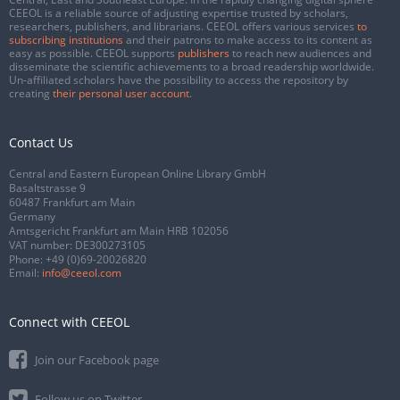
CEEOL is a reliable source of adjusting expertise trusted by scholars,
researchers, publishers, and librarians. CEEOL offers various services
to
subscribing institutions
and their patrons to make access to its content as
easy as possible. CEEOL supports
publishers
to reach new audiences and
disseminate the scientific achievements to a broad readership worldwide.
Un-affiliated scholars have the possibility to access the repository by
creating
their personal user account
.
Contact Us
Central and Eastern European Online Library GmbH
Basaltstrasse 9
60487 Frankfurt am Main
Germany
Amtsgericht Frankfurt am Main HRB 102056
VAT number: DE300273105
Phone:
+49 (0)69-20026820
Email:
info@ceeol.com
Connect with CEEOL
Join our Facebook page
Follow us on Twitter