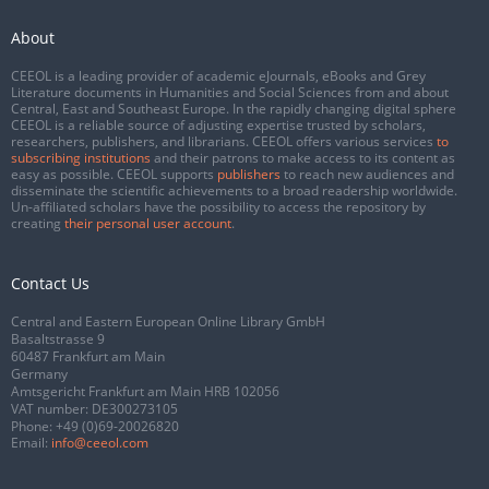
About
CEEOL is a leading provider of academic eJournals, eBooks and Grey
Literature documents in Humanities and Social Sciences from and about
Central, East and Southeast Europe. In the rapidly changing digital sphere
CEEOL is a reliable source of adjusting expertise trusted by scholars,
researchers, publishers, and librarians. CEEOL offers various services
to
subscribing institutions
and their patrons to make access to its content as
easy as possible. CEEOL supports
publishers
to reach new audiences and
disseminate the scientific achievements to a broad readership worldwide.
Un-affiliated scholars have the possibility to access the repository by
creating
their personal user account
.
Contact Us
Central and Eastern European Online Library GmbH
Basaltstrasse 9
60487 Frankfurt am Main
Germany
Amtsgericht Frankfurt am Main HRB 102056
VAT number: DE300273105
Phone:
+49 (0)69-20026820
Email:
info@ceeol.com