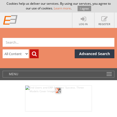
Cookies help us deliver our services. By using our services, you agree to
our use of cookies.
Learn more
.
I agree
LOG IN
REGISTER
Advanced Search
MENU