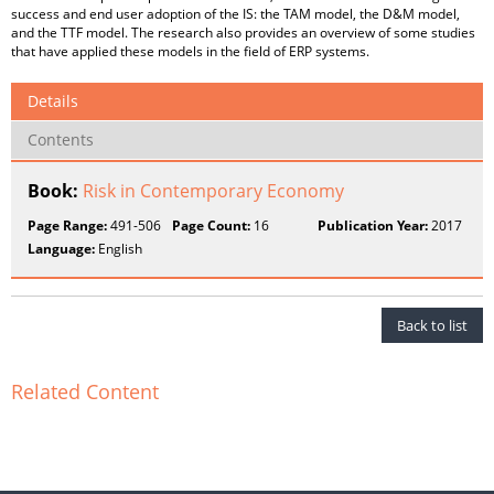
success and end user adoption of the IS: the TAM model, the D&M model,
and the TTF model. The research also provides an overview of some studies
that have applied these models in the field of ERP systems.
Details
Contents
Book:
Risk in Contemporary Economy
Page Range:
491-506
Page Count:
16
Publication Year:
2017
Language:
English
Back to list
Related Content