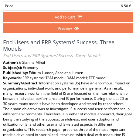
Price
6.50 €
Add to Cart
Preview
End Users and ERP Systems’ Success. Three
Models
End Users and ERP Systems’ Success. Three Models
Author(s):
Gianina Mihai
Subject(s):
Economy
Published by:
Editura Lumen, Asociatia Lumen
Keywords:
ERP systems; TAM model; D&M model; TTF model.
Summary/Abstract:
Information systems (IS) have an enormous impact on
organizations, individual work, and performance in general. As a result,
many research works in the field of IS are focused on the interrelationship
between individual performance and IS performance. During the last 20 to
30 years many models have been developed and tested by researchers.
Their main objective was to investigate IS success and user performance in
different environments. Therefore, a number of models appeared, their goal
being the studying of the success, usefulness, end user adoption and
utilization of IS, and other user and IS-related aspects in different
organizations. This research paper presents three of the most important
models developed in specialized literature, which deal with measuring IS