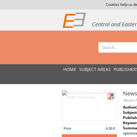
Cookies help us de
HOME
SUBJECT AREAS
PUBLISHER
News 
News F
Author(
Subject
Publish
Keywor
Summar
Price
6.50 €
optimiz