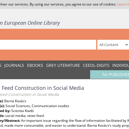
liver our services. By using our services, you agree to our use of cookies.
Learn 
S
JOURNALS
EBOOKS
GREY LITERATURE
CEEOL-DIGITS
INDIVID
for PUBLISHE
Feed Construction in Social Media
eed Construction in Social Media
s):
Barna Kovács
(s):
Social Sciences, Communication studies
ed by:
Scientia Kiadó
ds:
social media; news-feed
y/Abstract:
An important issue regarding the flow of information facilitated by 
ed, made more consumable, and easier to understand. Barna Kovács’s study propo