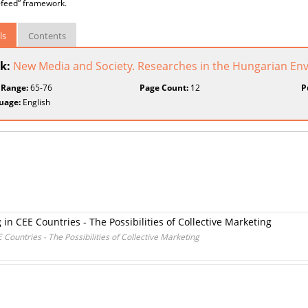
-feed” framework.
ls
Contents
k:
New Media and Society. Researches in the Hungarian En
 Range:
65-76
Page Count:
12
P
uage:
English
in CEE Countries - The Possibilities of Collective Marketing
Countries - The Possibilities of Collective Marketing