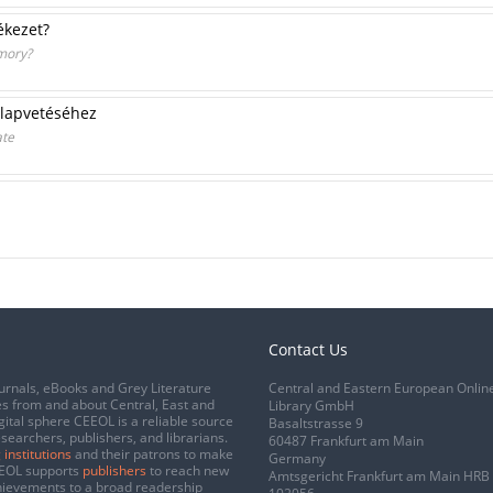
ékezet?
mory?
 alapvetéséhez
ate
Contact Us
urnals, eBooks and Grey Literature
Central and Eastern European Onlin
s from and about Central, East and
Library GmbH
gital sphere CEEOL is a reliable source
Basaltstrasse 9
esearchers, publishers, and librarians.
60487 Frankfurt am Main
 institutions
and their patrons to make
Germany
CEEOL supports
publishers
to reach new
Amtsgericht Frankfurt am Main HRB
chievements to a broad readership