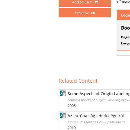
a “news
Add to Cart
Preview
Detai
Boo
Page
Lang
Related Content
Some Aspects of Origin Labeling 
Some Aspects of Origin Labeling in CEE 
2005
Az európaiság lehetőségeiről
On the Possibilities of Europeanism
2010