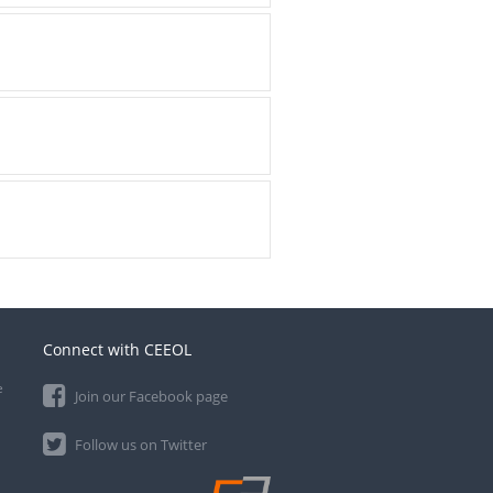
Connect with CEEOL
e
Join our Facebook page
Follow us on Twitter