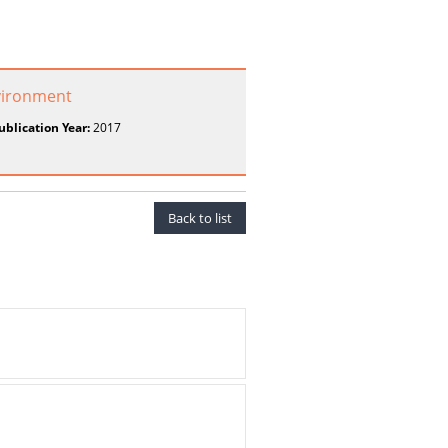
vironment
ublication Year:
2017
Back to list