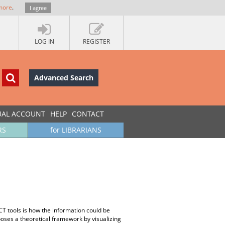
more
.
I agree
LOG IN
REGISTER
Advanced Search
UAL ACCOUNT
HELP
CONTACT
RS
for LIBRARIANS
ICT tools is how the information could be
ses a theoretical framework by visualizing