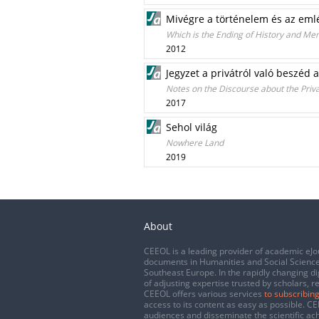
Mivégre a történelem és az eml
Which is the Ending of History and Me
2012
Jegyzet a privátról való beszéd
Notes on the Discourse about the Priv
2017
Sehol világ
Nowhere Land
2019
About
CEEOL is a leading provider of academic eJo
documents in Humanities and Social Science
Southeast Europe. In the rapidly changing di
of adjusting expertise trusted by scholars, r
CEEOL offers various services
to subscribing
access to its content as easy as possible. 
audiences and disseminate the scientific a