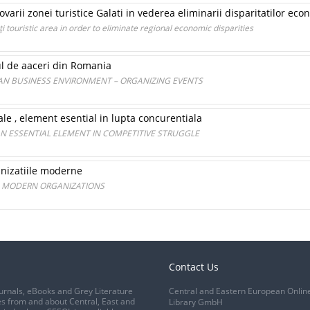
ovarii zonei turistice Galati in vederea eliminarii disparitatilor ec
 touristic area in order to eliminate regional economic disparities
l de aaceri din Romania
AN BUSINESS ENVIRONMENT – ORGANIZING EVENTS
ale , element esential in lupta concurentiala
AN ESSENTIAL ELEMENT IN COMPETITIVE STRUGGLE
anizatiile moderne
N MODERN ORGANIZATIONS
Contact Us
urnals, eBooks and Grey Literature
Central and Eastern European Onlin
s from and about Central, East and
Library GmbH