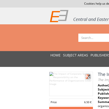
Cookies help us de
HOME
SUBJECT AREAS
PUBLISHER
The I
The Imp
Author(
Subject
Publish
Keywor
Summar
Price
6.50 €
organiz