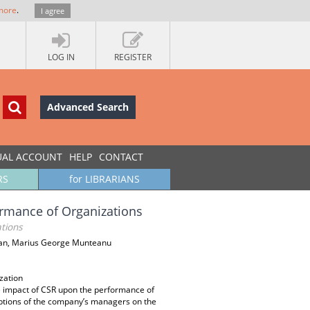
more
.
I agree
LOG IN
REGISTER
Advanced Search
UAL ACCOUNT
HELP
CONTACT
RS
for LIBRARIANS
ormance of Organizations
tions
Stan, Marius George Munteanu
zation
e impact of CSR upon the performance of
ptions of the company’s managers on the