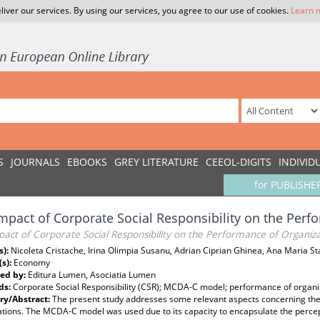
liver our services. By using our services, you agree to our use of cookies.
Learn 
S
JOURNALS
EBOOKS
GREY LITERATURE
CEEOL-DIGITS
INDIVID
for PUBLISHE
mpact of Corporate Social Responsibility on the Perf
act of Corporate Social Responsibility on the Performance of Organiza
s):
Nicoleta Cristache, Irina Olimpia Susanu, Adrian Ciprian Ghinea, Ana Maria 
(s):
Economy
ed by:
Editura Lumen, Asociatia Lumen
ds:
Corporate Social Responsibility (CSR); MCDA-C model; performance of organi
y/Abstract:
The present study addresses some relevant aspects concerning th
ations. The MCDA-C model was used due to its capacity to encapsulate the perce