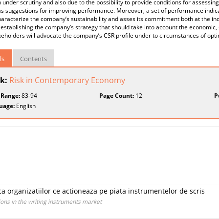
n under scrutiny and also due to the possibility to provide conditions for assess
as suggestions for improving performance. Moreover, a set of performance indicat
aracterize the company’s sustainability and asses its commitment both at the ind
establishing the company’s strategy that should take into account the economic, 
akeholders will advocate the company’s CSR profile under to circumstances of o
ls
Contents
k:
Risk in Contemporary Economy
 Range:
83-94
Page Count:
12
P
uage:
English
a organizatiilor ce actioneaza pe piata instrumentelor de scris
ons in the writing instruments market