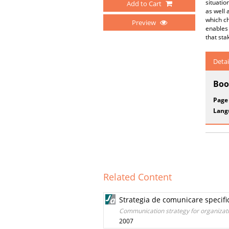
situatio
Add to Cart
as well 
which ch
Preview
enables 
that st
Detai
Boo
Page
Lang
Related Content
Strategia de comunicare specific
Communication strategy for organizati
2007