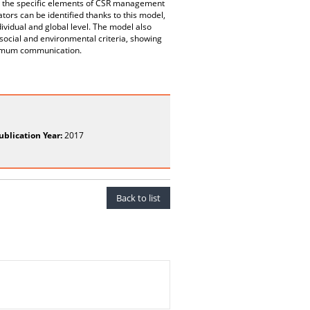
ing the specific elements of CSR management
ors can be identified thanks to this model,
ividual and global level. The model also
social and environmental criteria, showing
ptimum communication.
ublication Year:
2017
Back to list