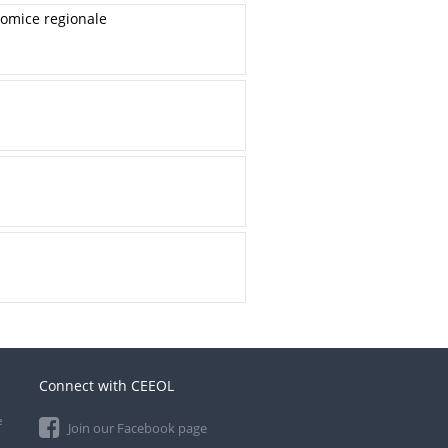
onomice regionale
Connect with CEEOL
e
Join our Facebook page