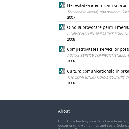
Necesitatea identificarii si prom
The need to identify and promote Galaţi
2007
O noua provocare pentru mediu
A NEW CHALLENGE FOR THE ROMANI
2008
Competitivitatea serviciilor post
POSTAL SERVICE COMPETITIVENESS, 
2008
Cultura comunicationala in org
THE COMMUNICATIONAL CULTURE I
2008
About
CEEOL is a leading provider of academic eJo
documents in Humanities and Social Science