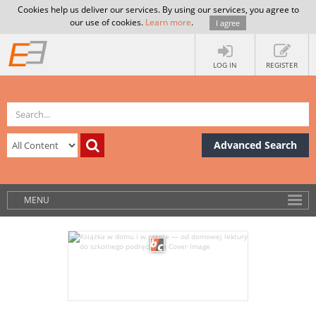
Cookies help us deliver our services. By using our services, you agree to
our use of cookies.
Learn more
.
I agree
LOG IN
REGISTER
Advanced Search
MENU