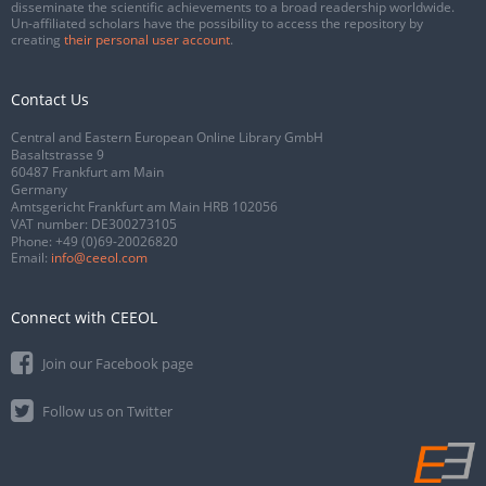
disseminate the scientific achievements to a broad readership worldwide.
Un-affiliated scholars have the possibility to access the repository by
creating
their personal user account
.
Contact Us
Central and Eastern European Online Library GmbH
Basaltstrasse 9
60487 Frankfurt am Main
Germany
Amtsgericht Frankfurt am Main HRB 102056
VAT number: DE300273105
Phone:
+49 (0)69-20026820
Email:
info@ceeol.com
Connect with CEEOL
Join our Facebook page
Follow us on Twitter