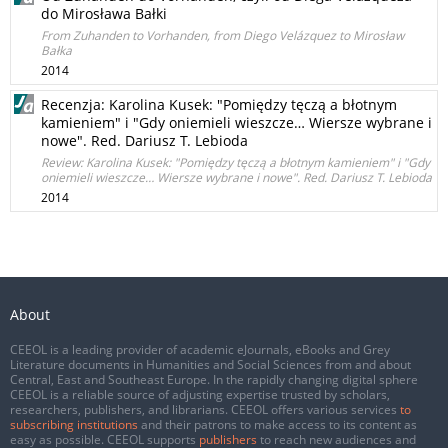
do Mirosława Bałki
From Zuhanden to Vorhanden, from Diego Velázquez to Mirosław
Bałka
2014
Recenzja: Karolina Kusek: "Pomiędzy tęczą a błotnym
kamieniem" i "Gdy oniemieli wieszcze… Wiersze wybrane i
nowe". Red. Dariusz T. Lebioda
Review: Karolina Kusek: "Pomiędzy tęczą a błotnym kamieniem" i "Gdy
oniemieli wieszcze… Wiersze wybrane i nowe". Red. Dariusz T. Lebioda
2014
About
CEEOL is a leading provider of academic eJournals, eBooks and Grey
Literature documents in Humanities and Social Sciences from and about
Central, East and Southeast Europe. In the rapidly changing digital sphere
CEEOL is a reliable source of adjusting expertise trusted by scholars,
researchers, publishers, and librarians. CEEOL offers various services
to
subscribing institutions
and their patrons to make access to its content as
easy as possible. CEEOL supports
publishers
to reach new audiences and