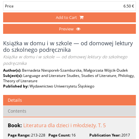
Price
6.50 €
Add to Cart
Preview
Książka w domu i w szkole — od domowej lektury
do szkolnego podręcznika
Książka w domu i w szkole — od domowej lektury do szkolnego
podręcznika
Author(s):
Bernadeta Niesporek-Szamburska, Małgorzata Wójcik-Dudek
Subject(s):
Language and Literature Studies, Studies of Literature, Philology,
Theory of Literature
Published by:
Wydawnictwo Uniwersytetu Śląskiego
Details
Contents
Book:
Literatura dla dzieci i młodzieży. T. 5
Page Range:
213-228
Page Count:
16
Publication Year:
2017