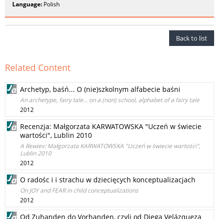
Language:
Polish
Back to list
Related Content
Archetyp, baśń... O (nie)szkolnym alfabecie baśni
An archetype, fairy tale... on a (non) school, alphabet of a fairy tale
2012
Recenzja: Małgorzata KARWATOWSKA "Uczeń w świecie
wartości", Lublin 2010
A Rewiev: Małgorzata KARWATOWSKA "Uczeń w świecie wartości",
Lublin 2010
2012
O radośc i i strachu w dziecięcych konceptualizacjach
On JOY and FEAR in child conceptualizations
2012
Od Zuhanden do Vorhanden, czyli od Diega Velázqueza