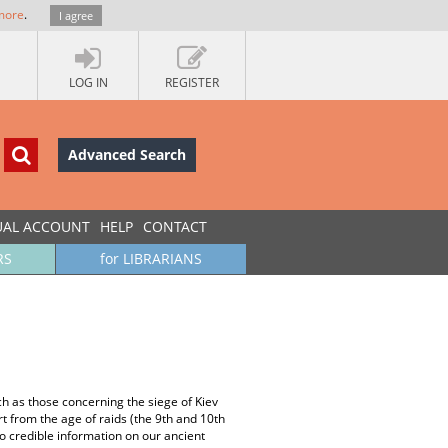
more
.
I agree
LOG IN
REGISTER
Advanced Search
UAL ACCOUNT
HELP
CONTACT
RS
for LIBRARIANS
ch as those concerning the siege of Kiev
t from the age of raids (the 9th and 10th
no credible information on our ancient