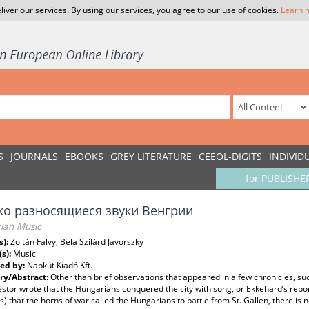
liver our services. By using our services, you agree to our use of cookies.
Learn 
S
JOURNALS
EBOOKS
GREY LITERATURE
CEEOL-DIGITS
INDIVID
for PUBLISHE
ко разносящиеся звуки Венгрии
ian Music
s):
Zoltán Falvy, Béla Szilárd Javorszky
(s):
Music
ed by:
Napkút Kiadó Kft.
y/Abstract:
Other than brief observations that appeared in a few chronicles, su
tor wrote that the Hungarians conquered the city with song, or Ekkehard’s repor
s) that the horns of war called the Hungarians to battle from St. Gallen, there is 