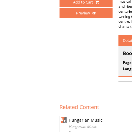
musical
Add to Cart
and rite
centurie
Preview
turning 
centre,
chants 
Detai
Boo
Page
Lang
Related Content
Hungarian Music
Hungarian Music