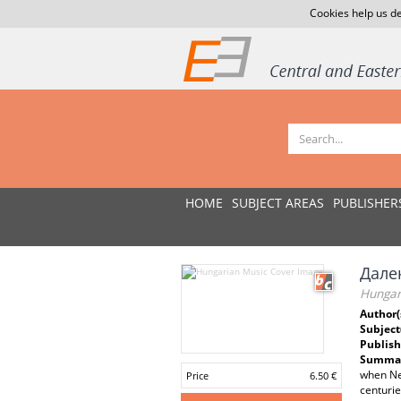
Cookies help us de
HOME
SUBJECT AREAS
PUBLISHER
Дале
Hungar
Author(
Subject
Publish
Summar
when Nes
Price
6.50 €
centurie