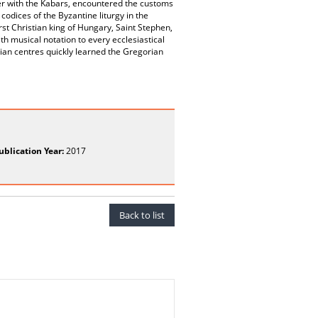
er with the Kabars, encountered the customs
codices of the Byzantine liturgy in the
st Christian king of Hungary, Saint Stephen,
th musical notation to every ecclesiastical
an centres quickly learned the Gregorian
ublication Year:
2017
Back to list