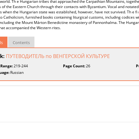
 world. Th e Hungarian tribes that approached the Carpathian Mountains, togeth
s of the Eastern Church through their contacts with Byzantium. Vocal and notated 
s when the Hungarian state was established, however, have not survived. Th e fi r
to Catholicism, furnished books containing liturgical customs, including codices wi
 including the Mount Márton Benedictine monastery of Pannonhalma. The Hungari
that accompanied the Western rites.
ls
Contents
k:
ПУТЕВОДИТЕЛЬ по ВЕНГЕРСКОЙ КУЛЬТУРЕ
 Range:
219-244
Page Count:
26
P
uage:
Russian