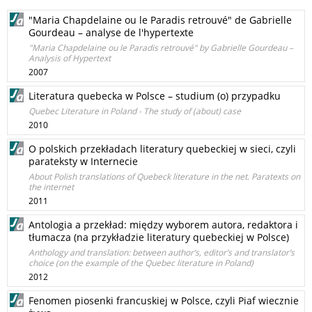
"Maria Chapdelaine ou le Paradis retrouvé" de Gabrielle
Gourdeau – analyse de l'hypertexte
"Maria Chapdelaine ou le Paradis retrouvé" by Gabrielle Gourdeau –
Analysis of Hypertext
2007
Literatura quebecka w Polsce – studium (o) przypadku
Quebec Literature in Poland - The study of (about) case
2010
O polskich przekładach literatury quebeckiej w sieci, czyli
parateksty w Internecie
About Polish translations of Quebeck literature in the net. Paratexts on
the internet
2011
Antologia a przekład: między wyborem autora, redaktora i
tłumacza (na przykładzie literatury quebeckiej w Polsce)
Anthology and translation: between author’s, editor’s and translator’s
choice (on the example of the Quebec literature in Poland)
2012
Fenomen piosenki francuskiej w Polsce, czyli Piaf wiecznie