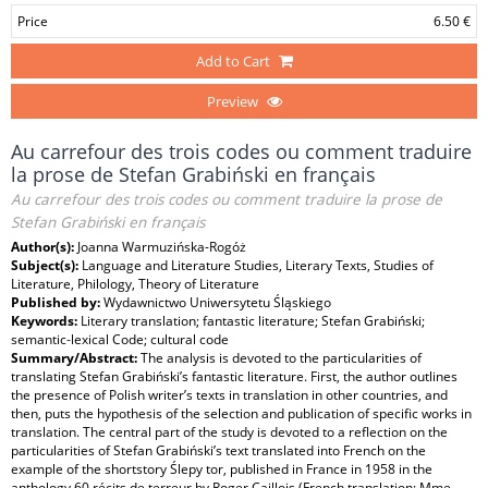
Price
6.50 €
Add to Cart
Preview
Au carrefour des trois codes ou comment traduire
la prose de Stefan Grabiński en français
Au carrefour des trois codes ou comment traduire la prose de
Stefan Grabiński en français
Author(s):
Joanna Warmuzińska-Rogóż
Subject(s):
Language and Literature Studies, Literary Texts, Studies of
Literature, Philology, Theory of Literature
Published by:
Wydawnictwo Uniwersytetu Śląskiego
Keywords:
Literary translation; fantastic literature; Stefan Grabiński;
semantic‑lexical Code; cultural code
Summary/Abstract:
The analysis is devoted to the particularities of
translating Stefan Grabiński’s fantastic literature. First, the author outlines
the presence of Polish writer’s texts in translation in other countries, and
then, puts the hypothesis of the selection and publication of specific works in
translation. The central part of the study is devoted to a reflection on the
particularities of Stefan Grabiński’s text translated into French on the
example of the shortstory Ślepy tor, published in France in 1958 in the
anthology 60 récits de terreur by Roger Caillois (French translation: Mme