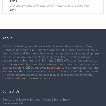
żywa
The phenomenon of French song in Poland, always alive Piaf
2013
About
CEEOL is a leading provider of academic eJournals, eBooks and Grey
Literature documents in Humanities and Social Sciences from and about
Central, East and Southeast Europe. In the rapidly changing digital sphere
CEEOL is a reliable source of adjusting expertise trusted by scholars,
researchers, publishers, and librarians. CEEOL offers various services
to
subscribing institutions
and their patrons to make access to its content as
easy as possible. CEEOL supports
publishers
to reach new audiences and
disseminate the scientific achievements to a broad readership worldwide.
Un-affiliated scholars have the possibility to access the repository by
creating
their personal user account
.
Contact Us
Central and Eastern European Online Library GmbH
Basaltstrasse 9