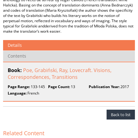
Halicka). Basing on the concept of translation dominants (Anna Bednarczyk)
and codes of translation (Maria Krysztofiak) the author shows the specificity
of the text by Grabiński who builds his literary works on the notion of
perpetual motion, reflected in vocabulary and ways of imaging. The style
typical for Grabiński andderived from the tradition of Młoda Polska, does not
make the translator’s work easier.
Details
Contents
Book:
Poe, Grabiński, Ray, Lovecraft. Visions,
Correspondences, Transitions
Page Range:
133-145
Page Count:
13
Publication Year:
2017
Language:
French
Back to list
Related Content