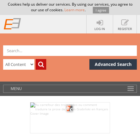
Cookies help us deliver our services. By using our services, you agree to
our use of cookies.
Learn more
.
I agree
LOG IN
REGISTER
Advanced Search
MENU