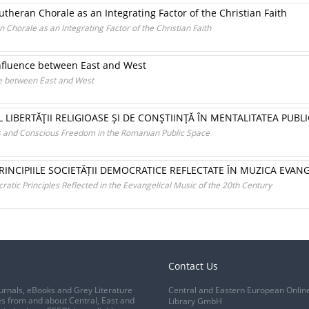
Lutheran Chorale as an Integrating Factor of the Christian Faith
n Chorale as an Integrating Factor of the Christian Faith
onfluence between East and West
ce between East and West
 LIBERTĂŢII RELIGIOASE ŞI DE CONŞTIINŢĂ ÎN MENTALITATEA PU
us and Conscious Freedom in the Romanian Public Space
PRINCIPIILE SOCIETĂȚII DEMOCRATICE REFLECTATE ÎN MUZICA EVAN
tic Principles Reflected in the Eevangelical Music of the 20th Century
Contact Us
urnals, eBooks and Grey Literature
Central and Eastern European Onlin
s from and about Central, East and
Library GmbH