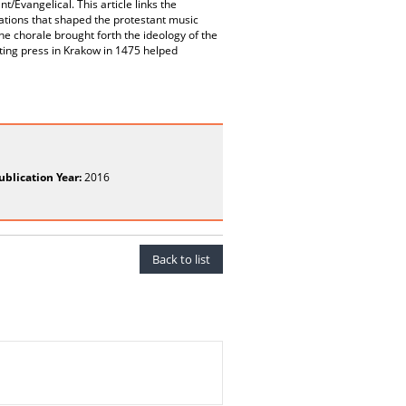
Evangelical. This article links the
tations that shaped the protestant music
he chorale brought forth the ideology of the
nting press in Krakow in 1475 helped
ublication Year:
2016
Back to list