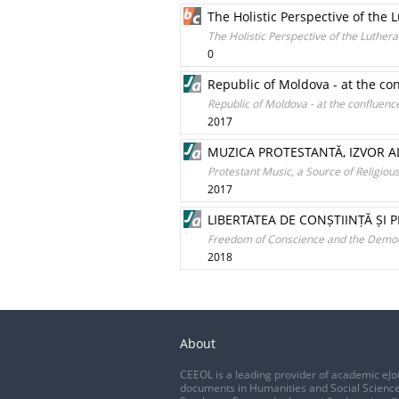
The Holistic Perspective of the 
The Holistic Perspective of the Luthera
0
Republic of Moldova - at the c
Republic of Moldova - at the confluen
2017
MUZICA PROTESTANTĂ, IZVOR AL
Protestant Music, a Source of Religio
2017
LIBERTATEA DE CONȘTIINȚĂ ȘI 
Freedom of Conscience and the Democra
2018
About
CEEOL is a leading provider of academic eJo
documents in Humanities and Social Science