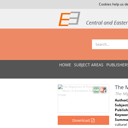
Cookies help us de
HOME
SUBJECT AREAS
PUBLISHER
The M
The Mig
Author(
Subject
Publish
Keywor
Summar
Download
cultural