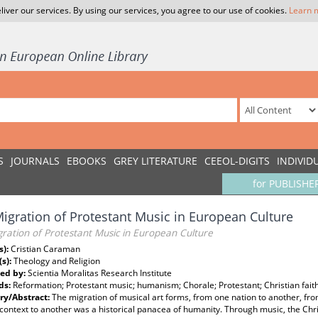
liver our services. By using our services, you agree to our use of cookies.
Learn 
S
JOURNALS
EBOOKS
GREY LITERATURE
CEEOL-DIGITS
INDIVID
for PUBLISHE
igration of Protestant Music in European Culture
ration of Protestant Music in European Culture
s):
Cristian Caraman
(s):
Theology and Religion
ed by:
Scientia Moralitas Research Institute
ds:
Reformation; Protestant music; humanism; Chorale; Protestant; Christian fait
y/Abstract:
The migration of musical art forms, from one nation to another, fr
 context to another was a historical panacea of humanity. Through music, the Chr