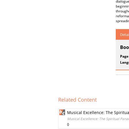
dialogue
beginnin
througho
reformat
spreadin
Detai
Boo
Page
Lang
Related Content
Musical Excellence: The Spiritu
Musical Excellence: The Spiritual Pana
0