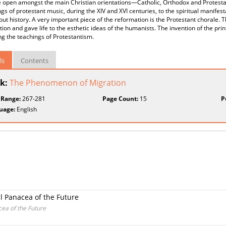
 open amongst the main Christian orientations—Catholic, Orthodox and Protestant/
gs of protestant music, during the XIV and XVI centuries, to the spiritual manifes
ut history. A very important piece of the reformation is the Protestant chorale. T
ion and gave life to the esthetic ideas of the humanists. The invention of the pri
g the teachings of Protestantism.
ls
Contents
k:
The Phenomenon of Migration
 Range:
267-281
Page Count:
15
P
uage:
English
al Panacea of the Future
cea of the Future