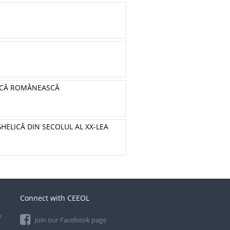
BLICĂ ROMÂNEASCĂ
GHELICĂ DIN SECOLUL AL XX-LEA
Connect with CEEOL
e
Join our Facebook page