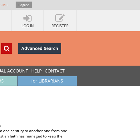
more
.
I agree
LOG IN
REGISTER
Advanced Search
UAL ACCOUNT
HELP
CONTACT
RS
for LIBRARIANS
h
om one century to another and from one
istian faith has managed to keep the