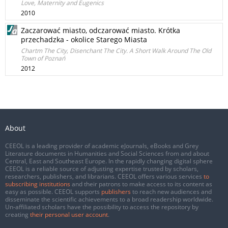
Love, Maternity and Eugenics
2010
Zaczarować miasto, odczarować miasto. Krótka
przechadzka - okolice Starego Miasta
Chartm The City, Disenchant The City. A Short Walk Around The Old
Town of Poznań
2012
About
CEEOL is a leading provider of academic eJournals, eBooks and Grey
Literature documents in Humanities and Social Sciences from and about
Central, East and Southeast Europe. In the rapidly changing digital sphere
CEEOL is a reliable source of adjusting expertise trusted by scholars,
researchers, publishers, and librarians. CEEOL offers various services
to
subscribing institutions
and their patrons to make access to its content as
easy as possible. CEEOL supports
publishers
to reach new audiences and
disseminate the scientific achievements to a broad readership worldwide.
Un-affiliated scholars have the possibility to access the repository by
creating
their personal user account
.