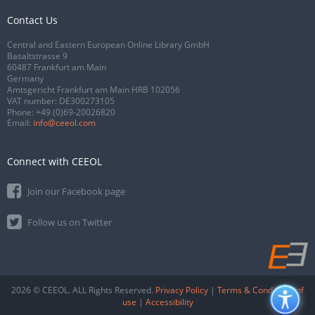
Contact Us
Central and Eastern European Online Library GmbH
Basaltstrasse 9
60487 Frankfurt am Main
Germany
Amtsgericht Frankfurt am Main HRB 102056
VAT number: DE300273105
Phone:
+49 (0)69-20026820
Email:
info@ceeol.com
Connect with CEEOL
Join our Facebook page
Follow us on Twitter
2026 © CEEOL. ALL Rights Reserved.
Privacy Policy
|
Terms & Conditions of
use
|
Accessibility