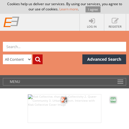
Cookies help us deliver our services. By using our services, you agree to
our use of cookies.
Learn more
.
I agree
LOG IN
REGISTER
Advanced Search
MENU