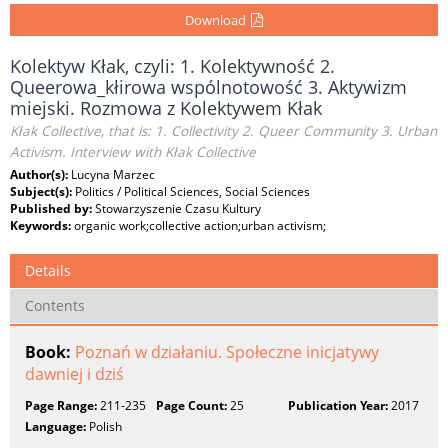
Download
Kolektyw Kłak, czyli: 1. Kolektywność 2.
Queerowa_kłirowa wspólnotowość 3. Aktywizm
miejski. Rozmowa z Kolektywem Kłak
Kłak Collective, that is: 1. Collectivity 2. Queer Community 3. Urban
Activism. Interview with Kłak Collective
Author(s):
Lucyna Marzec
Subject(s):
Politics / Political Sciences, Social Sciences
Published by:
Stowarzyszenie Czasu Kultury
Keywords:
organic work;collective action;urban activism;
Details
Contents
Book:
Poznań w działaniu. Społeczne inicjatywy
dawniej i dziś
Page Range:
211-235
Page Count:
25
Publication Year:
2017
Language:
Polish