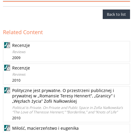
Back to list
Related Content
Recenzje
Reviews
2009
Recenzje
Reviews
2010
Polityczne jest prywatne. O przestrzeni publicznej i
prywatnej w „Romansie Teresy Hennert”, „Granicy” i
„Węzłach życia” Zofii Nałkowskiej
Political Is Private. On Private and Public Space in Zofia Nałkowska’s
“The Love of Theresse Hennert,” “Borderline,” and “Knots of Life”
2010
Miłość, macierzeństwo i eugenika