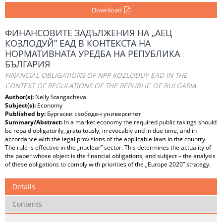
Download
ФИНАНСОВИТЕ ЗАДЪЛЖЕНИЯ НА „АЕЦ
КОЗЛОДУЙ” ЕАД В КОНТЕКСТА НА
НОРМАТИВНАТА УРЕДБА НА РЕПУБЛИКА
БЪЛГАРИЯ
FINANCIAL OBLIGATIONS OF NPP KOZLODUY EAD IN THE
CONTEXT OF REGULATIONS OF THE REPUBLIC OF BULGARIA
Author(s):
Nelly Stangacheva
Subject(s):
Economy
Published by:
Бургаски свободен университет
Summary/Abstract:
In a market economy the required public takings should
be repaid obligatorily, gratuitously, irrevocably and in due time, and in
accordance with the legal provisions of the applicable laws in the country.
The rule is effective in the „nuclear” sector. This determines the actuality of
the paper whose object is the financial obligations, and subject – the analysis
of these obligations to comply with priorities of the „Europe 2020” strategy.
Details
Contents