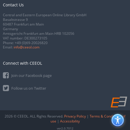
Contact Us
Central and Eastern European Online Library GmbH
Basaltstrasse 9
60487 Frankfurt am Main
Germany
Amtsgericht Frankfurt am Main HRB 102056
VAT number: DE300273105
Phone:
+49 (0)69-20026820
Email:
info@ceeol.com
Connect with CEEOL
Join our Facebook page
Follow us on Twitter
2026 © CEEOL. ALL Rights Reserved.
Privacy Policy
|
Terms & Conditions of
use
|
Accessibility
ver2.0.7012