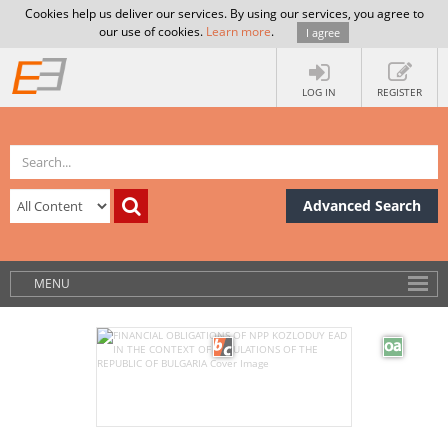
Cookies help us deliver our services. By using our services, you agree to
our use of cookies.
Learn more
.
I agree
LOG IN
REGISTER
Advanced Search
MENU