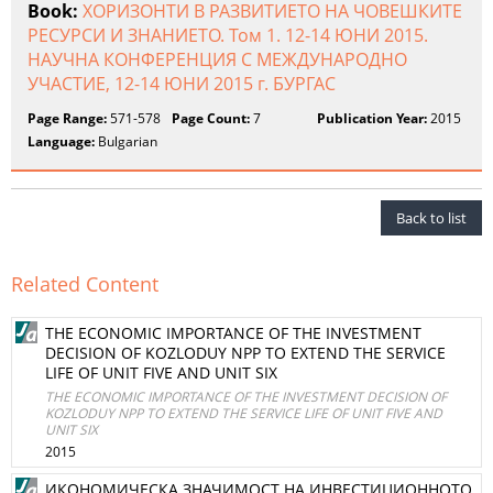
Book:
ХОРИЗОНТИ В РАЗВИТИЕТО НА ЧОВЕШКИТЕ
РЕСУРСИ И ЗНАНИЕТО. Том 1. 12-14 ЮНИ 2015.
НАУЧНА КОНФЕРЕНЦИЯ С МЕЖДУНАРОДНО
УЧАСТИЕ, 12-14 ЮНИ 2015 г. БУРГАС
Page Range:
571-578
Page Count:
7
Publication Year:
2015
Language:
Bulgarian
Back to list
Related Content
THE ECONOMIC IMPORTANCE OF THE INVESTMENT
DECISION OF KOZLODUY NPP TO EXTEND THE SERVICE
LIFE OF UNIT FIVE AND UNIT SIX
THE ECONOMIC IMPORTANCE OF THE INVESTMENT DECISION OF
KOZLODUY NPP TO EXTEND THE SERVICE LIFE OF UNIT FIVE AND
UNIT SIX
2015
ИКОНОМИЧЕСКА ЗНАЧИМОСТ НА ИНВЕСТИЦИОННОТО