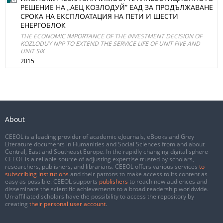
РЕШЕНИЕ НА „АЕЦ КОЗЛОДУЙ” ЕАД ЗА ПРОДЪЛЖАВАНЕ
СРОКА НА ЕКСПЛОАТАЦИЯ НА ПЕТИ И ШЕСТИ
ЕНЕРГОБЛОК
THE ECONOMIC IMPORTANCE OF THE INVESTMENT DECISION OF
KOZLODUY NPP TO EXTEND THE SERVICE LIFE OF UNIT FIVE AND
UNIT SIX
2015
About
CEEOL is a leading provider of academic eJournals, eBooks and Grey
Literature documents in Humanities and Social Sciences from and about
Central, East and Southeast Europe. In the rapidly changing digital sphere
CEEOL is a reliable source of adjusting expertise trusted by scholars,
researchers, publishers, and librarians. CEEOL offers various services
to
subscribing institutions
and their patrons to make access to its content as
easy as possible. CEEOL supports
publishers
to reach new audiences and
disseminate the scientific achievements to a broad readership worldwide.
Un-affiliated scholars have the possibility to access the repository by
creating
their personal user account
.