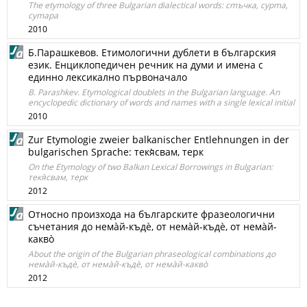
The etymology of three Bulgarian dialectical words: сmъчка, сурmа,
суmapa
2010
Б.Парашкевов. Етимологични дублети в българския
език. Енциклопедичен речник на думи и имена с
единно лексикално първоначало
B. Parashkev. Etymological doublets in the Bulgarian language. An
encyclopedic dictionary of words and names with a single lexical initial
2010
Zur Etymologie zweier balkanischer Entlehnungen in der
bulgarischen Sprache: текя̀свам, терк
On the Etymology of two Balkan Lexical Borrowings in Bulgarian:
текя̀свам, терк
2012
Oтносно произхода на българските фразеологични
съчетания до немàй-къдè, от немàй-къдè, от немàй-
каквò
About the origin of the Bulgarian phraseological combinations до
немàй-къдè, от немàй-къдè, от немàй-каквò
2012