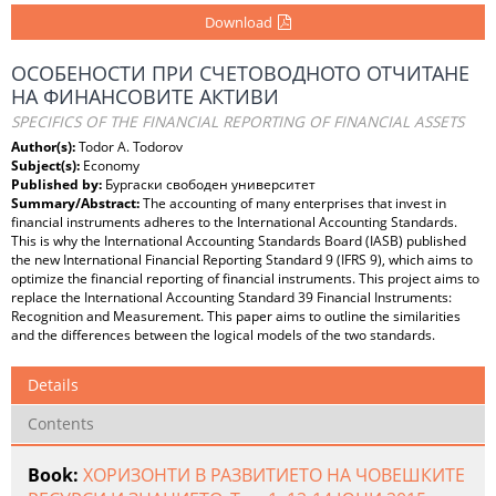
Download
ОСОБЕНОСТИ ПРИ СЧЕТОВОДНОТО ОТЧИТАНЕ
НА ФИНАНСОВИТЕ АКТИВИ
SPECIFICS OF THE FINANCIAL REPORTING OF FINANCIAL ASSETS
Author(s):
Todor A. Todorov
Subject(s):
Economy
Published by:
Бургаски свободен университет
Summary/Abstract:
The accounting of many enterprises that invest in
financial instruments adheres to the International Accounting Standards.
This is why the International Accounting Standards Board (IASB) published
the new International Financial Reporting Standard 9 (IFRS 9), which aims to
optimize the financial reporting of financial instruments. This project aims to
replace the International Accounting Standard 39 Financial Instruments:
Recognition and Measurement. This paper aims to outline the similarities
and the differences between the logical models of the two standards.
Details
Contents
Book:
ХОРИЗОНТИ В РАЗВИТИЕТО НА ЧОВЕШКИТЕ