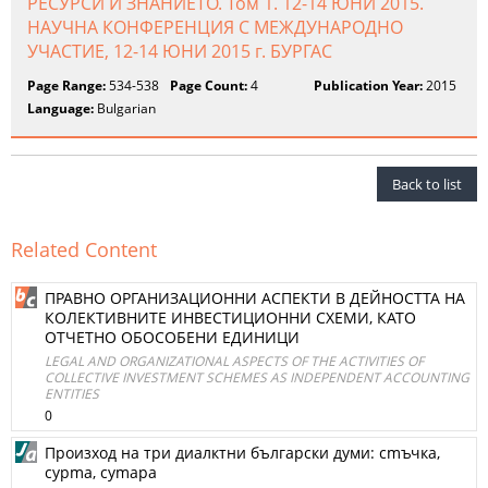
РЕСУРСИ И ЗНАНИЕТО. Том 1. 12-14 ЮНИ 2015.
НАУЧНА КОНФЕРЕНЦИЯ С МЕЖДУНАРОДНО
УЧАСТИЕ, 12-14 ЮНИ 2015 г. БУРГАС
Page Range:
534-538
Page Count:
4
Publication Year:
2015
Language:
Bulgarian
Back to list
Related Content
ПРАВНО ОРГАНИЗАЦИОННИ АСПЕКТИ В ДЕЙНОСТТА НА
КОЛЕКТИВНИТЕ ИНВЕСТИЦИОННИ СХЕМИ, КАТО
ОТЧЕТНО ОБОСОБЕНИ ЕДИНИЦИ
LEGAL AND ORGANIZATIONAL ASPECTS OF THE ACTIVITIES OF
COLLECTIVE INVESTMENT SCHEMES AS INDEPENDENT ACCOUNTING
ENTITIES
0
Произход на три диалктни български думи: сmъчка,
сурmа, суmapa