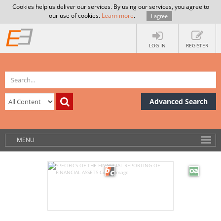
Cookies help us deliver our services. By using our services, you agree to
our use of cookies.
Learn more
.
I agree
LOG IN
REGISTER
Advanced Search
MENU