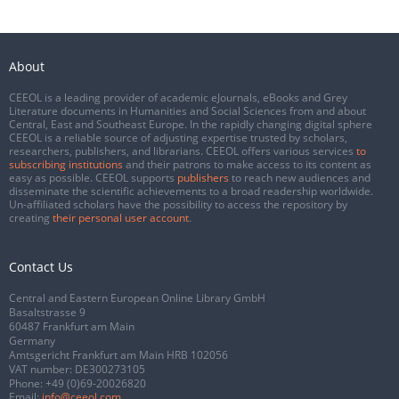
About
CEEOL is a leading provider of academic eJournals, eBooks and Grey
Literature documents in Humanities and Social Sciences from and about
Central, East and Southeast Europe. In the rapidly changing digital sphere
CEEOL is a reliable source of adjusting expertise trusted by scholars,
researchers, publishers, and librarians. CEEOL offers various services
to
subscribing institutions
and their patrons to make access to its content as
easy as possible. CEEOL supports
publishers
to reach new audiences and
disseminate the scientific achievements to a broad readership worldwide.
Un-affiliated scholars have the possibility to access the repository by
creating
their personal user account
.
Contact Us
Central and Eastern European Online Library GmbH
Basaltstrasse 9
60487 Frankfurt am Main
Germany
Amtsgericht Frankfurt am Main HRB 102056
VAT number: DE300273105
Phone:
+49 (0)69-20026820
Email:
info@ceeol.com