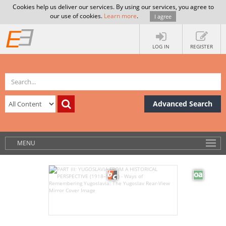
Cookies help us deliver our services. By using our services, you agree to
our use of cookies.
Learn more
.
I agree
LOG IN
REGISTER
Advanced Search
MENU