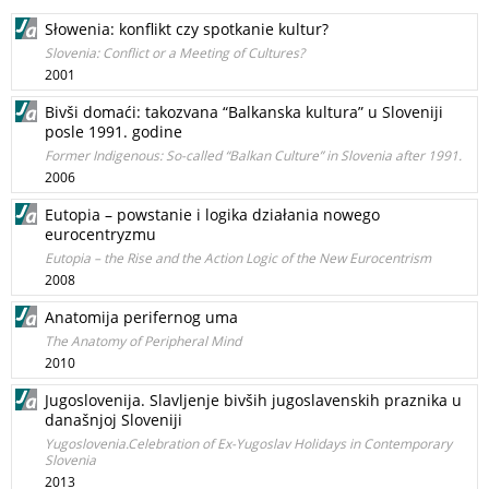
Słowenia: konflikt czy spotkanie kultur?
Slovenia: Conflict or a Meeting of Cultures?
2001
Bivši domaći: takozvana “Balkanska kultura” u Sloveniji
posle 1991. godine
Former Indigenous: So-called “Balkan Culture” in Slovenia after 1991.
2006
Eutopia – powstanie i logika działania nowego
eurocentryzmu
Eutopia – the Rise and the Action Logic of the New Eurocentrism
2008
Anatomija perifernog uma
The Anatomy of Peripheral Mind
2010
Jugoslovenija. Slavljenje bivših jugoslavenskih praznika u
današnjoj Sloveniji
Yugoslovenia.Celebration of Ex-Yugoslav Holidays in Contemporary
Slovenia
2013