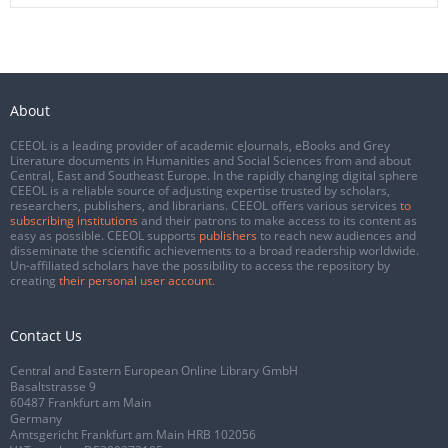
About
CEEOL is a leading provider of academic eJournals, eBooks and Grey
Literature documents in Humanities and Social Sciences from and about
Central, East and Southeast Europe. In the rapidly changing digital sphere
CEEOL is a reliable source of adjusting expertise trusted by scholars,
researchers, publishers, and librarians. CEEOL offers various services
to
subscribing institutions
and their patrons to make access to its content as
easy as possible. CEEOL supports
publishers
to reach new audiences and
disseminate the scientific achievements to a broad readership worldwide.
Un-affiliated scholars have the possibility to access the repository by
creating
their personal user account
.
Contact Us
Central and Eastern European Online Library GmbH
Basaltstrasse 9
60487 Frankfurt am Main
Germany
Amtsgericht Frankfurt am Main HRB 102056