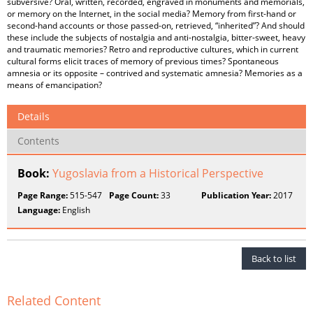
subversive? Oral, written, recorded, engraved in monuments and memorials,
or memory on the Internet, in the social media? Memory from first-hand or
second-hand accounts or those passed-on, retrieved, “inherited”? And should
these include the subjects of nostalgia and anti-nostalgia, bitter-sweet, heavy
and traumatic memories? Retro and reproductive cultures, which in current
cultural forms elicit traces of memory of previous times? Spontaneous
amnesia or its opposite – contrived and systematic amnesia? Memories as a
means of emancipation?
Details
Contents
Book:
Yugoslavia from a Historical Perspective
Page Range:
515-547
Page Count:
33
Publication Year:
2017
Language:
English
Back to list
Related Content