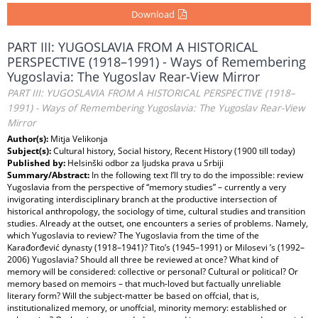
Download
PART III: YUGOSLAVIA FROM A HISTORICAL
PERSPECTIVE (1918–1991) - Ways of Remembering
Yugoslavia: The Yugoslav Rear-View Mirror
PART III: YUGOSLAVIA FROM A HISTORICAL PERSPECTIVE (1918–
1991) - Ways of Remembering Yugoslavia: The Yugoslav Rear-View
Mirror
Author(s):
Mitja Velikonja
Subject(s):
Cultural history, Social history, Recent History (1900 till today)
Published by:
Helsinški odbor za ljudska prava u Srbiji
Summary/Abstract:
In the following text I’ll try to do the impossible: review
Yugoslavia from the perspective of “memory studies” – currently a very
invigorating interdisciplinary branch at the productive intersection of
historical anthropology, the sociology of time, cultural studies and transition
studies. Already at the outset, one encounters a series of problems. Namely,
which Yugoslavia to review? The Yugoslavia from the time of the
Karađorđević dynasty (1918–1941)? Tito’s (1945–1991) or Milosevi ’s (1992–
2006) Yugoslavia? Should all three be reviewed at once? What kind of
memory will be considered: collective or personal? Cultural or political? Or
memory based on memoirs – that much-loved but factually unreliable
literary form? Will the subject-matter be based on offcial, that is,
institutionalized memory, or unoffcial, minority memory: established or