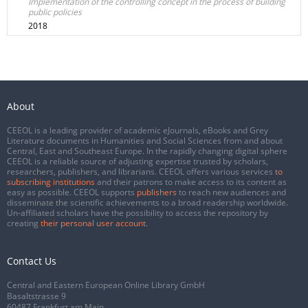
Implementation of the controlling concept in the process of building
public policies
2018
About
CEEOL is a leading provider of academic eJournals, eBooks and Grey
Literature documents in Humanities and Social Sciences from and about
Central, East and Southeast Europe. In the rapidly changing digital sphere
CEEOL is a reliable source of adjusting expertise trusted by scholars,
researchers, publishers, and librarians. CEEOL offers various services
to
subscribing institutions
and their patrons to make access to its content as
easy as possible. CEEOL supports
publishers
to reach new audiences and
disseminate the scientific achievements to a broad readership worldwide.
Un-affiliated scholars have the possibility to access the repository by
creating
their personal user account
.
Contact Us
Central and Eastern European Online Library GmbH
Basaltstrasse 9
60487 Frankfurt am Main