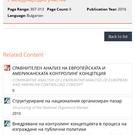
Page Range:
307-313
Page Count:
6
Publication Year:
2016
Language:
Bulgarian
Back to list
Related Content
СРАВНИТЕЛЕН АНАЛИЗ НА ЕВРОПЕЙСКАТА И
АМЕРИКАНСКАТА КОНТРОЛИНГ КОНЦЕПЦИЯ
COMPARATIVE ANALYSIS OF COMPARATIVE ANALYSIS OF EUROPEAN
AND AMERICAN CONTROLLING CONCEPT
0
Структуриране на националния организиран пазар
Structuring of the National Organized Market
2010
Внедряване на контролинг концепцията в процеса на
изграждане на публични политики