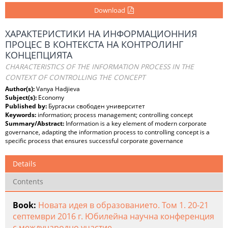
Download
ХАРАКТЕРИСТИКИ НА ИНФОРМАЦИОННИЯ
ПРОЦЕС В КОНТЕКСТА НА КОНТРОЛИНГ
КОНЦЕПЦИЯТА
CHARACTERISTICS OF THE INFORMATION PROCESS IN THE
CONTEXT OF CONTROLLING THE CONCEPT
Author(s):
Vanya Hadjieva
Subject(s):
Economy
Published by:
Бургаски свободен университет
Keywords:
information; process management; controlling concept
Summary/Abstract:
Information is a key element of modern corporate
governance, adapting the information process to controlling concept is a
specific process that ensures successful corporate governance
Details
Contents
Book:
Новата идея в образованието. Том 1. 20-21
септември 2016 г. Юбилейна научна конференция
с международно участие