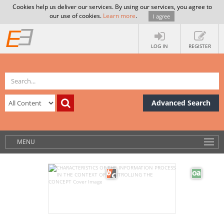
Cookies help us deliver our services. By using our services, you agree to
our use of cookies.
Learn more
.
I agree
LOG IN
REGISTER
Advanced Search
MENU