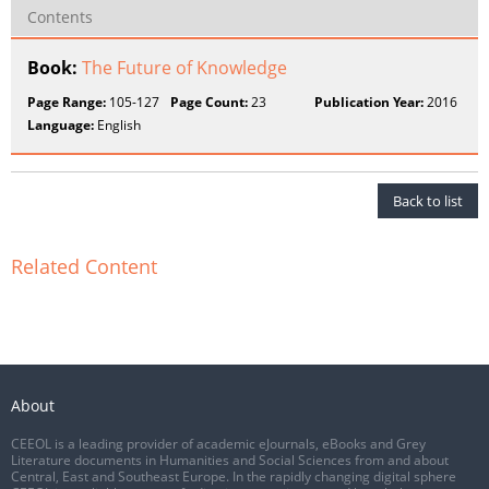
Contents
Book:
The Future of Knowledge
Page Range:
105-127
Page Count:
23
Publication Year:
2016
Language:
English
Back to list
Related Content
About
CEEOL is a leading provider of academic eJournals, eBooks and Grey
Literature documents in Humanities and Social Sciences from and about
Central, East and Southeast Europe. In the rapidly changing digital sphere