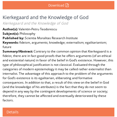
Download
Kierkegaard and the Knowledge of God
Kierkegaard and the Knowledge of God
Author(s):
Valentin-Petru Teodorescu
Subject(s):
Philosophy
Published by:
Scientia Moralitas Research Institute
Keywords:
fideism, arguments; knowledge; externalism; egalitarianism;
future
Summary/Abstract:
Contrary to the common opinion that Kierkegaard is a
fideist, there are in fact good proofs that he offers arguments (of an ethical
and existential nature) in favor of the belief in God’s existence. However, this
type of philosophical justification is not classical. Evaluated through the
categories of modern epistemology it may be called rather externalist than
internalist. The advantage of this approach to the problem of the arguments
for God’s existence is its egalitarian, eliberating and formative
consequences. In addition to that, a result of this view on the belief in God
(and the knowledge of his attributes) is the fact that they do not seem to
depend in any way by the contingent developments of science or society;
therefore, they cannot be affected and eventually deteriorated by these
factors.
Details