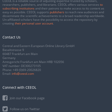
CEEOL is a reliable source of adjusting expertise trusted by scholars,
researchers, publishers, and librarians. CEEOL offers various services
to
subscribing institutions
and their patrons to make access to its content as
easy as possible. CEEOL supports
publishers
to reach new audiences and
disseminate the scientific achievements to a broad readership worldwide.
Un-affiliated scholars have the possibility to access the repository by
creating
their personal user account
.
Contact Us
Central and Eastern European Online Library GmbH
Basaltstrasse 9
60487 Frankfurt am Main
Germany
Amtsgericht Frankfurt am Main HRB 102056
VAT number: DE300273105
Phone:
+49 (0)69-20026820
Email:
info@ceeol.com
Connect with CEEOL
Join our Facebook page
Follow us on Twitter