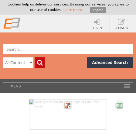
Cookies help us deliver our services. By using our services, you agree to
our use of cookies.
Learn more
.
I agree
LOG IN
REGISTER
Advanced Search
MENU