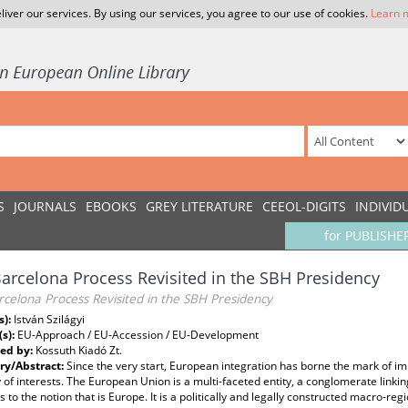
liver our services. By using our services, you agree to our use of cookies.
Learn 
S
JOURNALS
EBOOKS
GREY LITERATURE
CEEOL-DIGITS
INDIVID
for PUBLISHE
arcelona Process Revisited in the SBH Presidency
celona Process Revisited in the SBH Presidency
s):
István Szilágyi
(s):
EU-Approach / EU-Accession / EU-Development
ed by:
Kossuth Kiadó Zt.
y/Abstract:
Since the very start, European integration has borne the mark of i
y of interests. The European Union is a multi-faceted entity, a conglomerate link
s to the notion that is Europe. It is a politically and legally constructed macro-r