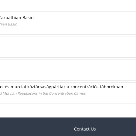
 Carpathian Basin
hian Basin
ol és murciai köztársaságpártiak a koncentrációs táborokban
d Murcian Republicans in the Concentration Camps
Contact Us