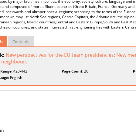
ssed by major faultlines in politics, the economy, society, culture, language and
tland composed of more affluent countries (Great Britain, France, Germany and t
d, backwards and ultraperipherial regions; according to the terms of the Europe
ent we may list North Sea regions, Centre Capitals, the Atlantic Arc, the Alpine
ranean regions, Nordic countries,Central and Eastern Europe,South and East Med
ohesion countries; and states interested in strenghtening ties with Eastern Cent
ls
Contents
k:
New perspectives for the EU team presidencies: New m
 neighbours
 Range:
423-442
Page Count:
20
P
uage:
English
an