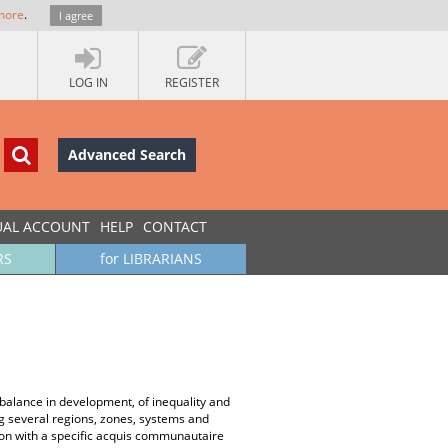
more
.
I agree
LOG IN
REGISTER
Advanced Search
UAL ACCOUNT
HELP
CONTACT
RS
for LIBRARIANS
mbalance in development, of inequality and
ing several regions, zones, systems and
egion with a specific acquis communautaire