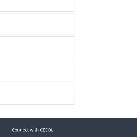
Connect with CEEOL