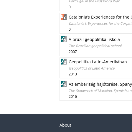
Portrugal in the First Word War
0
Catalonia’s Experiences for the
Catalonia’s Experiences for the Carpat
0
A brazil geopolitikai iskola
The Brazilian geopolitical school
2007
Geopolitika Latin-Amerikában
Geopolitics of Latin America
2013
Az emberiség hajótörése. Spany
The Shipwreck of Mankind, Spanish an
2016
About