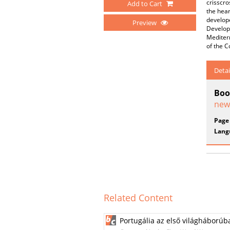
crisscro
Add to Cart
the hear
develope
Preview
Developm
Mediter
of the C
Detai
Boo
new
Page
Lang
Related Content
Portugália az első világháborúb