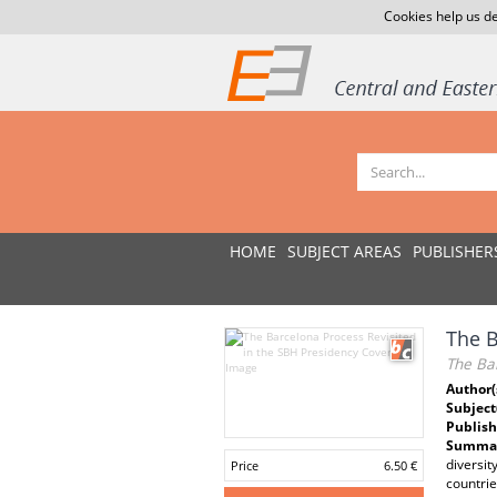
Cookies help us de
HOME
SUBJECT AREAS
PUBLISHER
The B
The Bar
Author(
Subject
Publish
Summar
diversit
Price
6.50 €
countrie