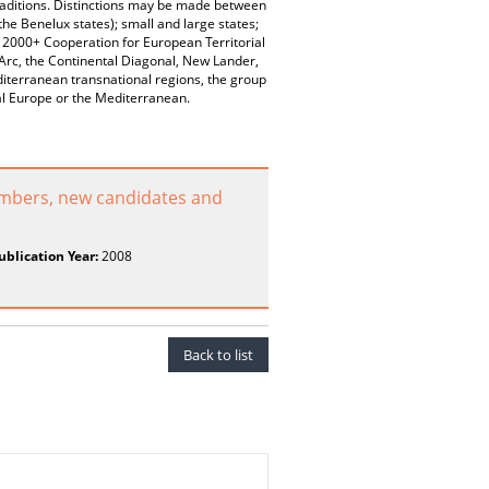
 traditions. Distinctions may be made between
he Benelux states); small and large states;
 2000+ Cooperation for European Territorial
 Arc, the Continental Diagonal, New Lander,
iterranean transnational regions, the group
ral Europe or the Mediterranean.
embers, new candidates and
ublication Year:
2008
Back to list