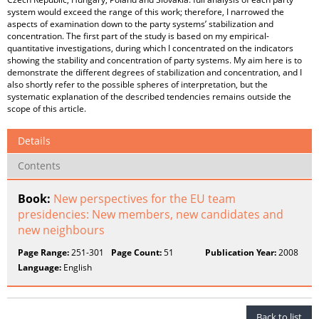
system would exceed the range of this work; therefore, I narrowed the
aspects of examination down to the party systems’ stabilization and
concentration. The first part of the study is based on my empirical-
quantitative investigations, during which I concentrated on the indicators
showing the stability and concentration of party systems. My aim here is to
demonstrate the different degrees of stabilization and concentration, and I
also shortly refer to the possible spheres of interpretation, but the
systematic explanation of the described tendencies remains outside the
scope of this article.
Details
Contents
Book:
New perspectives for the EU team
presidencies: New members, new candidates and
new neighbours
Page Range:
251-301
Page Count:
51
Publication Year:
2008
Language:
English
Back to list