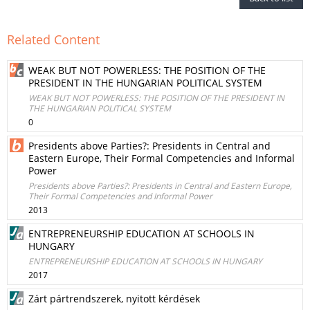
Related Content
WEAK BUT NOT POWERLESS: THE POSITION OF THE
PRESIDENT IN THE HUNGARIAN POLITICAL SYSTEM
WEAK BUT NOT POWERLESS: THE POSITION OF THE PRESIDENT IN
THE HUNGARIAN POLITICAL SYSTEM
0
Presidents above Parties?: Presidents in Central and
Eastern Europe, Their Formal Competencies and Informal
Power
Presidents above Parties?: Presidents in Central and Eastern Europe,
Their Formal Competencies and Informal Power
2013
ENTREPRENEURSHIP EDUCATION AT SCHOOLS IN
HUNGARY
ENTREPRENEURSHIP EDUCATION AT SCHOOLS IN HUNGARY
2017
Zárt pártrendszerek, nyitott kérdések