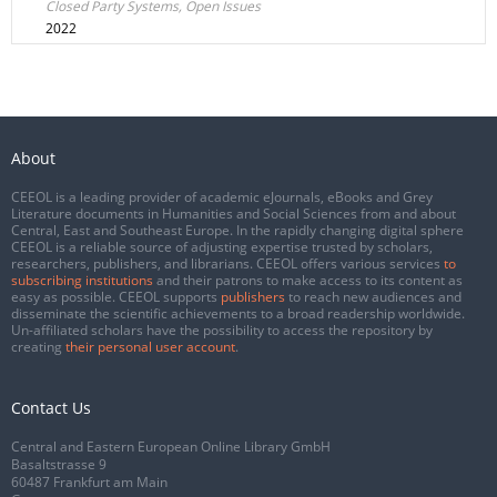
Closed Party Systems, Open Issues
2022
About
CEEOL is a leading provider of academic eJournals, eBooks and Grey
Literature documents in Humanities and Social Sciences from and about
Central, East and Southeast Europe. In the rapidly changing digital sphere
CEEOL is a reliable source of adjusting expertise trusted by scholars,
researchers, publishers, and librarians. CEEOL offers various services
to
subscribing institutions
and their patrons to make access to its content as
easy as possible. CEEOL supports
publishers
to reach new audiences and
disseminate the scientific achievements to a broad readership worldwide.
Un-affiliated scholars have the possibility to access the repository by
creating
their personal user account
.
Contact Us
Central and Eastern European Online Library GmbH
Basaltstrasse 9
60487 Frankfurt am Main