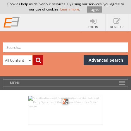
Cookies help us deliver our services. By using our services, you agree to
our use of cookies.
Learn more
.
I agree
LOG IN
REGISTER
Advanced Search
MENU