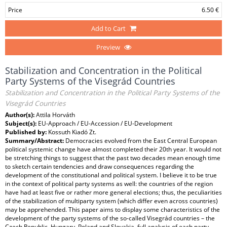
Price
6.50 €
Add to Cart
Preview
Stabilization and Concentration in the Political
Party Systems of the Visegrád Countries
Stabilization and Concentration in the Political Party Systems of the
Visegrád Countries
Author(s):
Attila Horváth
Subject(s):
EU-Approach / EU-Accession / EU-Development
Published by:
Kossuth Kiadó Zt.
Summary/Abstract:
Democracies evolved from the East Central European
political systemic change have almost completed their 20th year. It would not
be stretching things to suggest that the past two decades mean enough time
to sketch certain tendencies and draw consequences regarding the
development of the constitutional and political system. I believe it to be true
in the context of political party systems as well: the countries of the region
have had at least five or rather more general elections; thus, the peculiarities
of the stabilization of multiparty system (which differ even across countries)
may be apprehended. This paper aims to display some characteristics of the
development of the party systems of the so-called Visegrád countries – the
Czech Republic, Hungary, Poland and Slovakia. full analysis of each party