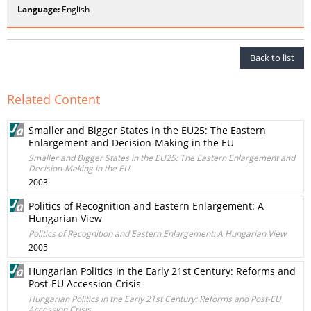
Language:
English
Back to list
Related Content
Smaller and Bigger States in the EU25: The Eastern
Enlargement and Decision-Making in the EU
Smaller and Bigger States in the EU25: The Eastern Enlargement and
Decision-Making in the EU
2003
Politics of Recognition and Eastern Enlargement: A
Hungarian View
Politics of Recognition and Eastern Enlargement: A Hungarian View
2005
Hungarian Politics in the Early 21st Century: Reforms and
Post-EU Accession Crisis
Hungarian Politics in the Early 21st Century: Reforms and Post-EU
Accession Crisis