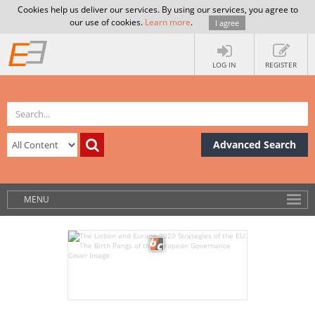
Cookies help us deliver our services. By using our services, you agree to
our use of cookies.
Learn more
.
I agree
LOG IN
REGISTER
Advanced Search
MENU