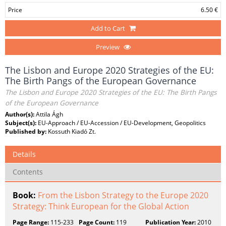
Price
6.50 €
Add to Cart
Preview
The Lisbon and Europe 2020 Strategies of the EU:
The Birth Pangs of the European Governance
The Lisbon and Europe 2020 Strategies of the EU: The Birth Pangs
of the European Governance
Author(s):
Attila Ágh
Subject(s):
EU-Approach / EU-Accession / EU-Development, Geopolitics
Published by:
Kossuth Kiadó Zt.
Details
Contents
Book:
From the Lisbon Strategy to the Europe 2020
Strategy: Think European for the Global Action
Page Range:
115-233
Page Count:
119
Publication Year:
2010