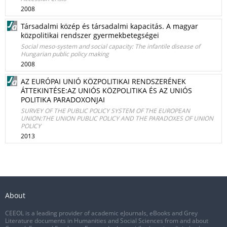
2008
Társadalmi közép és társadalmi kapacitás. A magyar
közpolitikai rendszer gyermekbetegségei
Social meso-system and social capacity: The infantile disease of
Hungarian public policy making
2008
AZ EURÓPAI UNIÓ KÖZPOLITIKAI RENDSZERÉNEK
ÁTTEKINTÉSE:AZ UNIÓS KÖZPOLITIKA ÉS AZ UNIÓS
POLITIKA PARADOXONJAI
SURVEY OF THE PUBLIC POLICY SYSTEM OF THE EUROPEAN
UNION:THE UNION PUBLIC POLICY AND THE PARADOXES OF UNION
POLICY
2013
About
CEEOL is a leading provider of academic eJournals, eBooks and Grey
Literature documents in Humanities and Social Sciences from and about