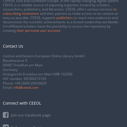
Central, East and Southeast Europe. In the rapidly changing digital sphere
CEEOL is a reliable source of adjusting expertise trusted by scholars,
researchers, publishers, and librarians. CEEOL offers various services
to
subscribing institutions
and their patrons to make access to its content as
easy as possible. CEEOL supports
publishers
to reach new audiences and
disseminate the scientific achievements to a broad readership worldwide.
Un-affiliated scholars have the possibility to access the repository by
creating
their personal user account
.
Contact Us
Central and Eastern European Online Library GmbH
Basaltstrasse 9
60487 Frankfurt am Main
Germany
Amtsgericht Frankfurt am Main HRB 102056
VAT number: DE300273105
Phone:
+49 (0)69-20026820
Email:
info@ceeol.com
Connect with CEEOL
Join our Facebook page