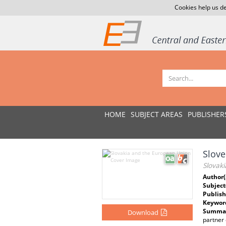
Cookies help us de
HOME
SUBJECT AREAS
PUBLISHER
Slove
Slovak
Author(
Subject
Publish
Keywor
Summar
Download
partner 