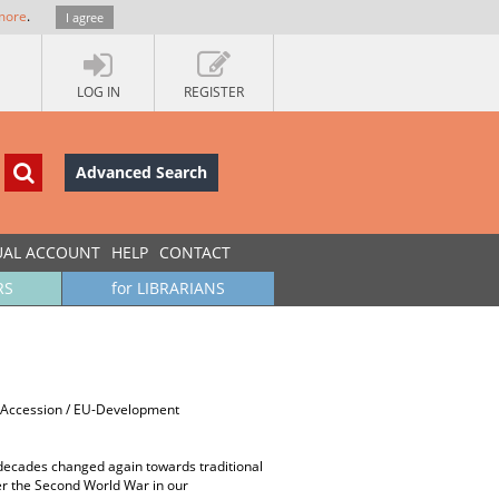
more
.
I agree
LOG IN
REGISTER
Advanced Search
UAL ACCOUNT
HELP
CONTACT
RS
for LIBRARIANS
EU-Accession / EU-Development
er decades changed again towards traditional
ter the Second World War in our