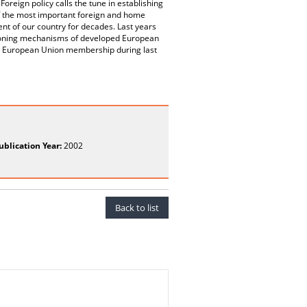
Foreign policy calls the tune in establishing
f the most important foreign and home
ent of our country for decades. Last years
nctioning mechanisms of developed European
the European Union membership during last
ublication Year:
2002
Back to list