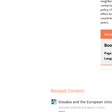
neighbou
contact
policy c
effort b
countrie
years.
Detai
Boo
Page
Lang
Related Content
Slovakia and the European Uni
Slovakia and the European Union