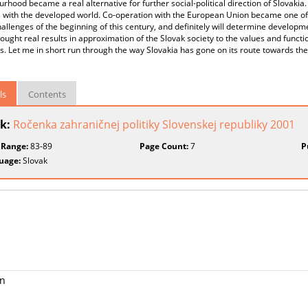
rhood became a real alternative for further social-political direction of Slovakia. 
s with the developed world. Co-operation with the European Union became one o
hallenges of the beginning of this century, and definitely will determine developm
rought real results in approximation of the Slovak society to the values and fu
s. Let me in short run through the way Slovakia has gone on its route towards 
ls
Contents
k:
Ročenka zahraničnej politiky Slovenskej republiky 2001
 Range:
83-89
Page Count:
7
P
uage:
Slovak
on