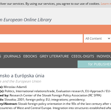
liver our services. By using our services, you agree to our use of cookies.
Learn 
S
JOURNALS
EBOOKS
GREY LITERATURE
CEEOL-DIGITS
INDIVID
for PUBLISHE
nsko a Európska únia
ia and the European Union
s):
Miroslav Adamiš
(s):
Politics, International relations/trade, Evaluation research, EU-Approach / 
ed by:
Research Center of the Slovak Foreign Policy Association (RC SFPA)
ds:
Slovakia; 2001; foreign policy; EU; integrations; presidency;
y/Abstract:
Slovak foreign policy orientation in the 90s of the last century aft
countries of West and Central Europe. Integration into structures established af