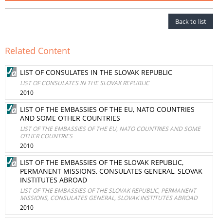
Back to list
Related Content
LIST OF CONSULATES IN THE SLOVAK REPUBLIC
LIST OF CONSULATES IN THE SLOVAK REPUBLIC
2010
LIST OF THE EMBASSIES OF THE EU, NATO COUNTRIES
AND SOME OTHER COUNTRIES
LIST OF THE EMBASSIES OF THE EU, NATO COUNTRIES AND SOME
OTHER COUNTRIES
2010
LIST OF THE EMBASSIES OF THE SLOVAK REPUBLIC,
PERMANENT MISSIONS, CONSULATES GENERAL, SLOVAK
INSTITUTES ABROAD
LIST OF THE EMBASSIES OF THE SLOVAK REPUBLIC, PERMANENT
MISSIONS, CONSULATES GENERAL, SLOVAK INSTITUTES ABROAD
2010