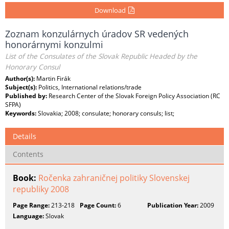
Download
Zoznam konzulárnych úradov SR vedených
honorárnymi konzulmi
List of the Consulates of the Slovak Republic Headed by the
Honorary Consul
Author(s):
Martin Firák
Subject(s):
Politics, International relations/trade
Published by:
Research Center of the Slovak Foreign Policy Association (RC
SFPA)
Keywords:
Slovakia; 2008; consulate; honorary consuls; list;
Details
Contents
Book:
Ročenka zahraničnej politiky Slovenskej
republiky 2008
Page Range:
213-218
Page Count:
6
Publication Year:
2009
Language:
Slovak