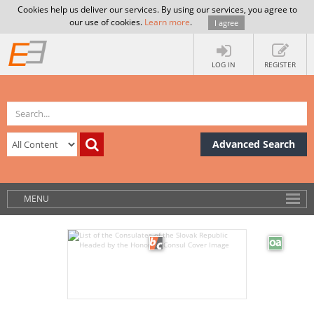
Cookies help us deliver our services. By using our services, you agree to
our use of cookies.
Learn more
.
I agree
LOG IN
REGISTER
Advanced Search
MENU