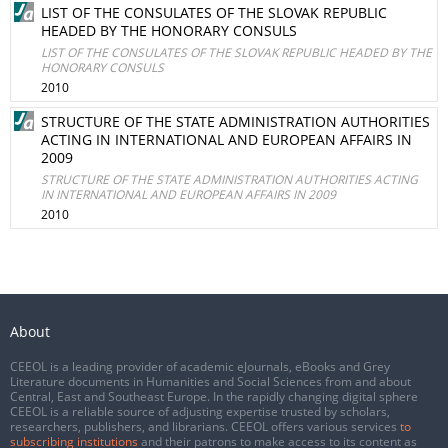
LIST OF THE CONSULATES OF THE SLOVAK REPUBLIC
HEADED BY THE HONORARY CONSULS
LIST OF THE CONSULATES OF THE SLOVAK REPUBLIC HEADED BY THE
HONORARY CONSULS
2010
STRUCTURE OF THE STATE ADMINISTRATION AUTHORITIES
ACTING IN INTERNATIONAL AND EUROPEAN AFFAIRS IN
2009
STRUCTURE OF THE STATE ADMINISTRATION AUTHORITIES ACTING
IN INTERNATIONAL AND EUROPEAN AFFAIRS IN 2009
2010
About
CEEOL is a leading provider of academic eJournals, eBooks and Grey
Literature documents in Humanities and Social Sciences from and about
Central, East and Southeast Europe. In the rapidly changing digital sphere
CEEOL is a reliable source of adjusting expertise trusted by scholars,
researchers, publishers, and librarians. CEEOL offers various services
to
subscribing institutions
and their patrons to make access to its content as