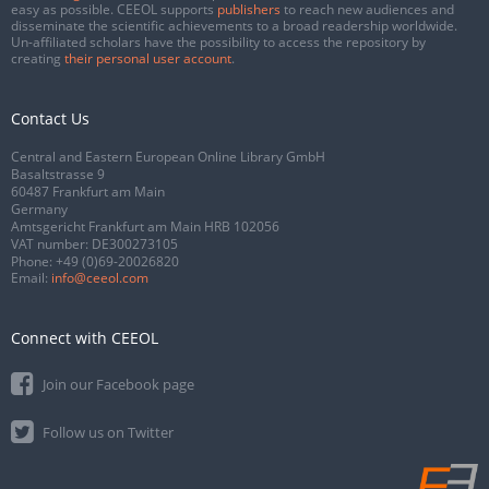
easy as possible. CEEOL supports
publishers
to reach new audiences and
disseminate the scientific achievements to a broad readership worldwide.
Un-affiliated scholars have the possibility to access the repository by
creating
their personal user account
.
Contact Us
Central and Eastern European Online Library GmbH
Basaltstrasse 9
60487 Frankfurt am Main
Germany
Amtsgericht Frankfurt am Main HRB 102056
VAT number: DE300273105
Phone:
+49 (0)69-20026820
Email:
info@ceeol.com
Connect with CEEOL
Join our Facebook page
Follow us on Twitter