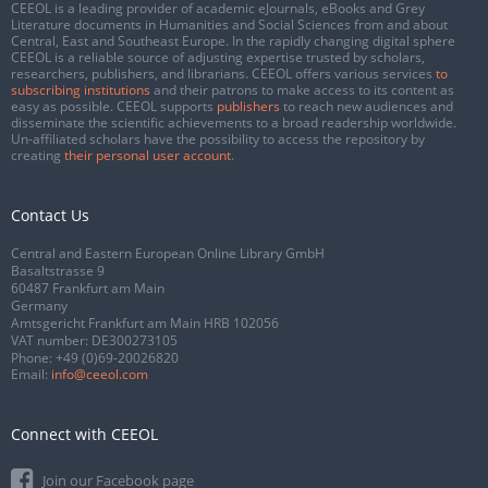
CEEOL is a leading provider of academic eJournals, eBooks and Grey
Literature documents in Humanities and Social Sciences from and about
Central, East and Southeast Europe. In the rapidly changing digital sphere
CEEOL is a reliable source of adjusting expertise trusted by scholars,
researchers, publishers, and librarians. CEEOL offers various services
to
subscribing institutions
and their patrons to make access to its content as
easy as possible. CEEOL supports
publishers
to reach new audiences and
disseminate the scientific achievements to a broad readership worldwide.
Un-affiliated scholars have the possibility to access the repository by
creating
their personal user account
.
Contact Us
Central and Eastern European Online Library GmbH
Basaltstrasse 9
60487 Frankfurt am Main
Germany
Amtsgericht Frankfurt am Main HRB 102056
VAT number: DE300273105
Phone:
+49 (0)69-20026820
Email:
info@ceeol.com
Connect with CEEOL
Join our Facebook page