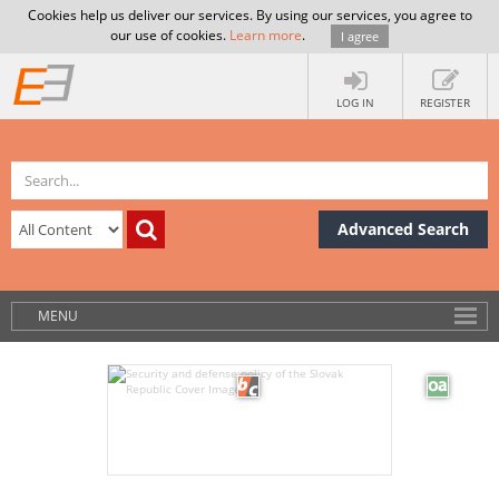
Cookies help us deliver our services. By using our services, you agree to
our use of cookies.
Learn more
.
I agree
LOG IN
REGISTER
Advanced Search
MENU