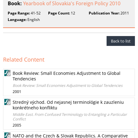
Book:
Yearbook of Slovakia's Foreign Policy 2010
Page Range:
41-52
Page Count:
12
Publication Year:
2011
Language:
English
Back to list
Related Content
Book Review: Small Economies Adjustment to Global
Tendencies
Book Review: Small Economies Adjustment to Global Tendencies
2001
Stredný východ. Od nejasnej terminológie k zauzleniu
konkrétneho konfliktu
Middle East. From Confused Terminology to Entangling a Particular
Conflict
2005
NATO and the Czech & Slovak Republics. A Comparative