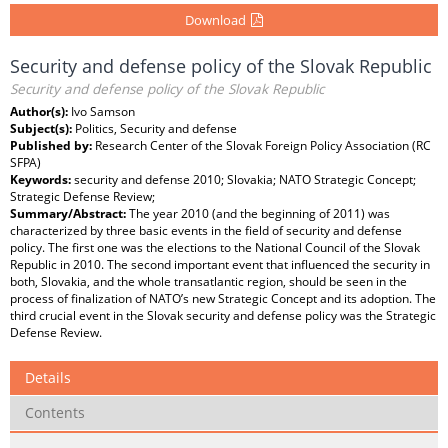
Download
Security and defense policy of the Slovak Republic
Security and defense policy of the Slovak Republic
Author(s):
Ivo Samson
Subject(s):
Politics, Security and defense
Published by:
Research Center of the Slovak Foreign Policy Association (RC
SFPA)
Keywords:
security and defense 2010; Slovakia; NATO Strategic Concept;
Strategic Defense Review;
Summary/Abstract:
The year 2010 (and the beginning of 2011) was
characterized by three basic events in the field of security and defense
policy. The first one was the elections to the National Council of the Slovak
Republic in 2010. The second important event that influenced the security in
both, Slovakia, and the whole transatlantic region, should be seen in the
process of finalization of NATO’s new Strategic Concept and its adoption. The
third crucial event in the Slovak security and defense policy was the Strategic
Defense Review.
Details
Contents