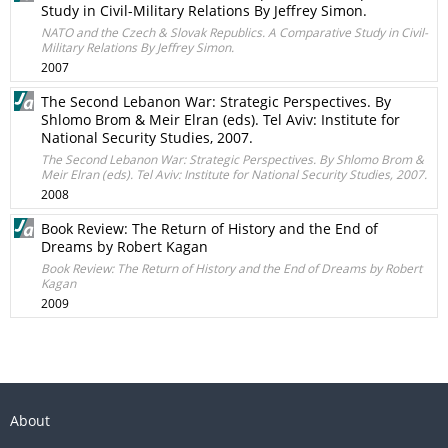
Study in Civil-Military Relations By Jeffrey Simon.
NATO and the Czech & Slovak Republics. A Comparative Study in Civil-
Military Relations By Jeffrey Simon.
2007
The Second Lebanon War: Strategic Perspectives. By
Shlomo Brom & Meir Elran (eds). Tel Aviv: Institute for
National Security Studies, 2007.
The Second Lebanon War: Strategic Perspectives. By Shlomo Brom &
Meir Elran (eds). Tel Aviv: Institute for National Security Studies, 2007.
2008
Book Review: The Return of History and the End of
Dreams by Robert Kagan
Book Review: The Return of History and the End of Dreams by Robert
Kagan
2009
About