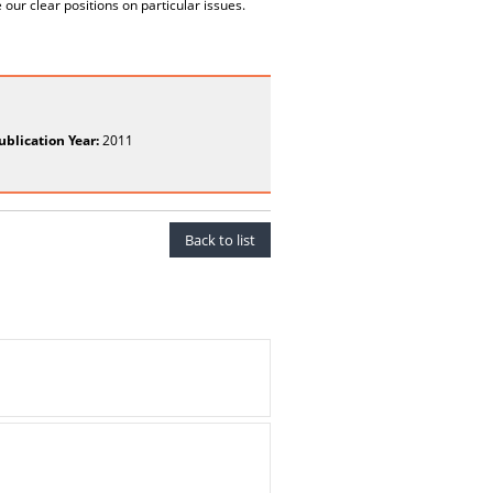
our clear positions on particular issues.
ublication Year:
2011
Back to list