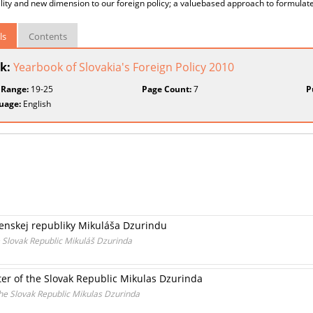
ity and new dimension to our foreign policy; a valuebased approach to formulate 
ls
Contents
k:
Yearbook of Slovakia's Foreign Policy 2010
 Range:
19-25
Page Count:
7
P
uage:
English
enskej republiky Mikuláša Dzurindu
e Slovak Republic Mikuláš Dzurinda
ter of the Slovak Republic Mikulas Dzurinda
the Slovak Republic Mikulas Dzurinda