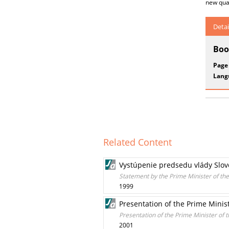
new qual
Detai
Boo
Page
Lang
Related Content
Vystúpenie predsedu vlády Slov
Statement by the Prime Minister of th
1999
Presentation of the Prime Minis
Presentation of the Prime Minister of 
2001