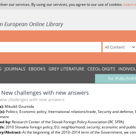
liver our services. By using our services, you agree to our use of cookies.
Learn 
S
JOURNALS
EBOOKS
GREY LITERATURE
CEEOL-DIGITS
INDIVID
for PUBLISHE
 New challenges with new answers
New challenges with new answers
s):
Mikuláš Dzurinda
(s):
Politics, Economic policy, International relations/trade, Security and defense
pment
ed by:
Research Center of the Slovak Foreign Policy Association (RC SFPA)
ds:
2010 Slovakia foreign policy; EU; neighborhood; security; economic and publi
y/Abstract:
At the beginning of the 2010–2014 term of the Government, we consi