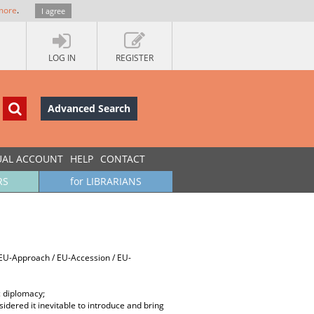
more
.
I agree
LOG IN
REGISTER
Advanced Search
UAL ACCOUNT
HELP
CONTACT
RS
for LIBRARIANS
, EU-Approach / EU-Accession / EU-
c diplomacy;
dered it inevitable to introduce and bring