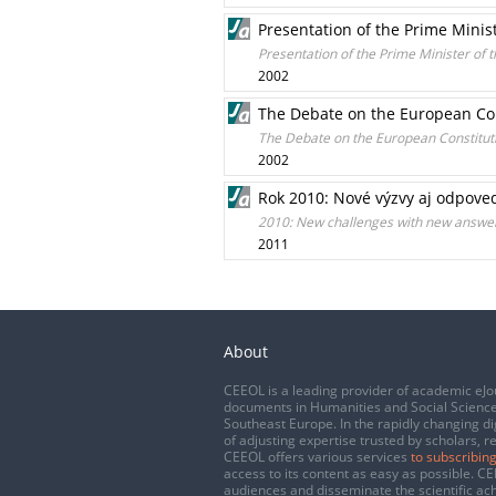
Presentation of the Prime Minis
Presentation of the Prime Minister of 
2002
The Debate on the European Con
The Debate on the European Constituti
2002
Rok 2010: Nové výzvy aj odpove
2010: New challenges with new answe
2011
About
CEEOL is a leading provider of academic eJo
documents in Humanities and Social Science
Southeast Europe. In the rapidly changing di
of adjusting expertise trusted by scholars, r
CEEOL offers various services
to subscribing
access to its content as easy as possible. 
audiences and disseminate the scientific a