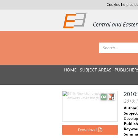
Cookies help us de
HOME
SUBJECT AREAS
PUBLISHER
2010:
2010: 
Author(
Subject
Develo
Publish
Keywor
Download
Summar