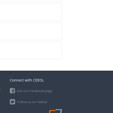
Connect with CEEOL
e
Join our Facebook page
Follow us on Twitter