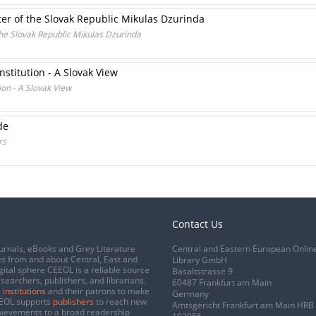
ter of the Slovak Republic Mikulas Dzurinda
the Slovak Republic Mikulas Dzurinda
stitution - A Slovak View
on - A Slovak View
de
rs
Contact Us
urnals, eBooks and Grey Literature
Central and Eastern European Onlin
s from and about Central, East and
Library GmbH
gital sphere CEEOL is a reliable source
Basaltstrasse 9
esearchers, publishers, and librarians.
60487 Frankfurt am Main
 institutions
and their patrons to make
Germany
CEEOL supports
publishers
to reach new
Amtsgericht Frankfurt am Main HRB
chievements to a broad readership