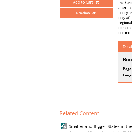
Add to Cart
the Euro
after th
policy, 
Preview
only aft
regional
competit
our mot
Detai
Boo
Page
Lang
Related Content
Smaller and Bigger States in t