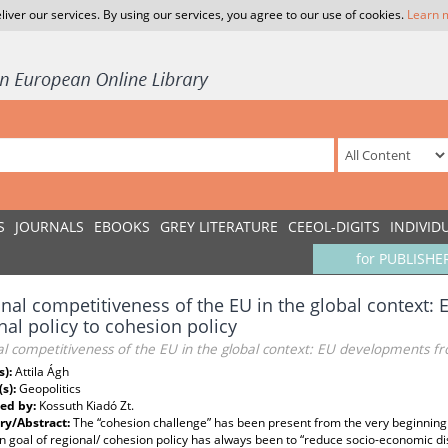
liver our services. By using our services, you agree to our use of cookies.
Learn 
S
JOURNALS
EBOOKS
GREY LITERATURE
CEEOL-DIGITS
INDIVID
for PUBLISHE
nal competitiveness of the EU in the global context
nal policy to cohesion policy
l competitiveness of the EU in the global context: EU developments fro
s):
Attila Ágh
(s):
Geopolitics
ed by:
Kossuth Kiadó Zt.
y/Abstract:
The “cohesion challenge” has been present from the very beginning 
 goal of regional/ cohesion policy has always been to “reduce socio-economic d