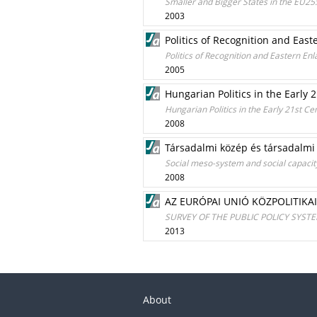
Smaller and Bigger States in the EU25
2003
Politics of Recognition and Eas
Politics of Recognition and Eastern E
2005
Hungarian Politics in the Early
Hungarian Politics in the Early 21st C
2008
Társadalmi közép és társadalmi
Social meso-system and social capacity
2008
AZ EURÓPAI UNIÓ KÖZPOLITIKA
SURVEY OF THE PUBLIC POLICY SYST
2013
About