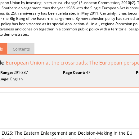
pean Union by investing in structural change” (European Commission, 2010j:2). 
e Southern enlargement, thus the year 1986 with the Single European Act is consi
thus its 25th anniversary has been celebrated in May 2011. Certainly, it has bec
er the Big Bang of the Eastern enlargement. By now cohesion policy has turned to 
 policy has been treated as its special application. All in all, regional/cohesion po
iveness and cohesion together in a common public policy with a territorial perspe
to demonstrates.
ls
Contents
k:
European Union at the crossroads: The European perspect
 Range:
291-337
Page Count:
47
P
uage:
English
he EU25: The Eastern Enlargement and Decision-Making in the EU