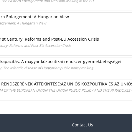
: The Eastern Enlargement and Decision-Making in the EU
tern Enlargement: A Hungarian View
nlargement: A Hungarian View
 21st Century: Reforms and Post-EU Accession Crisis
entury: Reforms and Post-EU Accession Crisis
 kapacitás. A magyar közpolitikai rendszer gyermekbetegségei
: The infantile disease of Hungarian public policy making
I RENDSZERÉNEK ÁTTEKINTÉSE:AZ UNIÓS KÖZPOLITIKA ÉS AZ UNIÓ
EM OF THE EUROPEAN UNION:THE UNION PUBLIC POLICY AND THE PARADOXES 
Contact Us