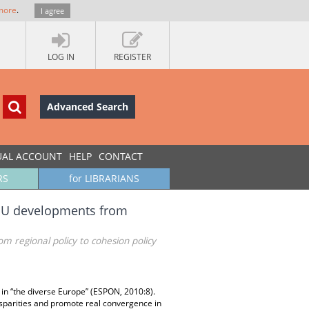
more
.
I agree
LOG IN
REGISTER
Advanced Search
UAL ACCOUNT
HELP
CONTACT
RS
for LIBRARIANS
: EU developments from
m regional policy to cohesion policy
in “the diverse Europe” (ESPON, 2010:8).
isparities and promote real convergence in