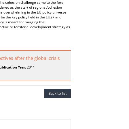
The cohesion challenge came to the fore
dered as the start of regional/cohesion
ome overwhelming in the EU policy universe
be the key policy field in the EU27 and
licy is meant for merging the
ctive or territorial development strategy as
ives after the global crisis
ublication Year:
2011
Back to list