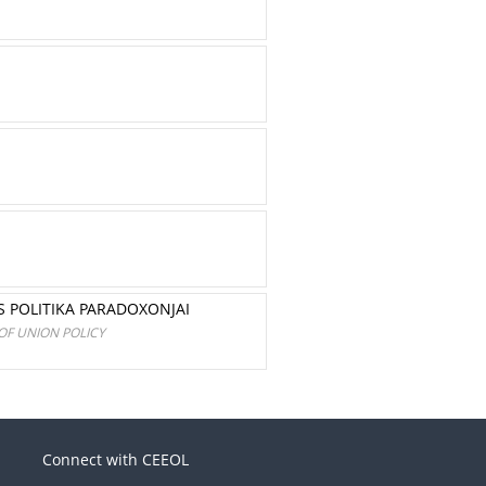
S POLITIKA PARADOXONJAI
OF UNION POLICY
Connect with CEEOL