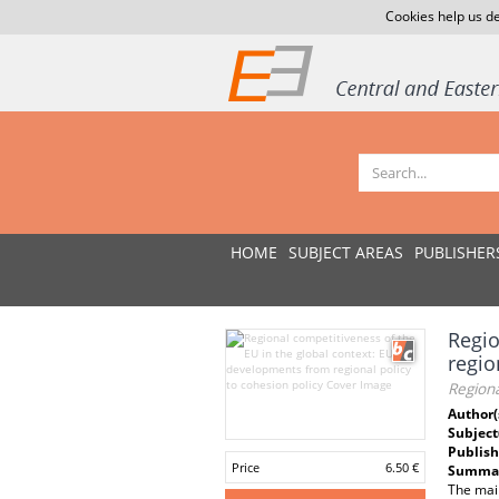
Cookies help us de
HOME
SUBJECT AREAS
PUBLISHER
Regio
regio
Regiona
Author(
Subject
Publish
Price
6.50 €
Summar
The main