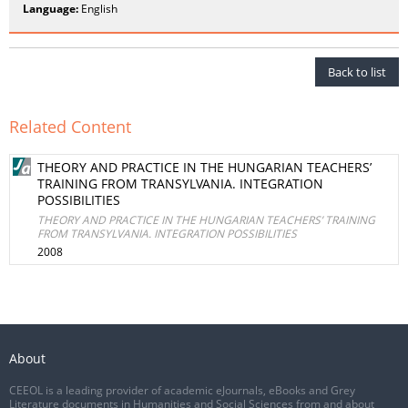
Language:
English
Back to list
Related Content
THEORY AND PRACTICE IN THE HUNGARIAN TEACHERS’
TRAINING FROM TRANSYLVANIA. INTEGRATION
POSSIBILITIES
THEORY AND PRACTICE IN THE HUNGARIAN TEACHERS’ TRAINING
FROM TRANSYLVANIA. INTEGRATION POSSIBILITIES
2008
About
CEEOL is a leading provider of academic eJournals, eBooks and Grey
Literature documents in Humanities and Social Sciences from and about