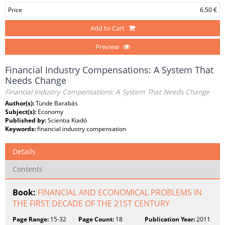
Price
6.50 €
Add to Cart
Preview
Financial Industry Compensations: A System That
Needs Change
Financial Industry Compensations: A System That Needs Change
Author(s):
Tünde Barabás
Subject(s):
Economy
Published by:
Scientia Kiadó
Keywords:
financial industry compensation
Details
Contents
Book:
FINANCIAL AND ECONOMICAL PROBLEMS IN
THE FIRST DECADE OF THE 21ST CENTURY
Page Range:
15-32
Page Count:
18
Publication Year:
2011