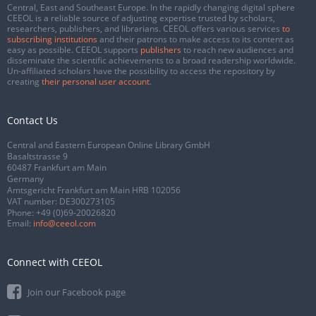
Central, East and Southeast Europe. In the rapidly changing digital sphere
CEEOL is a reliable source of adjusting expertise trusted by scholars,
researchers, publishers, and librarians. CEEOL offers various services
to
subscribing institutions
and their patrons to make access to its content as
easy as possible. CEEOL supports
publishers
to reach new audiences and
disseminate the scientific achievements to a broad readership worldwide.
Un-affiliated scholars have the possibility to access the repository by
creating
their personal user account
.
Contact Us
Central and Eastern European Online Library GmbH
Basaltstrasse 9
60487 Frankfurt am Main
Germany
Amtsgericht Frankfurt am Main HRB 102056
VAT number: DE300273105
Phone:
+49 (0)69-20026820
Email:
info@ceeol.com
Connect with CEEOL
Join our Facebook page