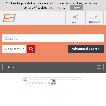
Cookies help us deliver our services. By using our services, you agree to
our use of cookies.
Learn more
.
I agree
LOG IN
REGISTER
Advanced Search
MENU