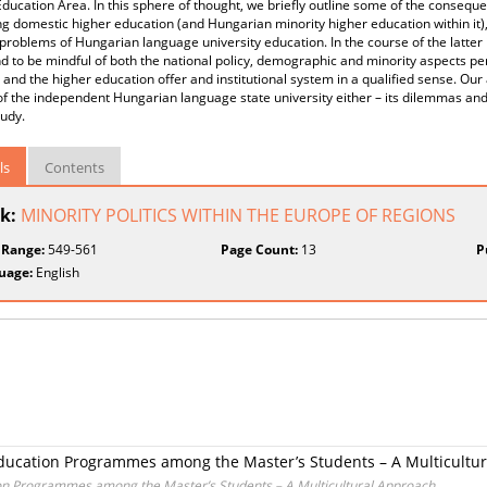
ducation Area. In this sphere of thought, we briefly outline some of the consequ
g domestic higher education (and Hungarian minority higher education within it),
 problems of Hungarian language university education. In the course of the latter i
d to be mindful of both the national policy, demographic and minority aspects pe
 and the higher education offer and institutional system in a qualified sense. Our
of the independent Hungarian language state university either – its dilemmas and 
tudy.
ls
Contents
k:
MINORITY POLITICS WITHIN THE EUROPE OF REGIONS
 Range:
549-561
Page Count:
13
P
uage:
English
ducation Programmes among the Master’s Students – A Multicultu
on Programmes among the Master’s Students – A Multicultural Approach