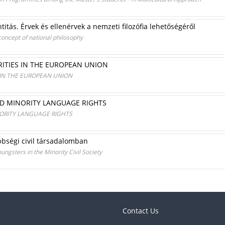
entitás. Érvek és ellenérvek a nemzeti filozófia lehetőségéről
concept of national philosophy
ITIES IN THE EUROPEAN UNION
 IN THE EUROPEAN UNION
D MINORITY LANGUAGE RIGHTS
ORITY LANGUAGE RIGHTS
bbségi civil társadalomban
gsters in the Minority Civil Society
Contact Us