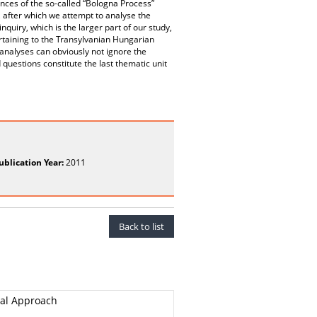
ences of the so-called “Bologna Process”
 after which we attempt to analyse the
nquiry, which is the larger part of our study,
rtaining to the Transylvanian Hungarian
 analyses can obviously not ignore the
questions constitute the last thematic unit
ublication Year:
2011
Back to list
ral Approach