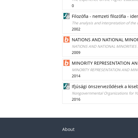
0
Filozófia - nemzeti filozófia - id
The analysis and interpretation of the 
2002
NATIONS AND NATIONAL MINOR
NATIONS AND NATIONAL MINORITIES
2009
MINORITY REPRESENTATION AN
MINORITY REPRESENTATION AND MIN
2014
Ifjúsági önszerveződések a kise
Nongovernmental Organizations for Youn
2016
About