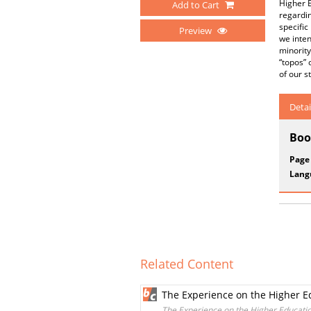
Higher E
Add to Cart
regardin
specific
Preview
we inten
minority
“topos” 
of our s
Detai
Boo
Page
Lang
Related Content
The Experience on the Higher E
The Experience on the Higher Educati