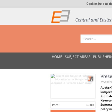
Cookies help us de
HOME
SUBJECT AREAS
PUBLISHER
Prese
Presen
Author(
Subject
Publish
Keywor
Summar
Price
6.50 €
policy i