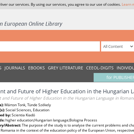
liver our services. By using our services, you agree to our use of cookies.
Learn 
S
JOURNALS
EBOOKS
GREY LITERATURE
CEEOL-DIGITS
INDIVID
for PUBLISHE
nt and Future of Higher Education in the Hungarian
t and Future of Higher Education in the Hungarian Language in Roman
s):
Márton Tonk, Tünde Székely
(s):
Social Sciences, Education
ed by:
Scientia Kiadó
ds:
higher education;Hungarian language;Bologna Process
y/Abstract:
The purpose of the study is to analyse the current problems and c
n Romania in the context of the education policy of the European Union, respectiv