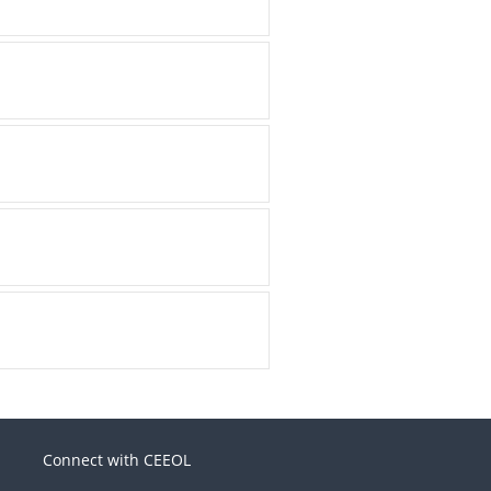
Connect with CEEOL