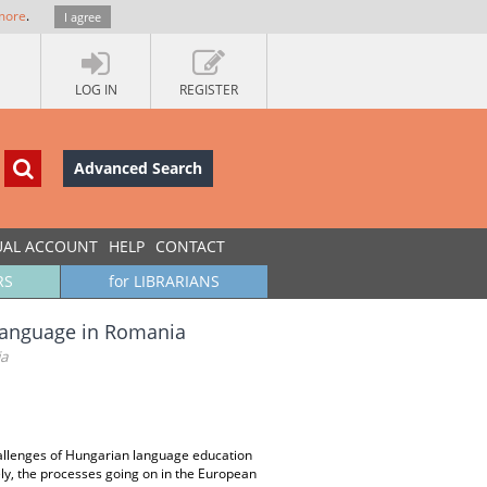
more
.
I agree
LOG IN
REGISTER
Advanced Search
UAL ACCOUNT
HELP
CONTACT
RS
for LIBRARIANS
 Language in Romania
ia
hallenges of Hungarian language education
ely, the processes going on in the European