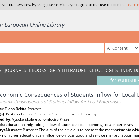
liver our services. By using our services, you agree to our use of cookies.
Learn 
S
JOURNALS
EBOOKS
GREY LITERATURE
CEEOL-DIGITS
INDIVID
for PUBLISHE
conomic Consequences of Students Inflow for Local 
onomic Consequences of Students Inflow for Local Enterprises
s):
Diana Rokita-Poskart
(s):
Politics / Political Sciences, Social Sciences, Economy
ed by:
Vysoká škola ekonomická v Praze
ds:
educational migration; inflow of students; local economy; local enterprises
y/Abstract:
Purpose: The aim of the article is to present the mechanism via whi
ing higher education can influence on local good and service market, labour ma