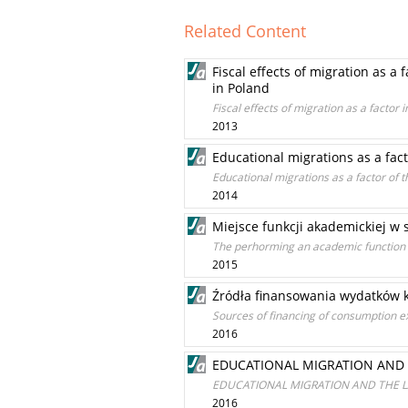
Related Content
Fiscal effects of migration as a
in Poland
Fiscal effects of migration as a factor
2013
Educational migrations as a fac
Educational migrations as a factor of 
2014
Miejsce funkcji akademickiej w
The perhorming an academic function of
2015
Źródła finansowania wydatków 
Sources of financing of consumption e
2016
EDUCATIONAL MIGRATION AND
EDUCATIONAL MIGRATION AND THE 
2016