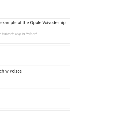
an example of the Opole Voivodeship
le Voivodeship in Poland
ch w Polsce