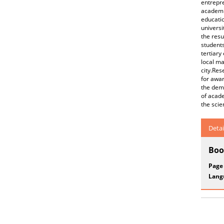
entrepr
academic
educatio
universi
the resu
students
tertiary
local ma
city.Res
for awar
the demo
of acade
the scie
Detai
Boo
Page
Lang