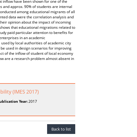
inflow have been shown for one of the
os and approx. 90% of students are internal
 conducted among educational migrants of all
nted data were the correlation analysis and
their opinion about the impact of incoming
 shows that educational migrations related to
udy paid particular attention to benefits for
 enterprises in an academic
 used by local authorities of academic city
 be used in design scenarios for improving
ct of the inflow of student of local economy
flow are a research problem almost absent in
lity (IMES 2017)
ublication Year:
2017
Back to list