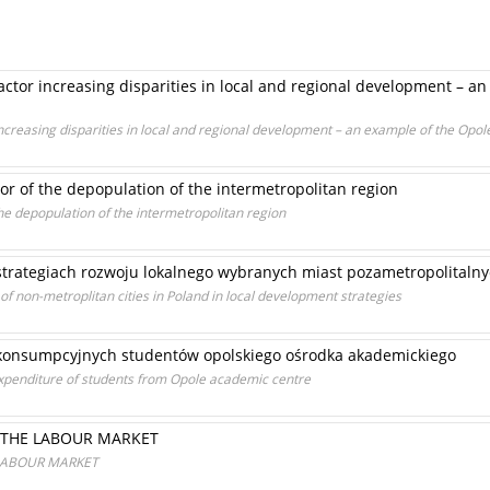
 factor increasing disparities in local and regional development – 
 increasing disparities in local and regional development – an example of the Opo
tor of the depopulation of the intermetropolitan region
the depopulation of the intermetropolitan region
 strategiach rozwoju lokalnego wybranych miast pozametropolitalny
 non-metroplitan cities in Poland in local development strategies
konsumpcyjnych studentów opolskiego ośrodka akademickiego
xpenditure of students from Opole academic centre
 THE LABOUR MARKET
LABOUR MARKET