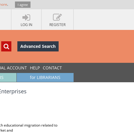
more
.
I agree
LOG IN
REGISTER
Advanced Search
UAL ACCOUNT
HELP
CONTACT
RS
for LIBRARIANS
Enterprises
ch educational migration related to
rket and