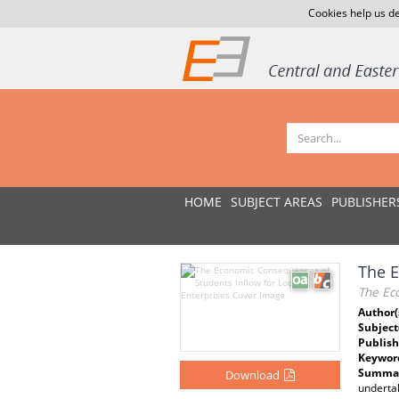
Cookies help us de
HOME
SUBJECT AREAS
PUBLISHER
The E
The Ec
Author(
Subject
Publish
Keywor
Summar
Download
undertak