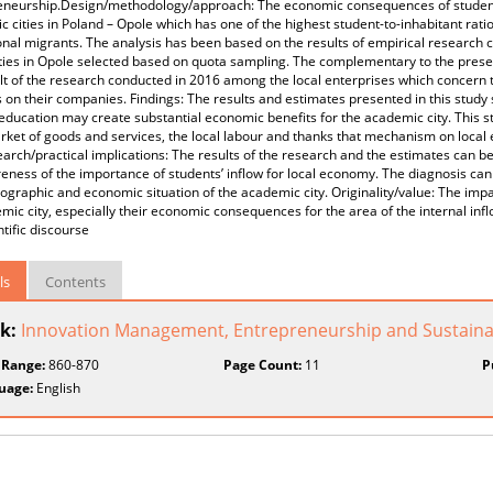
eneurship.Design/methodology/approach: The economic consequences of student 
 cities in Poland – Opole which has one of the highest student-to-inhabitant rati
nal migrants. The analysis has been based on the results of empirical research
ties in Opole selected based on quota sampling. The complementary to the prese
lt of the research conducted in 2016 among the local enterprises which concern 
 on their companies. Findings: The results and estimates presented in this study
 education may create substantial economic benefits for the academic city. This st
rket of goods and services, the local labour and thanks that mechanism on local
earch/practical implications: The results of the research and the estimates can be
eness of the importance of students’ inflow for local economy. The diagnosis can
graphic and economic situation of the academic city. Originality/value: The impa
mic city, especially their economic consequences for the area of the internal in
ntific discourse
ls
Contents
k:
Innovation Management, Entrepreneurship and Sustainabi
 Range:
860-870
Page Count:
11
P
uage:
English