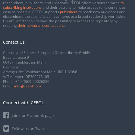
researchers, publishers, and librarians. CEEOL offers various services
to
subscribing institutions
and their patrons to make access to its content as
easy as possible. CEEOL supports
publishers
to reach new audiences and
disseminate the scientific achievements to a broad readership worldwide.
Un-affiliated scholars have the possibility to access the repository by
creating
their personal user account
.
Contact Us
Central and Eastern European Online Library GmbH
Basaltstrasse 9
60487 Frankfurt am Main
Germany
Amtsgericht Frankfurt am Main HRB 102056
VAT number: DE300273105
Phone:
+49 (0)69-20026820
Email:
info@ceeol.com
Connect with CEEOL
Join our Facebook page
Follow us on Twitter