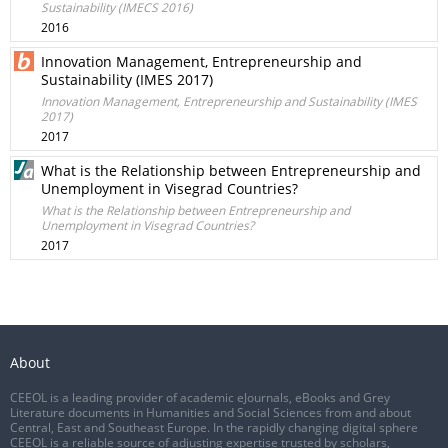
Sustainability (IMECS 2016)
2016
Innovation Management, Entrepreneurship and
Sustainability (IMES 2017)
Innovation Management, Entrepreneurship and Sustainability (IMES
2017)
2017
What is the Relationship between Entrepreneurship and
Unemployment in Visegrad Countries?
What is the Relationship between Entrepreneurship and
Unemployment in Visegrad Countries?
2017
About
CEEOL is a leading provider of academic eJournals, eBooks and Grey
Literature documents in Humanities and Social Sciences from and about
Central, East and Southeast Europe. In the rapidly changing digital sphere
CEEOL is a reliable source of adjusting expertise trusted by scholars,