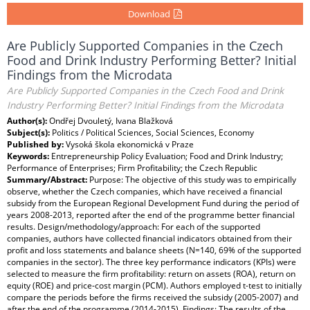
Download
Are Publicly Supported Companies in the Czech
Food and Drink Industry Performing Better? Initial
Findings from the Microdata
Are Publicly Supported Companies in the Czech Food and Drink
Industry Performing Better? Initial Findings from the Microdata
Author(s):
Ondřej Dvouletý, Ivana Blažková
Subject(s):
Politics / Political Sciences, Social Sciences, Economy
Published by:
Vysoká škola ekonomická v Praze
Keywords:
Entrepreneurship Policy Evaluation; Food and Drink Industry;
Performance of Enterprises; Firm Profitability; the Czech Republic
Summary/Abstract:
Purpose: The objective of this study was to empirically
observe, whether the Czech companies, which have received a financial
subsidy from the European Regional Development Fund during the period of
years 2008-2013, reported after the end of the programme better financial
results. Design/methodology/approach: For each of the supported
companies, authors have collected financial indicators obtained from their
profit and loss statements and balance sheets (N=140, 69% of the supported
companies in the sector). The three key performance indicators (KPIs) were
selected to measure the firm profitability: return on assets (ROA), return on
equity (ROE) and price-cost margin (PCM). Authors employed t-test to initially
compare the periods before the firms received the subsidy (2005-2007) and
after the end of the programme (2014-2015). Findings: The results of the