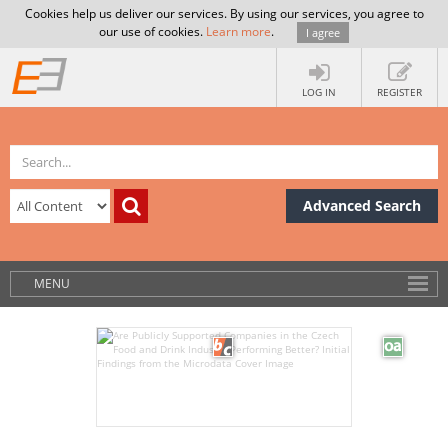
Cookies help us deliver our services. By using our services, you agree to
our use of cookies.
Learn more
.
I agree
LOG IN
REGISTER
Advanced Search
MENU