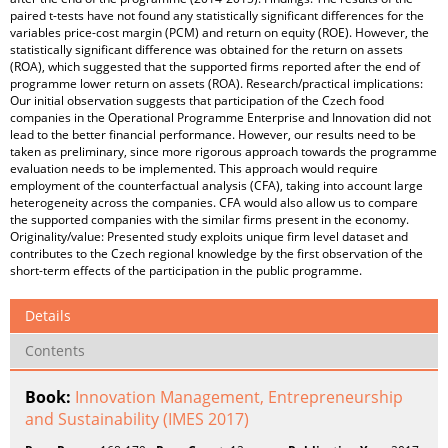
paired t-tests have not found any statistically significant differences for the
variables price-cost margin (PCM) and return on equity (ROE). However, the
statistically significant difference was obtained for the return on assets
(ROA), which suggested that the supported firms reported after the end of
programme lower return on assets (ROA). Research/practical implications:
Our initial observation suggests that participation of the Czech food
companies in the Operational Programme Enterprise and Innovation did not
lead to the better financial performance. However, our results need to be
taken as preliminary, since more rigorous approach towards the programme
evaluation needs to be implemented. This approach would require
employment of the counterfactual analysis (CFA), taking into account large
heterogeneity across the companies. CFA would also allow us to compare
the supported companies with the similar firms present in the economy.
Originality/value: Presented study exploits unique firm level dataset and
contributes to the Czech regional knowledge by the first observation of the
short-term effects of the participation in the public programme.
Details
Contents
Book:
Innovation Management, Entrepreneurship
and Sustainability (IMES 2017)