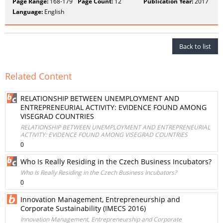
Page Range:
168-179
Page Count:
12
Publication Year:
2017
Language:
English
Back to list
Related Content
RELATIONSHIP BETWEEN UNEMPLOYMENT AND
ENTREPRENEURIAL ACTIVITY: EVIDENCE FOUND AMONG
VISEGRAD COUNTRIES
RELATIONSHIP BETWEEN UNEMPLOYMENT AND ENTREPRENEURIAL
ACTIVITY: EVIDENCE FOUND AMONG VISEGRAD COUNTRIES
0
Who Is Really Residing in the Czech Business Incubators?
Who Is Really Residing in the Czech Business Incubators?
0
Innovation Management, Entrepreneurship and
Corporate Sustainability (IMECS 2016)
Innovation Management, Entrepreneurship and Corporate