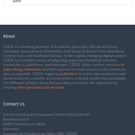
2009
About
CEEOL is a leading provider of academic eJournals, eBooks and Grey
Literature documents in Humanities and Social Sciences from and about
Central, East and Southeast Europe. In the rapidly changing digital sphere
CEEOL is a reliable source of adjusting expertise trusted by scholars,
researchers, publishers, and librarians. CEEOL offers various services
to
subscribing institutions
and their patrons to make access to its content as
easy as possible. CEEOL supports
publishers
to reach new audiences and
disseminate the scientific achievements to a broad readership worldwide.
Un-affiliated scholars have the possibility to access the repository by
creating
their personal user account
.
Contact Us
Central and Eastern European Online Library GmbH
Basaltstrasse 9
60487 Frankfurt am Main
Germany
Amtsgericht Frankfurt am Main HRB 102056