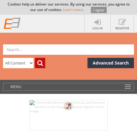
Cookies help us deliver our services. By using our services, you agree to
our use of cookies.
Learn more
.
I agree
LOG IN
REGISTER
Advanced Search
MENU