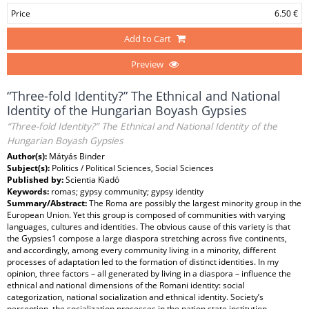
Price
6.50 €
Add to Cart
Preview
“Three-fold Identity?” The Ethnical and National
Identity of the Hungarian Boyash Gypsies
“Three-fold Identity?” The Ethnical and National Identity of the
Hungarian Boyash Gypsies
Author(s):
Mátyás Binder
Subject(s):
Politics / Political Sciences, Social Sciences
Published by:
Scientia Kiadó
Keywords:
romas; gypsy community; gypsy identity
Summary/Abstract:
The Roma are possibly the largest minority group in the
European Union. Yet this group is composed of communities with varying
languages, cultures and identities. The obvious cause of this variety is that
the Gypsies1 compose a large diaspora stretching across five continents,
and accordingly, among every community living in a minority, different
processes of adaptation led to the formation of distinct identities. In my
opinion, three factors – all generated by living in a diaspora – influence the
ethnical and national dimensions of the Romani identity: social
categorization, national socialization and ethnical identity. Society’s
perception, the socialization processes in the nation state institution