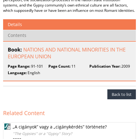
systems, and the Gypsy community’s own ethnical culture are all factors,
which supposedly have or have been an influence on most Romani identities.
Details
Contents
Book:
NATIONS AND NATIONAL MINORITIES IN THE
EUROPEAN UNION
Page Range:
91-101
Page Count:
11
Publication Year:
2009
Language:
English
Back to list
Related Content
„A cigányok” vagy a „cigánykérdés” története?
''The Gypsies'' or a ''Gypsy'' Story?