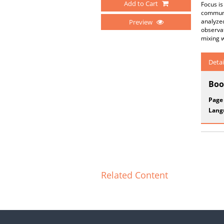
Add to Cart
Focus is
communit
analyze
Preview
observat
mixing w
Detai
Boo
Page
Lang
Related Content