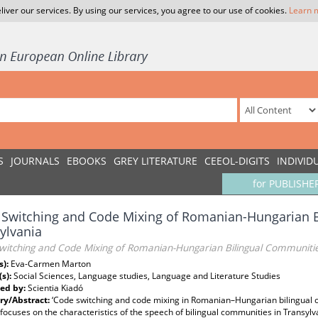
liver our services. By using our services, you agree to our use of cookies.
Learn 
S
JOURNALS
EBOOKS
GREY LITERATURE
CEEOL-DIGITS
INDIVID
for PUBLISHE
Switching and Code Mixing of Romanian-Hungarian B
ylvania
witching and Code Mixing of Romanian-Hungarian Bilingual Communities
s):
Eva-Carmen Marton
(s):
Social Sciences, Language studies, Language and Literature Studies
ed by:
Scientia Kiadó
y/Abstract:
‘Code switching and code mixing in Romanian–Hungarian bilingual co
 focuses on the characteristics of the speech of bilingual communities in Transylva