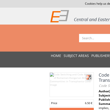
Cookies help us de
HOME
SUBJECT AREAS
PUBLISHER
Code 
Trans
Code S
Author(
Subject
Publish
Price
6.50 €
Summar
implies,