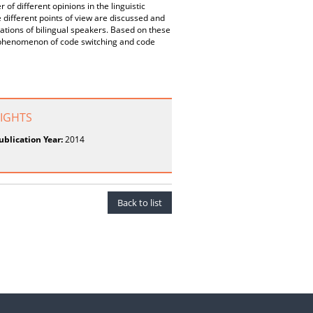
f different opinions in the linguistic
 different points of view are discussed and
ions of bilingual speakers. Based on these
he phenomenon of code switching and code
RIGHTS
ublication Year:
2014
Back to list