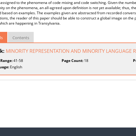
 assigned to the phenomena of code mixing and code switching. Given the number o
y on the phenomena, an all-agreed upon definition is not yet available; thus, the
d based on examples. The examples given are abstracted from recorded conversat
ions, the reader of this paper should be able to construct a global image on t
hich are happening in Transylvania.
ls
Contents
k:
MINORITY REPRESENTATION AND MINORITY LANGUAGE 
 Range:
41-58
Page Count:
18
P
uage:
English