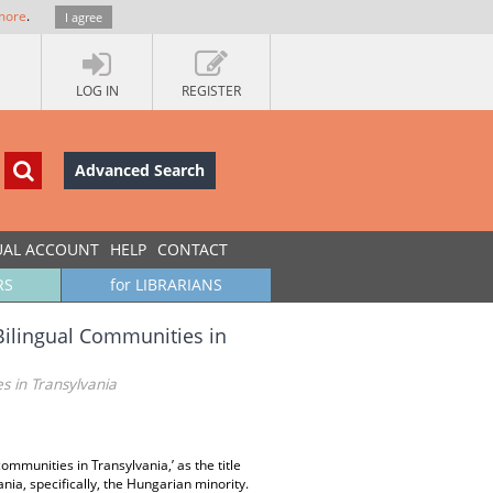
more
.
I agree
LOG IN
REGISTER
Advanced Search
UAL ACCOUNT
HELP
CONTACT
RS
for LIBRARIANS
ilingual Communities in
 in Transylvania
mmunities in Transylvania,’ as the title
nia, specifically, the Hungarian minority.