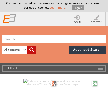
Cookies help us deliver our services. By using our services, you agree to
our use of cookies.
Learn more
.
I agree
LOG IN
REGISTER
Advanced Search
MENU