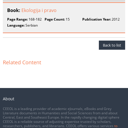
Book:
Ekologija i pravo
Page Range:
168-182
Page Count:
15
Publication Year:
2012
Language:
Serbian
Back to list
Related Content
About
CEEOL is a leading provider of academic eJournals, eBooks and Grey
Literature documents in Humanities and Social Sciences from and about
Central, East and Southeast Europe. In the rapidly changing digital sphere
CEEOL is a reliable source of adjusting expertise trusted by scholars,
researchers, publishers, and librarians. CEEOL offers various services
to