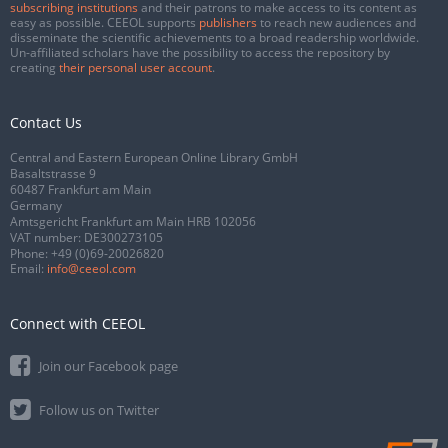
subscribing institutions
and their patrons to make access to its content as
easy as possible. CEEOL supports
publishers
to reach new audiences and
disseminate the scientific achievements to a broad readership worldwide.
Un-affiliated scholars have the possibility to access the repository by
creating
their personal user account
.
Contact Us
Central and Eastern European Online Library GmbH
Basaltstrasse 9
60487 Frankfurt am Main
Germany
Amtsgericht Frankfurt am Main HRB 102056
VAT number: DE300273105
Phone:
+49 (0)69-20026820
Email:
info@ceeol.com
Connect with CEEOL
Join our Facebook page
Follow us on Twitter