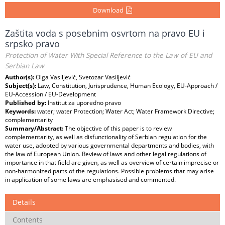
Download
Zaštita voda s posebnim osvrtom na pravo EU i
srpsko pravo
Protection of Water With Special Reference to the Law of EU and
Serbian Law
Author(s):
Olga Vasiljević, Svetozar Vasiljević
Subject(s):
Law, Constitution, Jurisprudence, Human Ecology, EU-Approach /
EU-Accession / EU-Development
Published by:
Institut za uporedno pravo
Keywords:
water; water Protection; Water Act; Water Framework Directive;
complementarity
Summary/Abstract:
The objective of this paper is to review
complementarity, as well as disfunctionality of Serbian regulation for the
water use, adopted by various governmental departments and bodies, with
the law of European Union. Review of laws and other legal regulations of
importance in that field are given, as well as overview of certain imprecise or
non-harmonized parts of the regulations. Possible problems that may arise
in application of some laws are emphasised and commented.
Details
Contents