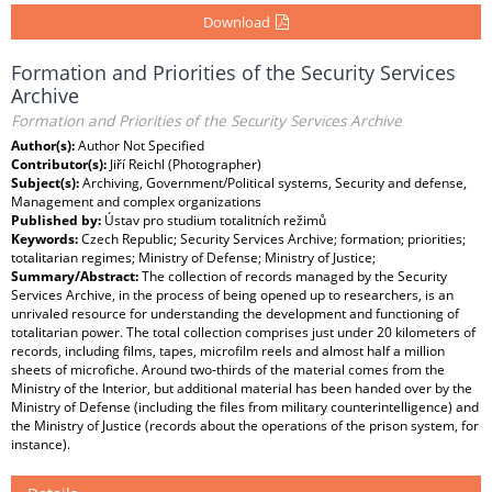
Download
Formation and Priorities of the Security Services
Archive
Formation and Priorities of the Security Services Archive
Author(s):
Author Not Specified
Contributor(s):
Jiří Reichl (Photographer)
Subject(s):
Archiving, Government/Political systems, Security and defense,
Management and complex organizations
Published by:
Ústav pro studium totalitních režimů
Keywords:
Czech Republic; Security Services Archive; formation; priorities;
totalitarian regimes; Ministry of Defense; Ministry of Justice;
Summary/Abstract:
The collection of records managed by the Security
Services Archive, in the process of being opened up to researchers, is an
unrivaled resource for understanding the development and functioning of
totalitarian power. The total collection comprises just under 20 kilometers of
records, including films, tapes, microfilm reels and almost half a million
sheets of microfiche. Around two-thirds of the material comes from the
Ministry of the Interior, but additional material has been handed over by the
Ministry of Defense (including the files from military counterintelligence) and
the Ministry of Justice (records about the operations of the prison system, for
instance).