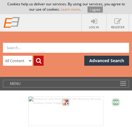
Cookies help us deliver our services. By using our services, you agree to
our use of cookies.
Learn more
.
I agree
LOG IN
REGISTER
Advanced Search
MENU