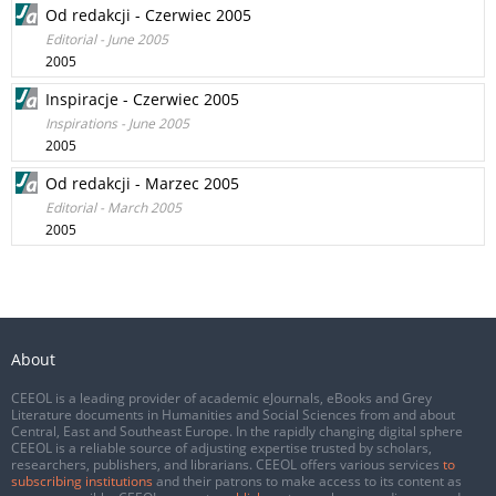
Od redakcji - Czerwiec 2005
Editorial - June 2005
2005
Inspiracje - Czerwiec 2005
Inspirations - June 2005
2005
Od redakcji - Marzec 2005
Editorial - March 2005
2005
About
CEEOL is a leading provider of academic eJournals, eBooks and Grey
Literature documents in Humanities and Social Sciences from and about
Central, East and Southeast Europe. In the rapidly changing digital sphere
CEEOL is a reliable source of adjusting expertise trusted by scholars,
researchers, publishers, and librarians. CEEOL offers various services
to
subscribing institutions
and their patrons to make access to its content as