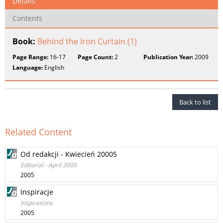
Details
Contents
Book:
Behind the Iron Curtain (1)
Page Range:
16-17
Page Count:
2
Publication Year:
2009
Language:
English
Back to list
Related Content
Od redakcji - Kwiecień 20005
Editorial - April 2005
2005
Inspiracje
Inspirations
2005