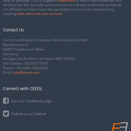
easy as possible. CEEOL supports
publishers
to reach new audiences and
disseminate the scientific achievements to a broad readership worldwide.
Un-affiliated scholars have the possibility to access the repository by
creating
their personal user account
.
Contact Us
Central and Eastern European Online Library GmbH
Basaltstrasse 9
60487 Frankfurt am Main
Germany
Amtsgericht Frankfurt am Main HRB 102056
VAT number: DE300273105
Phone:
+49 (0)69-20026820
Email:
info@ceeol.com
Connect with CEEOL
Join our Facebook page
Follow us on Twitter