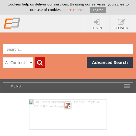
Cookies help us deliver our services. By using our services, you agree to
our use of cookies.
Learn more
.
I agree
LOG IN
REGISTER
Advanced Search
MENU