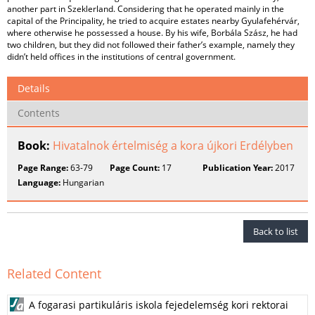
another part in Szeklerland. Considering that he operated mainly in the
capital of the Principality, he tried to acquire estates nearby Gyulafehérvár,
where otherwise he possessed a house. By his wife, Borbála Szász, he had
two children, but they did not followed their father’s example, namely they
didn’t held offices in the institutions of central government.
Details
Contents
Book:
Hivatalnok értelmiség a kora újkori Erdélyben
Page Range:
63-79
Page Count:
17
Publication Year:
2017
Language:
Hungarian
Back to list
Related Content
A fogarasi partikuláris iskola fejedelemség kori rektorai