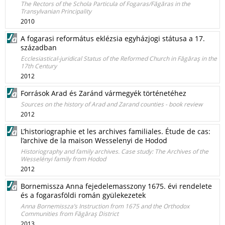
The Rectors of the Schola Particula of Fogaras/Făgăras in the
Transylvanian Principality
2010
A fogarasi református eklézsia egyházjogi státusa a 17.
században
Ecclesiastical-juridical Status of the Reformed Church in Făgăraş in the
17th Century
2012
Források Arad és Zaránd vármegyék történetéhez
Sources on the history of Arad and Zarand counties - book review
2012
L’historiographie et les archives familiales. Étude de cas:
l’archive de la maison Wesselenyi de Hodod
Historiography and family archives. Case study: The Archives of the
Wesselényi family from Hodod
2012
Bornemissza Anna fejedelemasszony 1675. évi rendelete
és a fogarasföldi román gyülekezetek
Anna Bornemissza’s Instruction from 1675 and the Orthodox
Communities from Făgăraş District
2013