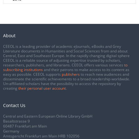
About
CEEOL is a leading provider of academic eJournals, eBooks and Grey
Literature documents in Humanities and Social Sciences from and about
Central, East and Southeast Europe. In the rapidly changing digital sphere
CEEOL is a reliable source of adjusting expertise trusted by scholars,
researchers, publishers, and librarians. CEEOL offers various services
to
subscribing institutions
and their patrons to make access to its content as
easy as possible. CEEOL supports
publishers
to reach new audiences and
disseminate the scientific achievements to a broad readership worldwide.
Un-affiliated scholars have the possibility to access the repository by
creating
their personal user account
.
Contact Us
Central and Eastern European Online Library GmbH
Basaltstrasse 9
60487 Frankfurt am Main
Germany
Amtsgericht Frankfurt am Main HRB 102056