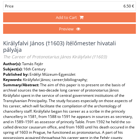
Price
6.50 €
Add to Cart
Preview
Királyfalvi János (†1603) ítélőmester hivatali
pályája
The Career of Protonotarius János Királyfalvi (†1603)
Author(s):
Tamás Fejér
Subject(s):
16th Century
Published by:
Erdélyi Múzeum-Egyesület
Keywords:
Királyfalvi János; career;bibiliography;
Summary/Abstract:
The aim of this paper is to present on the basis of
archival sources the two-decade long career of protonotarius János
Királyfalvi spent in the service of central government institutions of the
Transylvanian Principality. The study focuses especially on those aspects of
his career, which will facilitate the compilation of the archontology of
chancellery staff. Királyfalvi began his career as a scribe in the princely
chancellery in 1581, from 1588 to 1591 he appears in sources as secretary,
and in 1589–1591 as assessor of princely Table. From 1592 he held the so-
called director causarum office, and from 1600 until his death occured in the
spring of 1603 in Prague, he functioned as protonotarius. A part of his
possessions acquired throughout his career were in the Fehér county,