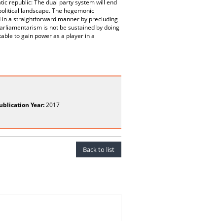
tic republic: The dual party system will end
e political landscape. The hegemonic
 in a straightforward manner by precluding
arliamentarism is not be sustained by doing
table to gain power as a player in a
ublication Year:
2017
Back to list