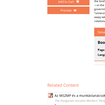
the kind
Add to Cart
—in the 
governm
Preview
“unneces
away wit
rotation
Detai
Boo
Page
Lang
Related Content
Az MSZMP és a munkástanácso
The Hungarian Socialist Workers' Part