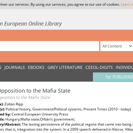
liver our services. By using our services, you agree to our use of cookies.
Learn 
S
JOURNALS
EBOOKS
GREY LITERATURE
CEEOL-DIGITS
INDIVID
for PUBLISHE
pposition to the Mafia State
osition to the Mafia State
s):
Zoltán Ripp
(s):
Political history, Government/Political systems, Present Times (2010 - today)
ed by:
Central European University Press
ds:
Hungary;Mafia state;Orbán’s government;
y/Abstract:
The lasting persistence of the political regime that came into being 
on, that is, integration into the system. In a 2009 speech delivered in Kötcse, V