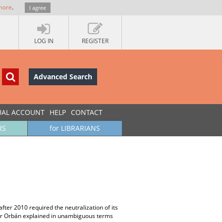
more
.
I agree
LOG IN
REGISTER
Advanced Search
UAL ACCOUNT
HELP
CONTACT
RS
for LIBRARIANS
after 2010 required the neutralization of its
iktor Orbán explained in unambiguous terms