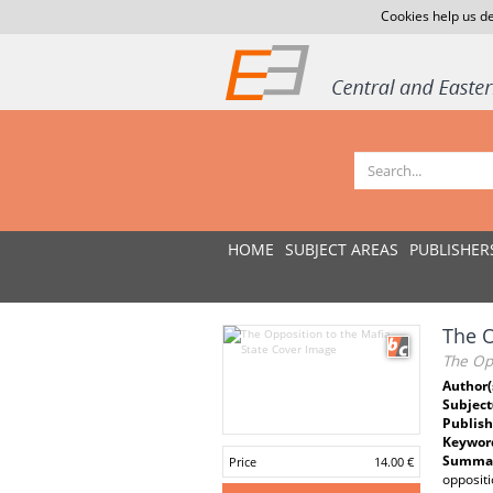
Cookies help us de
HOME
SUBJECT AREAS
PUBLISHER
The O
The Opp
Author(
Subject
Publish
Keywor
Summar
Price
14.00 €
oppositi