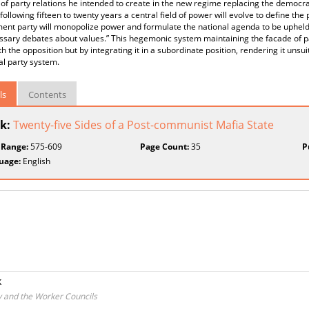
 of party relations he intended to create in the new regime replacing the democra
following fifteen to twenty years a central field of power will evolve to define th
ent party will monopolize power and formulate the national agenda to be upheld
sary debates about values.” This hegemonic system maintaining the facade of p
h the opposition but by integrating it in a subordinate position, rendering it unsui
al party system.
ls
Contents
k:
Twenty-five Sides of a Post-communist Mafia State
 Range:
575-609
Page Count:
35
P
uage:
English
k
y and the Worker Councils