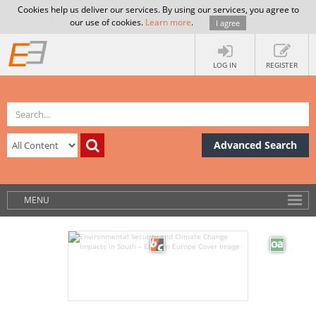
Cookies help us deliver our services. By using our services, you agree to
our use of cookies.
Learn more
.
I agree
LOG IN
REGISTER
Advanced Search
MENU