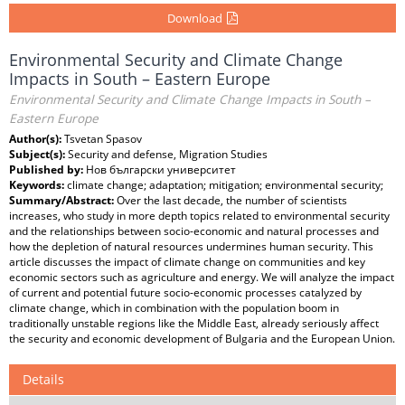
Download
Environmental Security and Climate Change
Impacts in South – Eastern Europe
Environmental Security and Climate Change Impacts in South –
Eastern Europe
Author(s):
Tsvetan Spasov
Subject(s):
Security and defense, Migration Studies
Published by:
Нов български университет
Keywords:
climate change; adaptation; mitigation; environmental security;
Summary/Abstract:
Over the last decade, the number of scientists
increases, who study in more depth topics related to environmental security
and the relationships between socio-economic and natural processes and
how the depletion of natural resources undermines human security. This
article discusses the impact of climate change on communities and key
economic sectors such as agriculture and energy. We will analyze the impact
of current and potential future socio-economic processes catalyzed by
climate change, which in combination with the population boom in
traditionally unstable regions like the Middle East, already seriously affect
the security and economic development of Bulgaria and the European Union.
Details