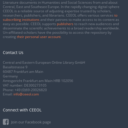
Literature documents in Humanities and Social Sciences from and about
Central, East and Southeast Europe. In the rapidly changing digital sphere
CEEOL is a reliable source of adjusting expertise trusted by scholars,
researchers, publishers, and librarians. CEEOL offers various services
to
subscribing institutions
and their patrons to make access to its content as
easy as possible. CEEOL supports
publishers
to reach new audiences and
disseminate the scientific achievements to a broad readership worldwide.
Un-affiliated scholars have the possibility to access the repository by
creating
their personal user account
.
Contact Us
Central and Eastern European Online Library GmbH
Basaltstrasse 9
60487 Frankfurt am Main
Germany
Amtsgericht Frankfurt am Main HRB 102056
VAT number: DE300273105
Phone:
+49 (0)69-20026820
Email:
info@ceeol.com
Connect with CEEOL
Join our Facebook page