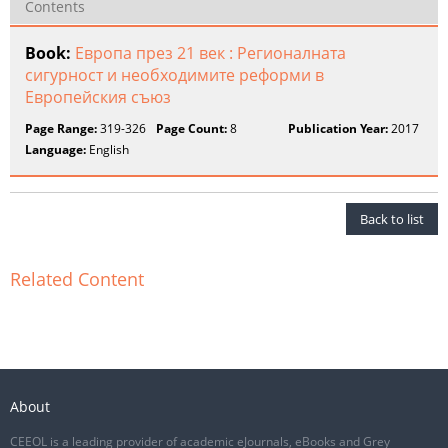
Contents
Book:
Европа през 21 век : Регионалната
сигурност и необходимите реформи в
Европейския съюз
Page Range:
319-326
Page Count:
8
Publication Year:
2017
Language:
English
Back to list
Related Content
About
CEEOL is a leading provider of academic eJournals, eBooks and Grey