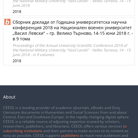
the National Military University "Vasil Levski" - Veliko Tarnovo, 14 - 15
June 2018
2018
Сборник доклади от Годишна университетска научна
конференция 2018 на Национален военен университет
„Васил Левски“ – гр. Велико Търново, 14-15 юни 2018 г. -
в 9 тома
Proceedings of the Annual University Scientific Conference 2018 of
the National Military University "Vasil Levski" - Veliko Tarnovo, 14 - 15
June 2018 - in 9 volumes
2018
About
CEEOL is a leading provider of academic eJournals, eBooks and Grey
Literature documents in Humanities and Social Sciences from and about
Central, East and Southeast Europe. In the rapidly changing digital sphere
CEEOL is a reliable source of adjusting expertise trusted by scholars,
researchers, publishers, and librarians. CEEOL offers various services
to
subscribing institutions
and their patrons to make access to its content as
easy as possible. CEEOL supports
publishers
to reach new audiences and