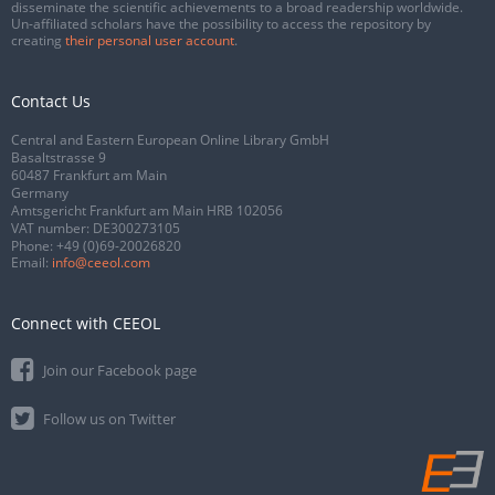
disseminate the scientific achievements to a broad readership worldwide.
Un-affiliated scholars have the possibility to access the repository by
creating
their personal user account
.
Contact Us
Central and Eastern European Online Library GmbH
Basaltstrasse 9
60487 Frankfurt am Main
Germany
Amtsgericht Frankfurt am Main HRB 102056
VAT number: DE300273105
Phone:
+49 (0)69-20026820
Email:
info@ceeol.com
Connect with CEEOL
Join our Facebook page
Follow us on Twitter