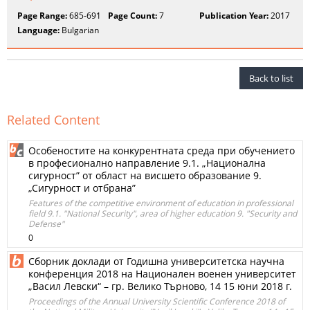
Page Range:
685-691
Page Count:
7
Publication Year:
2017
Language:
Bulgarian
Back to list
Related Content
Особеностите на конкурентната среда при обучението
в професионално направление 9.1. „Национална
сигурност” от област на висшето образование 9.
„Сигурност и отбрана”
Features of the competitive environment of education in professional
field 9.1. "National Security", area of higher education 9. "Security and
Defense"
0
Сборник доклади от Годишна университетска научна
конференция 2018 на Национален военен университет
„Васил Левски“ – гр. Велико Търново, 14 15 юни 2018 г.
Proceedings of the Annual University Scientific Conference 2018 of