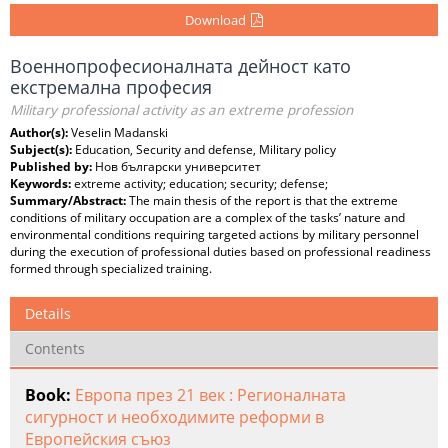
Download
Военнопрофесионалната дейност като
екстремална професия
Military professional activity as an extreme profession
Author(s):
Veselin Madanski
Subject(s):
Education, Security and defense, Military policy
Published by:
Нов български университет
Keywords:
extreme activity; education; security; defense;
Summary/Abstract:
The main thesis of the report is that the extreme
conditions of military occupation are a complex of the tasks’ nature and
environmental conditions requiring targeted actions by military personnel
during the execution of professional duties based on professional readiness
formed through specialized training.
Details
Contents
Book:
Европа през 21 век : Регионалната
сигурност и необходимите реформи в
Европейския съюз