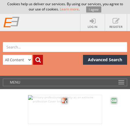
Cookies help us deliver our services. By using our services, you agree to
our use of cookies.
Learn more
.
I agree
LOG IN
REGISTER
Advanced Search
MENU