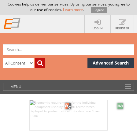
Cookies help us deliver our services. By using our services, you agree to
our use of cookies.
Learn more
.
I agree
LOG IN
REGISTER
Advanced Search
MENU