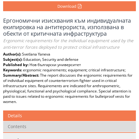
Download
Ергономични изисквания към индивидуалната
екипировка на антитерориста, използвана в
обекти от критичната инфраструктура
Ergonomic requirements for the individual equipment used by the
anti-terror forces deployed to protect critical infrastructure
Author(s):
Svetlana Yaneva
Subject(s):
Education, Security and defense
Published by:
Нов български университет
Keywords:
ergonomic requirements; equipment; critical infrastructure;
Summary/Abstract:
The report discusses the ergonomic requirements for
of individual equipment of counterterrorism fighter used in critical
infrastructure sites. Requirements are indicated for anthropometric,
physiological, functional and psychological compliance. Special attention is
paid to issues related to ergonomic requirements for bulletproof vests for
women.
Details
Contents