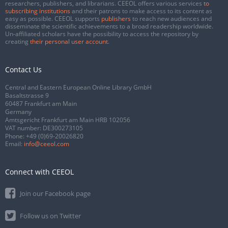
researchers, publishers, and librarians. CEEOL offers various services
to
subscribing institutions
and their patrons to make access to its content as
easy as possible. CEEOL supports
publishers
to reach new audiences and
disseminate the scientific achievements to a broad readership worldwide.
Un-affiliated scholars have the possibility to access the repository by
creating
their personal user account
.
Contact Us
Central and Eastern European Online Library GmbH
Basaltstrasse 9
60487 Frankfurt am Main
Germany
Amtsgericht Frankfurt am Main HRB 102056
VAT number: DE300273105
Phone:
+49 (0)69-20026820
Email:
info@ceeol.com
Connect with CEEOL
Join our Facebook page
Follow us on Twitter