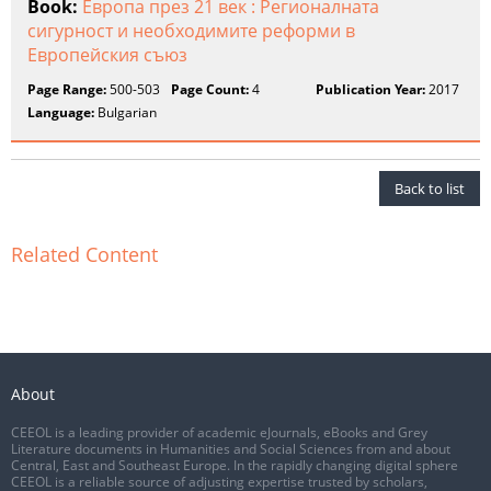
Book:
Европа през 21 век : Регионалната
сигурност и необходимите реформи в
Европейския съюз
Page Range:
500-503
Page Count:
4
Publication Year:
2017
Language:
Bulgarian
Back to list
Related Content
About
CEEOL is a leading provider of academic eJournals, eBooks and Grey
Literature documents in Humanities and Social Sciences from and about
Central, East and Southeast Europe. In the rapidly changing digital sphere
CEEOL is a reliable source of adjusting expertise trusted by scholars,