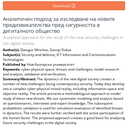
Download
Аналитичен подход за изследване на новите
предизвикателства пред сигурността в
дигиталното общество
Analytical approach for the study of the new security challenges in
the digital society
Author(s):
Zlatogor Minchev, Georgi Dukov
Subject(s):
Security and defense, ICT Information and Communications
Technologies
Published by:
Нов български университет
Keywords:
cyber-physical space; threats and challenges; model research
and analysis; validation and verification;
Summary/Abstract:
The dynamics of the new digital society creates a
number of new challenges facing contemporary security. Today they develop
into a complex cyber-physical mixed reality, including information space and
objective reality. The article presents a methodological approach to model
study of these new threats. We use systematic modeling and analysis based
on questionnaires, interviews and expert knowledge. The subsequent
probabilistic validation is used for simulation evaluation of identified threats
in dynamics. The results were further verified with the active participation of
the human factor. The proposed approach creates a good basis for analyzing
future security challenges in the digital society.