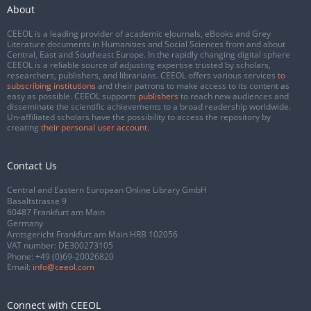
About
CEEOL is a leading provider of academic eJournals, eBooks and Grey
Literature documents in Humanities and Social Sciences from and about
Central, East and Southeast Europe. In the rapidly changing digital sphere
CEEOL is a reliable source of adjusting expertise trusted by scholars,
researchers, publishers, and librarians. CEEOL offers various services
to
subscribing institutions
and their patrons to make access to its content as
easy as possible. CEEOL supports
publishers
to reach new audiences and
disseminate the scientific achievements to a broad readership worldwide.
Un-affiliated scholars have the possibility to access the repository by
creating
their personal user account
.
Contact Us
Central and Eastern European Online Library GmbH
Basaltstrasse 9
60487 Frankfurt am Main
Germany
Amtsgericht Frankfurt am Main HRB 102056
VAT number: DE300273105
Phone:
+49 (0)69-20026820
Email:
info@ceeol.com
Connect with CEEOL