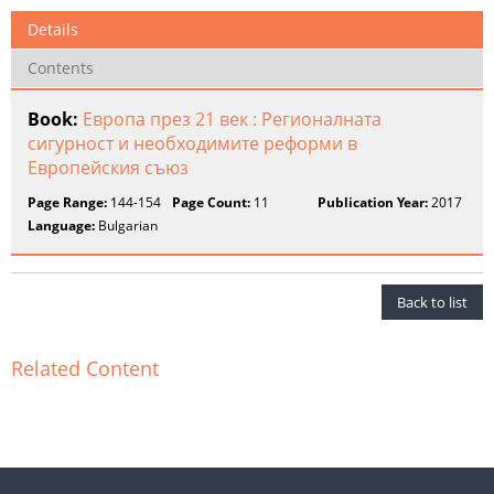
Details
Contents
Book:
Европа през 21 век : Регионалната
сигурност и необходимите реформи в
Европейския съюз
Page Range:
144-154
Page Count:
11
Publication Year:
2017
Language:
Bulgarian
Back to list
Related Content