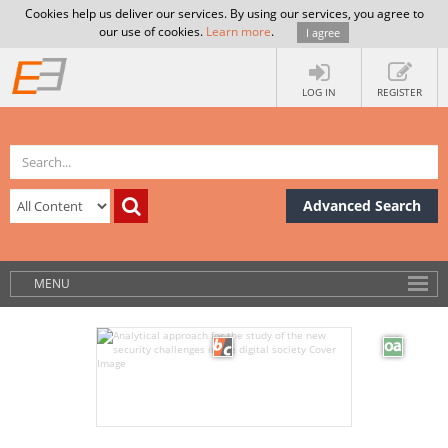
Cookies help us deliver our services. By using our services, you agree to
our use of cookies.
Learn more
.
I agree
LOG IN
REGISTER
Advanced Search
MENU