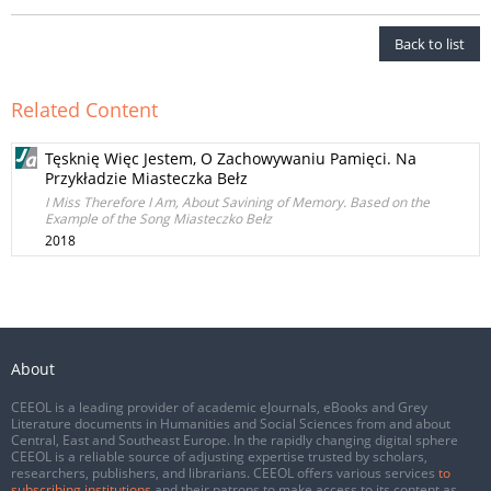
Back to list
Related Content
Tęsknię Więc Jestem, O Zachowywaniu Pamięci. Na
Przykładzie Miasteczka Bełz
I Miss Therefore I Am, About Savining of Memory. Based on the
Example of the Song Miasteczko Bełz
2018
About
CEEOL is a leading provider of academic eJournals, eBooks and Grey
Literature documents in Humanities and Social Sciences from and about
Central, East and Southeast Europe. In the rapidly changing digital sphere
CEEOL is a reliable source of adjusting expertise trusted by scholars,
researchers, publishers, and librarians. CEEOL offers various services
to
subscribing institutions
and their patrons to make access to its content as