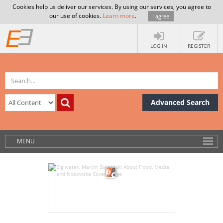
Cookies help us deliver our services. By using our services, you agree to
our use of cookies.
Learn more
.
I agree
LOG IN
REGISTER
Advanced Search
MENU