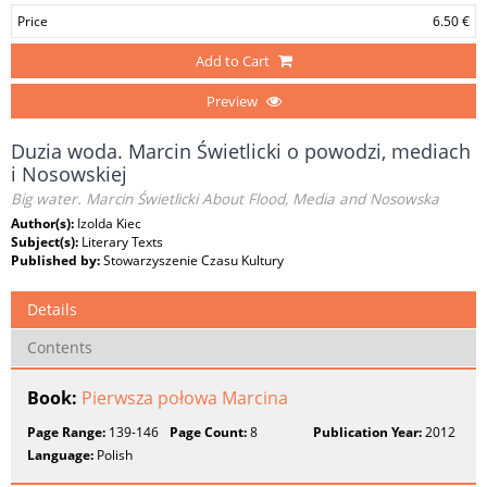
Price
6.50 €
Add to Cart
Preview
Duzia woda. Marcin Świetlicki o powodzi, mediach
i Nosowskiej
Big water. Marcin Świetlicki About Flood, Media and Nosowska
Author(s):
Izolda Kiec
Subject(s):
Literary Texts
Published by:
Stowarzyszenie Czasu Kultury
Details
Contents
Book:
Pierwsza połowa Marcina
Page Range:
139-146
Page Count:
8
Publication Year:
2012
Language:
Polish