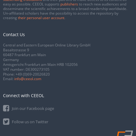
easy as possible. CEEOL supports
publishers
to reach new audiences and
disseminate the scientific achievements to a broad readership worldwide.
Un-affiliated scholars have the possibility to access the repository by
creating
their personal user account
.
Contact Us
Central and Eastern European Online Library GmbH
Basaltstrasse 9
60487 Frankfurt am Main
Germany
Amtsgericht Frankfurt am Main HRB 102056
VAT number: DE300273105
Phone:
+49 (0)69-20026820
Email:
info@ceeol.com
Connect with CEEOL
Join our Facebook page
Follow us on Twitter