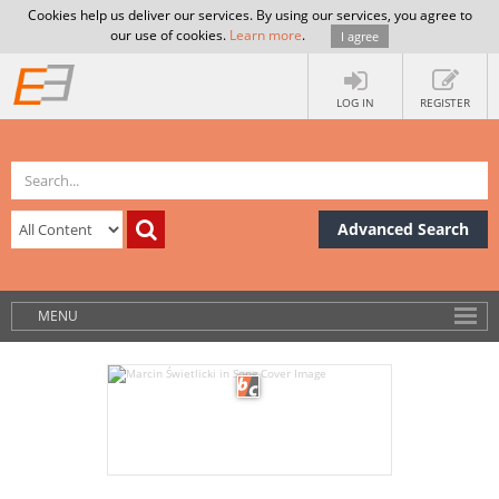
Cookies help us deliver our services. By using our services, you agree to
our use of cookies.
Learn more
.
I agree
LOG IN
REGISTER
Advanced Search
MENU