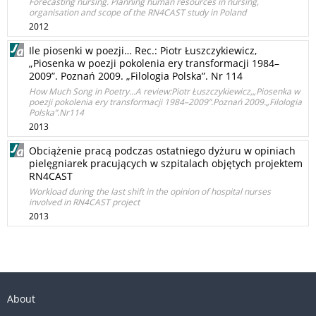
Forecasting nursing. Planning human resources in nursing,
organisation and scope of the RN4CAST study in Poland
2012
Ile piosenki w poezji… Rec.: Piotr Łuszczykiewicz,
„Piosenka w poezji pokolenia ery transformacji 1984–
2009”. Poznań 2009. „Filologia Polska”. Nr 114
How Much Song in Poetry...A review:Piotr Łuszczykiewicz,„Piosenka w
poezji pokolenia ery transformacji 1984–2009”.Poznań 2009.„Filologia
Polska”.Nr114
2013
Obciążenie pracą podczas ostatniego dyżuru w opiniach
pielęgniarek pracujących w szpitalach objętych projektem
RN4CAST
Workload during the last shift in the opinion of hospital nurses
involved in RN4CAST project
2013
About