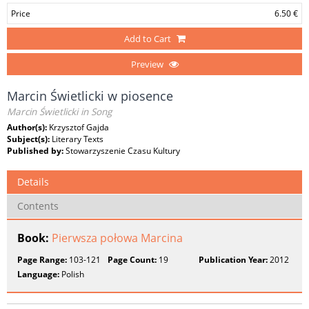
Price
6.50 €
Add to Cart
Preview
Marcin Świetlicki w piosence
Marcin Świetlicki in Song
Author(s):
Krzysztof Gajda
Subject(s):
Literary Texts
Published by:
Stowarzyszenie Czasu Kultury
Details
Contents
Book:
Pierwsza połowa Marcina
Page Range:
103-121
Page Count:
19
Publication Year:
2012
Language:
Polish