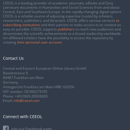
CEEOL is a leading provider of academic eJournals, eBooks and Grey
Literature documents in Humanities and Social Sciences from and about
Central, East and Southeast Europe. In the rapidly changing digital sphere
CEEOL is a reliable source of adjusting expertise trusted by scholars,
researchers, publishers, and librarians. CEEOL offers various services
to
subscribing institutions
and their patrons to make access to its content as
easy as possible. CEEOL supports
publishers
to reach new audiences and
disseminate the scientific achievements to a broad readership worldwide.
Un-affiliated scholars have the possibility to access the repository by
creating
their personal user account
.
Contact Us
Central and Eastern European Online Library GmbH
Basaltstrasse 9
60487 Frankfurt am Main
Germany
Amtsgericht Frankfurt am Main HRB 102056
VAT number: DE300273105
Phone:
+49 (0)69-20026820
Email:
info@ceeol.com
Connect with CEEOL
Join our Facebook page