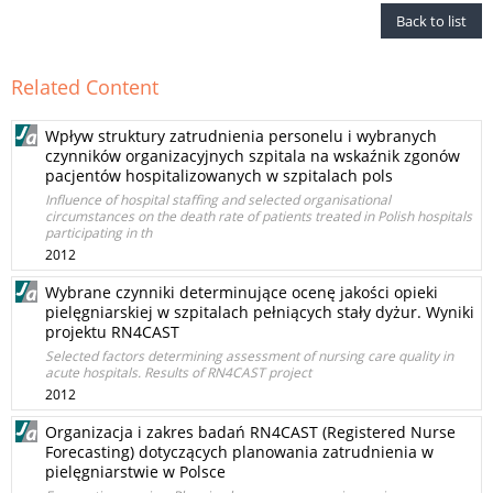
Back to list
Related Content
Wpływ struktury zatrudnienia personelu i wybranych
czynników organizacyjnych szpitala na wskaźnik zgonów
pacjentów hospitalizowanych w szpitalach pols
Influence of hospital staffing and selected organisational
circumstances on the death rate of patients treated in Polish hospitals
participating in th
2012
Wybrane czynniki determinujące ocenę jakości opieki
pielęgniarskiej w szpitalach pełniących stały dyżur. Wyniki
projektu RN4CAST
Selected factors determining assessment of nursing care quality in
acute hospitals. Results of RN4CAST project
2012
Organizacja i zakres badań RN4CAST (Registered Nurse
Forecasting) dotyczących planowania zatrudnienia w
pielęgniarstwie w Polsce