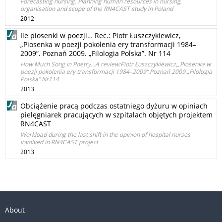
Forecasting nursing. Planning human resources in nursing,
organisation and scope of the RN4CAST study in Poland
2012
Ile piosenki w poezji… Rec.: Piotr Łuszczykiewicz,
„Piosenka w poezji pokolenia ery transformacji 1984–
2009”. Poznań 2009. „Filologia Polska”. Nr 114
How Much Song in Poetry...A review:Piotr Łuszczykiewicz,„Piosenka w
poezji pokolenia ery transformacji 1984–2009”.Poznań 2009.„Filologia
Polska”.Nr114
2013
Obciążenie pracą podczas ostatniego dyżuru w opiniach
pielęgniarek pracujących w szpitalach objętych projektem
RN4CAST
Workload during the last shift in the opinion of hospital nurses
involved in RN4CAST project
2013
About