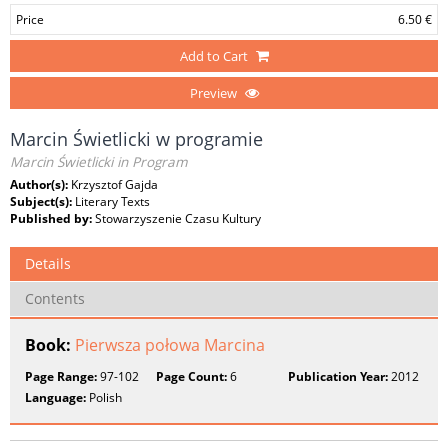
Price
6.50 €
Add to Cart
Preview
Marcin Świetlicki w programie
Marcin Świetlicki in Program
Author(s):
Krzysztof Gajda
Subject(s):
Literary Texts
Published by:
Stowarzyszenie Czasu Kultury
Details
Contents
Book:
Pierwsza połowa Marcina
Page Range:
97-102
Page Count:
6
Publication Year:
2012
Language:
Polish