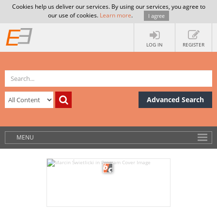
Cookies help us deliver our services. By using our services, you agree to
our use of cookies.
Learn more
.
I agree
LOG IN
REGISTER
Advanced Search
MENU