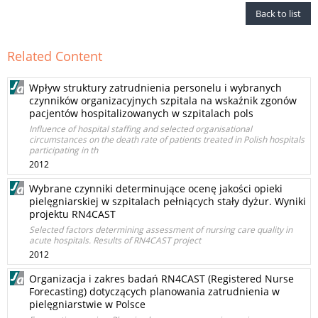
Back to list
Related Content
Wpływ struktury zatrudnienia personelu i wybranych
czynników organizacyjnych szpitala na wskaźnik zgonów
pacjentów hospitalizowanych w szpitalach pols
Influence of hospital staffing and selected organisational
circumstances on the death rate of patients treated in Polish hospitals
participating in th
2012
Wybrane czynniki determinujące ocenę jakości opieki
pielęgniarskiej w szpitalach pełniących stały dyżur. Wyniki
projektu RN4CAST
Selected factors determining assessment of nursing care quality in
acute hospitals. Results of RN4CAST project
2012
Organizacja i zakres badań RN4CAST (Registered Nurse
Forecasting) dotyczących planowania zatrudnienia w
pielęgniarstwie w Polsce