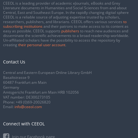
CEEOL is a leading provider of academic eJournals, eBooks and Grey
Literature documents in Humanities and Social Sciences from and about
Central, East and Southeast Europe. In the rapidly changing digital sphere
CEEOL is a reliable source of adjusting expertise trusted by scholars,
researchers, publishers, and librarians. CEEOL offers various services
to
subscribing institutions
and their patrons to make access to its content as
easy as possible. CEEOL supports
publishers
to reach new audiences and
disseminate the scientific achievements to a broad readership worldwide.
Un-affiliated scholars have the possibility to access the repository by
creating
their personal user account
.
Contact Us
Central and Eastern European Online Library GmbH
Basaltstrasse 9
60487 Frankfurt am Main
Germany
Amtsgericht Frankfurt am Main HRB 102056
VAT number: DE300273105
Phone:
+49 (0)69-20026820
Email:
info@ceeol.com
Connect with CEEOL
Join our Facebook page