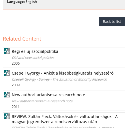
Language:
English
Back to list
Related Content
Régi és új szociálpolitika
Old and new social policies
2006
Csepeli György - Ankét a kisebbségkutatás helyzetérõl
Csepeli György - Survey - The Situation of Minority Research
2009
New authoritarianism-a research note
New authoritarianism-a research note
2011
REVIEW: Zoltán Fleck. Változások és változatlanságok - A
magyar jogrendszer a rendszerváltozás után
REVIEW: Zoltán Fleck. Változások és változatlanságok - A magyar