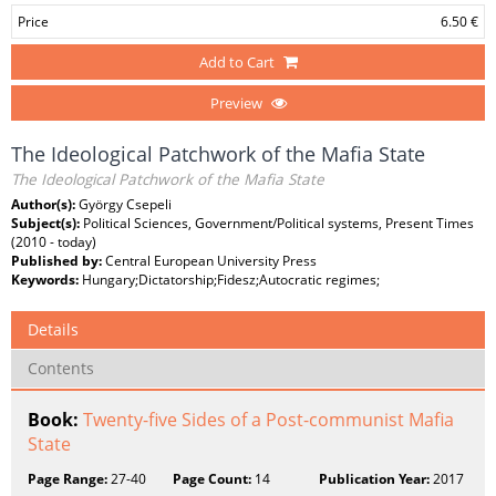
Price
6.50 €
Add to Cart
Preview
The Ideological Patchwork of the Mafia State
The Ideological Patchwork of the Mafia State
Author(s):
György Csepeli
Subject(s):
Political Sciences, Government/Political systems, Present Times
(2010 - today)
Published by:
Central European University Press
Keywords:
Hungary;Dictatorship;Fidesz;Autocratic regimes;
Details
Contents
Book:
Twenty-five Sides of a Post-communist Mafia
State
Page Range:
27-40
Page Count:
14
Publication Year:
2017