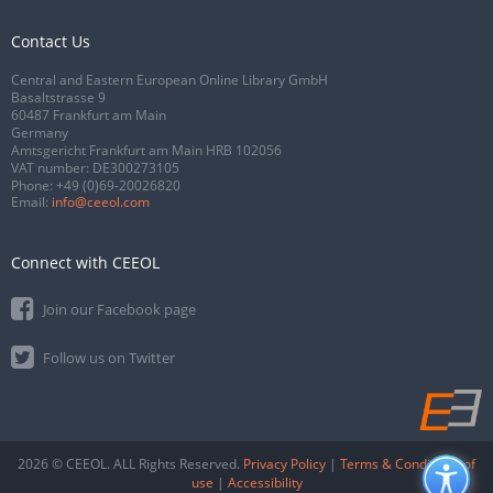
Contact Us
Central and Eastern European Online Library GmbH
Basaltstrasse 9
60487 Frankfurt am Main
Germany
Amtsgericht Frankfurt am Main HRB 102056
VAT number: DE300273105
Phone:
+49 (0)69-20026820
Email:
info@ceeol.com
Connect with CEEOL
Join our Facebook page
Follow us on Twitter
2026 © CEEOL. ALL Rights Reserved.
Privacy Policy
|
Terms & Conditions of
use
|
Accessibility