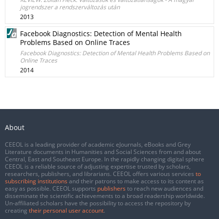
jogrendszer a rendszerváltozás után
2013
Facebook Diagnostics: Detection of Mental Health
Problems Based on Online Traces
Facebook Diagnostics: Detection of Mental Health Problems Based on
Online Traces
2014
About
CEEOL is a leading provider of academic eJournals, eBooks and Grey
Literature documents in Humanities and Social Sciences from and about
Central, East and Southeast Europe. In the rapidly changing digital sphere
CEEOL is a reliable source of adjusting expertise trusted by scholars,
researchers, publishers, and librarians. CEEOL offers various services
to
subscribing institutions
and their patrons to make access to its content as
easy as possible. CEEOL supports
publishers
to reach new audiences and
disseminate the scientific achievements to a broad readership worldwide.
Un-affiliated scholars have the possibility to access the repository by
creating
their personal user account
.