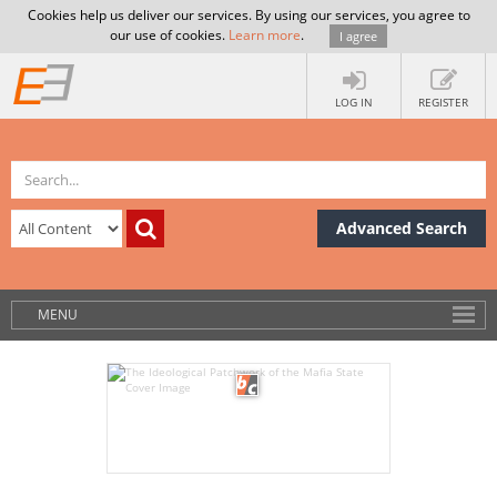
Cookies help us deliver our services. By using our services, you agree to
our use of cookies.
Learn more
.
I agree
LOG IN
REGISTER
Advanced Search
MENU