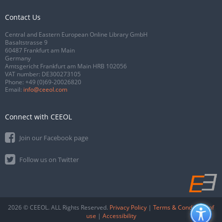
Contact Us
Central and Eastern European Online Library GmbH
Basaltstrasse 9
60487 Frankfurt am Main
Germany
Amtsgericht Frankfurt am Main HRB 102056
VAT number: DE300273105
Phone:
+49 (0)69-20026820
Email:
info@ceeol.com
Connect with CEEOL
Join our Facebook page
Follow us on Twitter
2026 © CEEOL. ALL Rights Reserved.
Privacy Policy
|
Terms & Conditions of
use
|
Accessibility