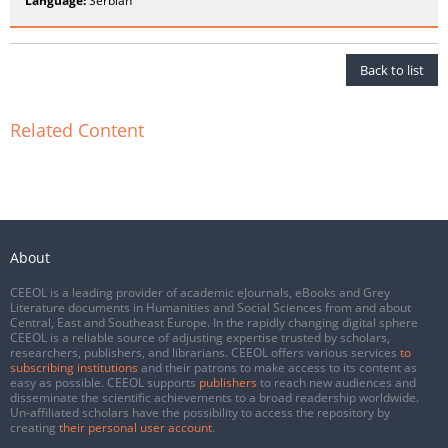
Language:
Serbian
Back to list
Related Content
About
CEEOL is a leading provider of academic eJournals, eBooks and Grey
Literature documents in Humanities and Social Sciences from and about
Central, East and Southeast Europe. In the rapidly changing digital sphere
CEEOL is a reliable source of adjusting expertise trusted by scholars,
researchers, publishers, and librarians. CEEOL offers various services
to
subscribing institutions
and their patrons to make access to its content as
easy as possible. CEEOL supports
publishers
to reach new audiences and
disseminate the scientific achievements to a broad readership worldwide.
Un-affiliated scholars have the possibility to access the repository by
creating
their personal user account
.