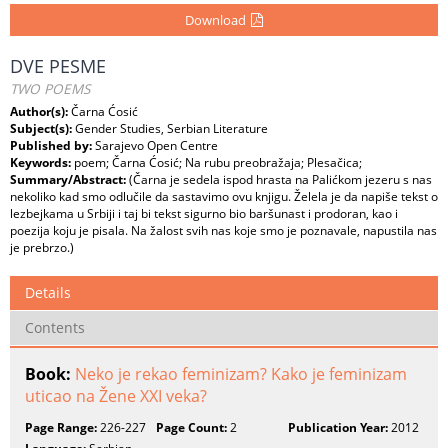
Download
DVE PESME
TWO POEMS
Author(s):
Čarna Ćosić
Subject(s):
Gender Studies, Serbian Literature
Published by:
Sarajevo Open Centre
Keywords:
poem; Čarna Ćosić; Na rubu preobražaja; Plesačica;
Summary/Abstract:
(Čarna je sedela ispod hrasta na Palićkom jezeru s nas
nekoliko kad smo odlučile da sastavimo ovu knjigu. Želela je da napiše tekst o
lezbejkama u Srbiji i taj bi tekst sigurno bio baršunast i prodoran, kao i
poezija koju je pisala. Na žalost svih nas koje smo je poznavale, napustila nas
je prebrzo.)
Details
Contents
Book:
Neko je rekao feminizam? Kako je feminizam
uticao na Žene XXI veka?
Page Range:
226-227
Page Count:
2
Publication Year:
2012