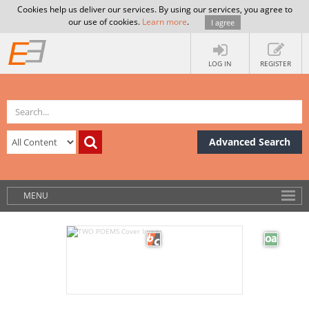
Cookies help us deliver our services. By using our services, you agree to
our use of cookies.
Learn more
.
I agree
LOG IN
REGISTER
Advanced Search
MENU