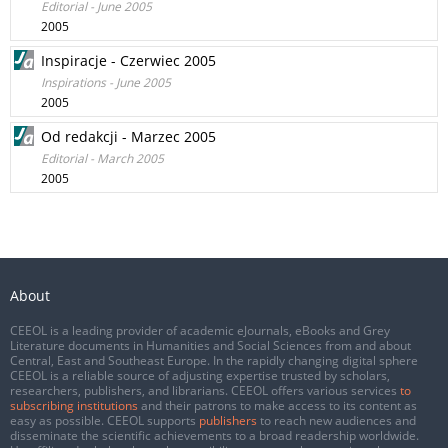
Editorial - June 2005
2005
Inspiracje - Czerwiec 2005
Inspirations - June 2005
2005
Od redakcji - Marzec 2005
Editorial - March 2005
2005
About
CEEOL is a leading provider of academic eJournals, eBooks and Grey
Literature documents in Humanities and Social Sciences from and about
Central, East and Southeast Europe. In the rapidly changing digital sphere
CEEOL is a reliable source of adjusting expertise trusted by scholars,
researchers, publishers, and librarians. CEEOL offers various services
to
subscribing institutions
and their patrons to make access to its content as
easy as possible. CEEOL supports
publishers
to reach new audiences and
disseminate the scientific achievements to a broad readership worldwide.