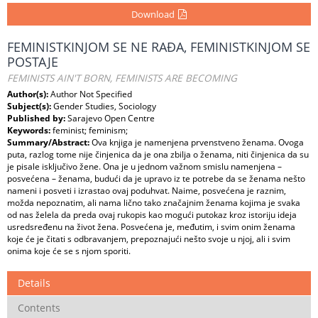
Download
FEMINISTKINJOM SE NE RAĐA, FEMINISTKINJOM SE
POSTAJE
FEMINISTS AIN'T BORN, FEMINISTS ARE BECOMING
Author(s):
Author Not Specified
Subject(s):
Gender Studies, Sociology
Published by:
Sarajevo Open Centre
Keywords:
feminist; feminism;
Summary/Abstract:
Ova knjiga je namenjena prvenstveno ženama. Ovoga
puta, razlog tome nije činjenica da je ona zbilja o ženama, niti činjenica da su
je pisale isključivo žene. Ona je u jednom važnom smislu namenjena –
posvećena – ženama, budući da je upravo iz te potrebe da se ženama nešto
nameni i posveti i izrastao ovaj poduhvat. Naime, posvećena je raznim,
možda nepoznatim, ali nama lično tako značajnim ženama kojima je svaka
od nas želela da preda ovaj rukopis kao mogući putokaz kroz istoriju ideja
usredsređenu na život žena. Posvećena je, međutim, i svim onim ženama
koje će je čitati s odbravanjem, prepoznajući nešto svoje u njoj, ali i svim
onima koje će se s njom sporiti.
Details
Contents