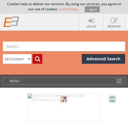
Cookies help us deliver our services. By using our services, you agree to
our use of cookies.
Learn more
.
I agree
LOG IN
REGISTER
Advanced Search
MENU