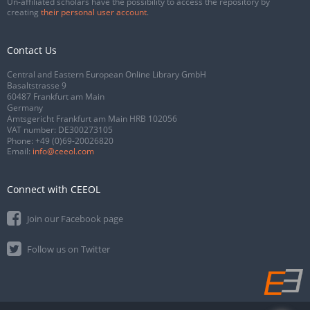
Un-affiliated scholars have the possibility to access the repository by
creating
their personal user account
.
Contact Us
Central and Eastern European Online Library GmbH
Basaltstrasse 9
60487 Frankfurt am Main
Germany
Amtsgericht Frankfurt am Main HRB 102056
VAT number: DE300273105
Phone:
+49 (0)69-20026820
Email:
info@ceeol.com
Connect with CEEOL
Join our Facebook page
Follow us on Twitter