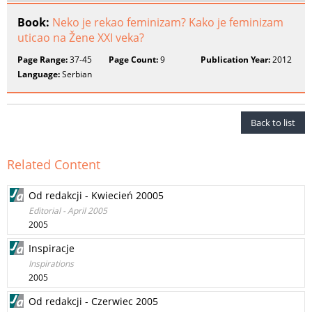
Book:
Neko je rekao feminizam? Kako je feminizam
uticao na Žene XXI veka?
Page Range:
37-45
Page Count:
9
Publication Year:
2012
Language:
Serbian
Back to list
Related Content
Od redakcji - Kwiecień 20005
Editorial - April 2005
2005
Inspiracje
Inspirations
2005
Od redakcji - Czerwiec 2005