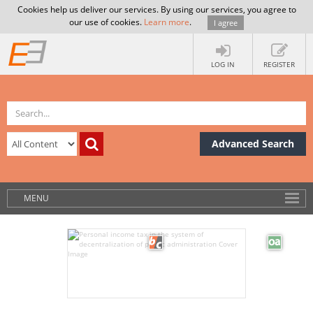
Cookies help us deliver our services. By using our services, you agree to
our use of cookies.
Learn more
.
I agree
LOG IN
REGISTER
Advanced Search
MENU