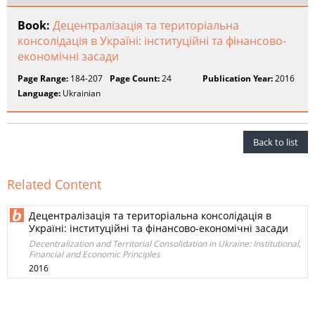
Book:
Децентралізація та територіальна
консолідація в Україні: інституційні та фінансово-
економічні засади
Page Range:
184-207
Page Count:
24
Publication Year:
2016
Language:
Ukrainian
Back to list
Related Content
Децентралізація та територіальна консолідація в
Україні: інституційні та фінансово-економічні засади
Decentralization and Territorial Consolidation in Ukraine: Institutional,
Financial and Economic Principles
2016