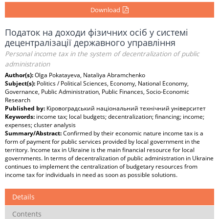
Download
Податок на доходи фізичних осіб у системі
децентралізації державного управління
Personal income tax in the system of decentralization of public
administration
Author(s):
Olga Pokatayeva, Nataliya Abramchenko
Subject(s):
Politics / Political Sciences, Economy, National Economy,
Governance, Public Administration, Public Finances, Socio-Economic
Research
Published by:
Кіровоградський національний технічний університет
Keywords:
income tax; local budgets; decentralization; financing; income;
expenses; cluster analysis
Summary/Abstract:
Confirmed by their economic nature income tax is a
form of payment for public services provided by local government in the
territory. Income tax in Ukraine is the main financial resource for local
governments. In terms of decentralization of public administration in Ukraine
continues to implement the centralization of budgetary resources from
income tax for individuals in need as soon as possible solutions.
Details
Contents