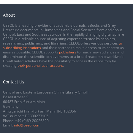
About
CEEOL is a leading provider of academic eJournals, eBooks and Grey
Literature documents in Humanities and Social Sciences from and about
Central, East and Southeast Europe. In the rapidly changing digital sphere
CEEOL is a reliable source of adjusting expertise trusted by scholars,
researchers, publishers, and librarians. CEEOL offers various services
to
subscribing institutions
and their patrons to make access to its content as
easy as possible. CEEOL supports
publishers
to reach new audiences and
disseminate the scientific achievements to a broad readership worldwide.
Un-affiliated scholars have the possibility to access the repository by
creating
their personal user account
.
Contact Us
Central and Eastern European Online Library GmbH
Basaltstrasse 9
60487 Frankfurt am Main
Germany
Amtsgericht Frankfurt am Main HRB 102056
VAT number: DE300273105
Phone:
+49 (0)69-20026820
Email:
info@ceeol.com