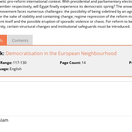
tic pro-reform international context. With presidential and parliamentary elect
mber respectively, will Egypt finally experience its democratic spring? The answe
movement faces numerous challenges: the possibility of being sidelined by an 
or the sake of stability and containing change; regime repression of the reform m
 itself and the possible eruption of sporadic violence or chaos. For reform to 
ity, certain structural changes and institutional safeguards must be introduced.
ls
Contents
k:
Democratisation in the European Neighbourhood
 Range:
117-130
Page Count:
14
P
uage:
English
Islam