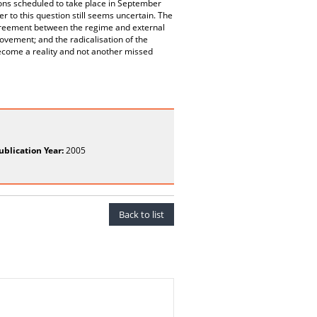
ions scheduled to take place in September
r to this question still seems uncertain. The
agreement between the regime and external
ovement; and the radicalisation of the
become a reality and not another missed
ublication Year:
2005
Back to list